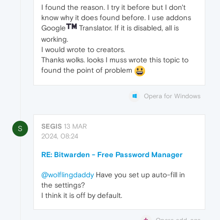
I found the reason. I try it before but I don't
know why it does found before. I use addons
Google
Translator. If it is disabled, all is
working.
I would wrote to creators.
Thanks wolks. looks I muss wrote this topic to
found the point of problem
Opera for Windows
SEGIS
13 MAR
S
2024, 08:24
RE: Bitwarden - Free Password Manager
@wolflingdaddy
Have you set up auto-fill in
the settings?
I think it is off by default.