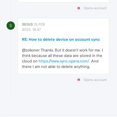
Opera account
SEGIS
15 FEB
S
2023, 19:47
RE: How to delete device on account sync
@zokoner Thanks. But it doesn't work for me. I
think because all these data are stored in the
cloud on
https://www.sync.opera.com/
. And
there I am not able to delete anything.
Opera account