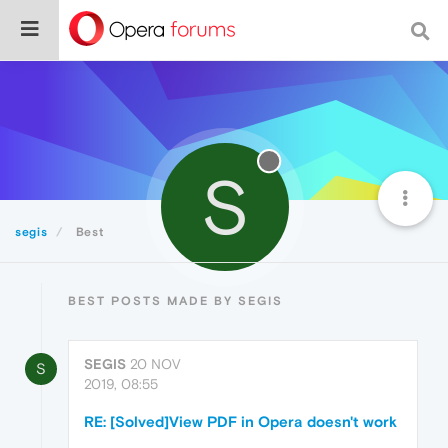
S
segis
Best
BEST POSTS MADE BY SEGIS
SEGIS
20 NOV
S
2019, 08:55
RE: [Solved]View PDF in Opera doesn't work