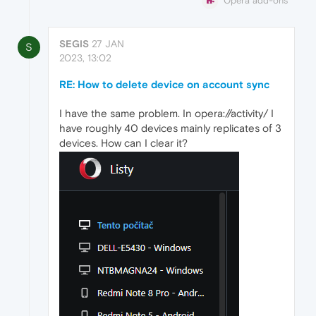
Opera add-ons
SEGIS
27 JAN
S
2023, 13:02
RE: How to delete device on account sync
I have the same problem. In opera://activity/ I
have roughly 40 devices mainly replicates of 3
devices. How can I clear it?