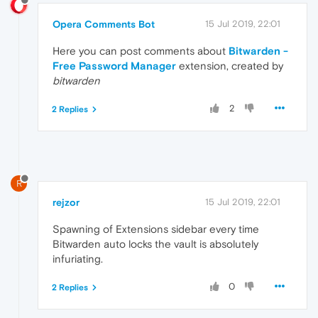
Opera Comments Bot
15 Jul 2019, 22:01
Here you can post comments about
Bitwarden -
Free Password Manager
extension, created by
bitwarden
2
2 Replies
R
rejzor
15 Jul 2019, 22:01
Spawning of Extensions sidebar every time
Bitwarden auto locks the vault is absolutely
infuriating.
0
2 Replies