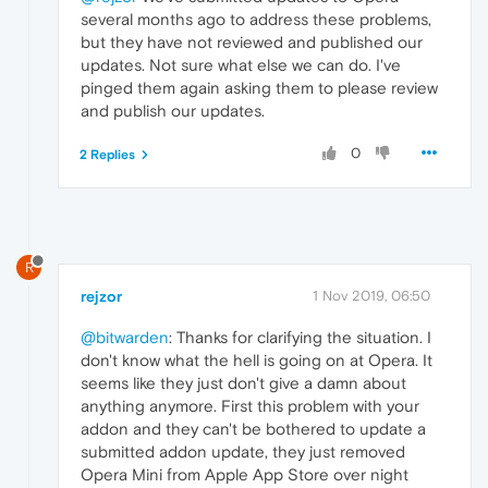
several months ago to address these problems,
but they have not reviewed and published our
updates. Not sure what else we can do. I've
pinged them again asking them to please review
and publish our updates.
0
2 Replies
R
rejzor
1 Nov 2019, 06:50
@bitwarden
: Thanks for clarifying the situation. I
don't know what the hell is going on at Opera. It
seems like they just don't give a damn about
anything anymore. First this problem with your
addon and they can't be bothered to update a
submitted addon update, they just removed
Opera Mini from Apple App Store over night