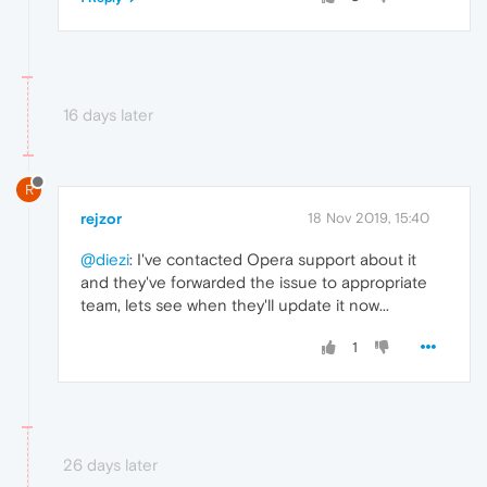
16 days later
R
rejzor
18 Nov 2019, 15:40
@diezi
: I've contacted Opera support about it
and they've forwarded the issue to appropriate
team, lets see when they'll update it now...
1
26 days later