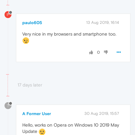
P
paulo605
13 Aug 2019, 16:14
Very nice in my browsers and smartphone too.
0
17 days later
?
A Former User
30 Aug 2019, 15:57
Hello, works on Opera on Windows 10 2019 May
Update