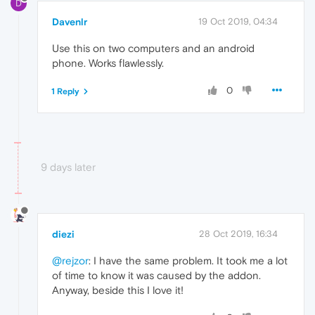
D
Davenlr
19 Oct 2019, 04:34
Use this on two computers and an android
phone. Works flawlessly.
0
1 Reply
9 days later
diezi
28 Oct 2019, 16:34
@rejzor
: I have the same problem. It took me a lot
of time to know it was caused by the addon.
Anyway, beside this I love it!