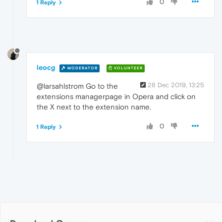
0
1 Reply
leocg
MODERATOR
VOLUNTEER
28 Dec 2019, 13:25
@larsahlstrom Go to the
extensions managerpage in Opera and click on
the X next to the extension name.
0
1 Reply