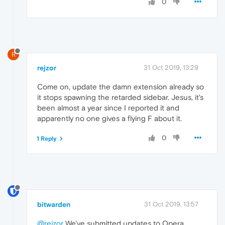
0
R
rejzor
31 Oct 2019, 13:29
Come on, update the damn extension already so
it stops spawning the retarded sidebar. Jesus, it's
been almost a year since I reported it and
apparently no one gives a flying F about it.
0
1 Reply
bitwarden
31 Oct 2019, 13:57
@rejzor
We've submitted updates to Opera