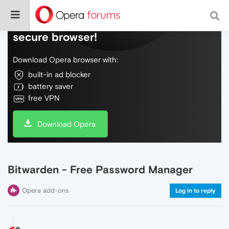
Do more on the web, with a fast and
secure browser!
Download Opera browser with:
built-in ad blocker
battery saver
free VPN
Download Opera
Bitwarden - Free Password Manager
Opera add-ons
Log in to reply