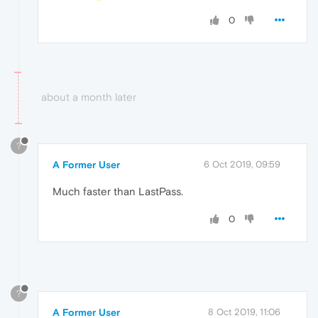
0
about a month later
?
A Former User
6 Oct 2019, 09:59
Much faster than LastPass.
0
?
A Former User
8 Oct 2019, 11:06