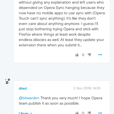
without giving any explanation and left users who
depended on Opera Sync hanging because they
now have no mobile apps to use sync with (Opera
Touch can't sync anything). It's like they don't
even care about anything anymore. I guess I'll
just stop bothering trying Opera and stick with
Firefox where things at least work despite
endless idiocies as well. At least they update your
extension there when you submit it...
0
diezi
2 Nov 2019, 14:35
@bitwarden
Thank you very much! I hope Opera
team publish it as soon as possible.
0
1 Reply