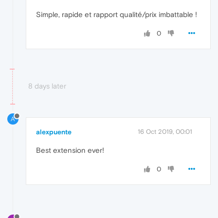
Simple, rapide et rapport qualité/prix imbattable !
0
8 days later
A
alexpuente
16 Oct 2019, 00:01
Best extension ever!
0