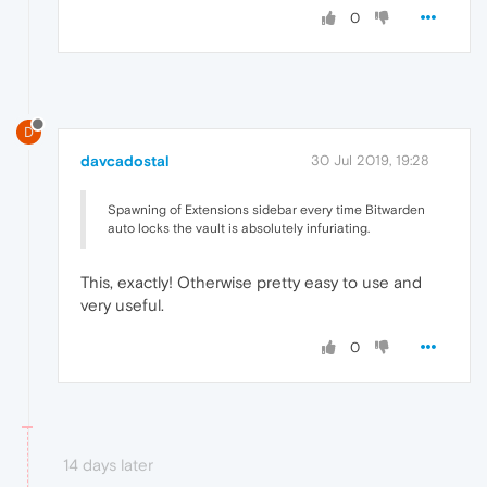
0
D
davcadostal
30 Jul 2019, 19:28
Spawning of Extensions sidebar every time Bitwarden
auto locks the vault is absolutely infuriating.
This, exactly! Otherwise pretty easy to use and
very useful.
0
14 days later