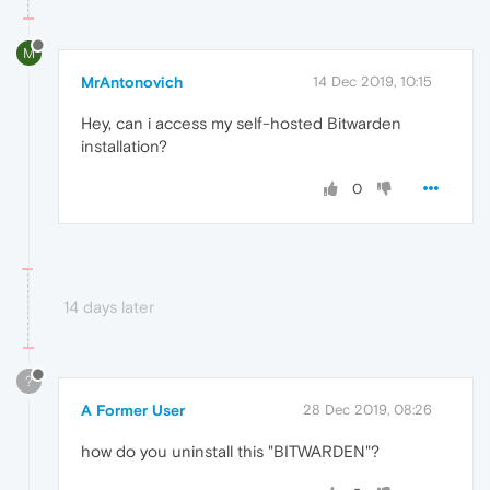
M
MrAntonovich
14 Dec 2019, 10:15
Hey, can i access my self-hosted Bitwarden
installation?
0
14 days later
?
A Former User
28 Dec 2019, 08:26
how do you uninstall this "BITWARDEN"?