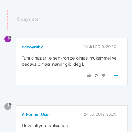
9 days later
D
decoyruby
24 Jul 2019, 20:30
Tum cihazlar ile senkronize olması mükemmel ve
bedava olması inanılır gibi değil.
0
?
A Former User
24 Jul 2019, 23:29
I love all your aplication