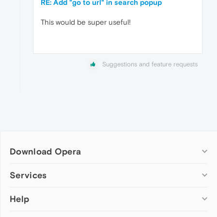
RE: Add "go to url" in search popup
This would be super useful!
Suggestions and feature requests
Download Opera
Computer browsers
Services
Opera for Windows
Help
Add-ons
Opera for Mac
Opera account
Opera for Linux