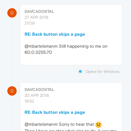
DAVCADOSTAL
D
27 APR 2019,
21:09
RE: Back button skips a page
@mbartelsmanm Still happening to me on
60.0.3255.70
Opera for Windows
DAVCADOSTAL
D
20 APR 2019,
19:52
RE: Back button skips a page
@mbartelsmanm Sorry to hear that
Then I have no idea what else to do. (I assume