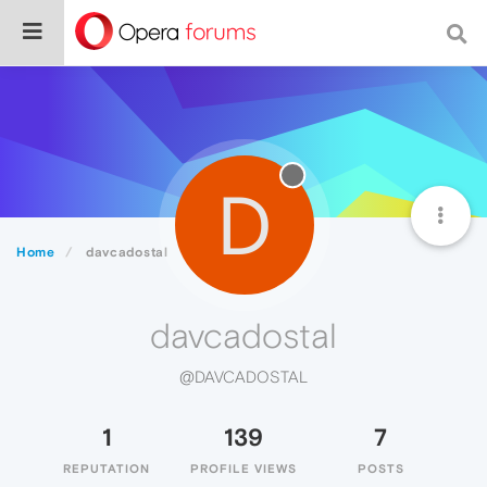
D
Home
davcadostal
davcadostal
@DAVCADOSTAL
1
139
7
REPUTATION
PROFILE VIEWS
POSTS