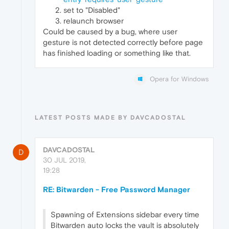
set to "Disabled"
relaunch browser
Could be caused by a bug, where user
gesture is not detected correctly before page
has finished loading or something like that.
Opera for Windows
LATEST POSTS MADE BY DAVCADOSTAL
DAVCADOSTAL
D
30 JUL 2019,
19:28
RE: Bitwarden - Free Password Manager
Spawning of Extensions sidebar every time
Bitwarden auto locks the vault is absolutely