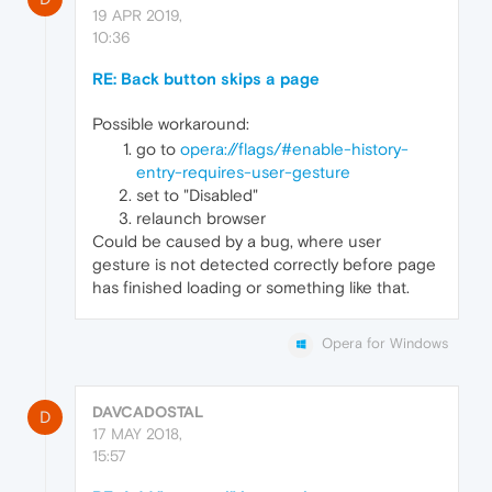
19 APR 2019,
10:36
RE: Back button skips a page
Possible workaround:
go to
opera://flags/#enable-history-
entry-requires-user-gesture
set to "Disabled"
relaunch browser
Could be caused by a bug, where user
gesture is not detected correctly before page
has finished loading or something like that.
Opera for Windows
DAVCADOSTAL
D
17 MAY 2018,
15:57