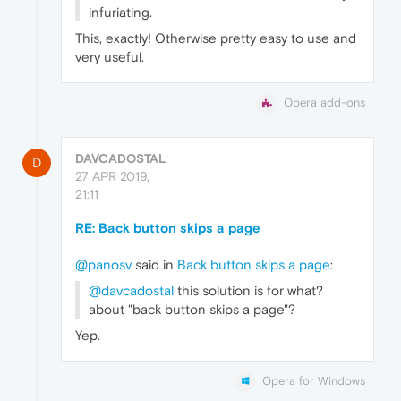
infuriating.
This, exactly! Otherwise pretty easy to use and
very useful.
Opera add-ons
DAVCADOSTAL
D
27 APR 2019,
21:11
RE: Back button skips a page
@panosv
said in
Back button skips a page
:
@davcadostal
this solution is for what?
about "back button skips a page"?
Yep.
Opera for Windows