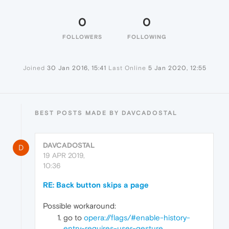
0
0
FOLLOWERS
FOLLOWING
Joined
30 Jan 2016, 15:41
Last Online
5 Jan 2020, 12:55
BEST POSTS MADE BY DAVCADOSTAL
DAVCADOSTAL
D
19 APR 2019,
10:36
RE: Back button skips a page
Possible workaround:
go to
opera://flags/#enable-history-
entry-requires-user-gesture