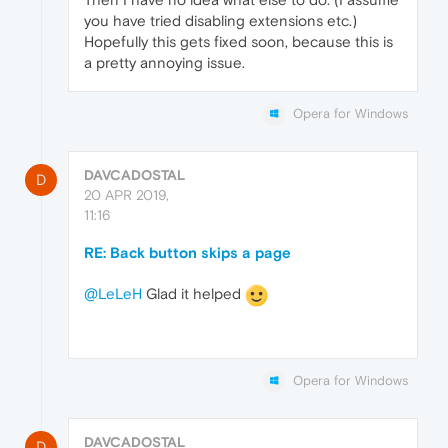
you have tried disabling extensions etc.)
Hopefully this gets fixed soon, because this is
a pretty annoying issue.
Opera for Windows
DAVCADOSTAL
D
20 APR 2019,
11:16
RE: Back button skips a page
@LeLeH
Glad it helped
Opera for Windows
DAVCADOSTAL
D