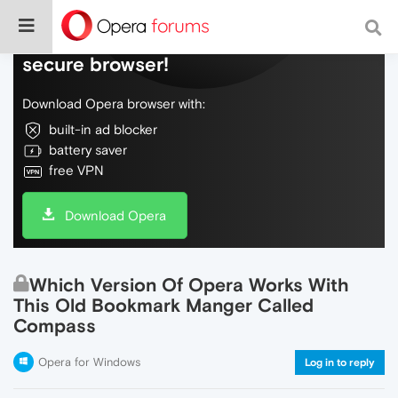
Do more on the web, with a fast and
secure browser!
Download Opera browser with:
built-in ad blocker
battery saver
free VPN
Download Opera
Which Version Of Opera Works With
This Old Bookmark Manger Called
Compass
Opera for Windows
Log in to reply