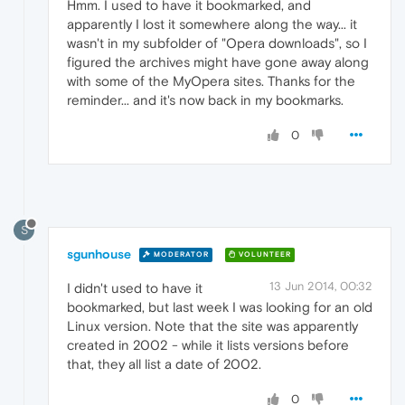
Hmm. I used to have it bookmarked, and
apparently I lost it somewhere along the way... it
wasn't in my subfolder of "Opera downloads", so I
figured the archives might have gone away along
with some of the MyOpera sites. Thanks for the
reminder... and it's now back in my bookmarks.
0
S
sgunhouse
MODERATOR
VOLUNTEER
13 Jun 2014, 00:32
I didn't used to have it
bookmarked, but last week I was looking for an old
Linux version. Note that the site was apparently
created in 2002 - while it lists versions before
that, they all list a date of 2002.
0