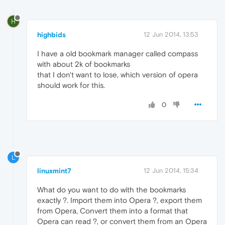
H
highbids
12 Jun 2014, 13:53
I have a old bookmark manager called compass
with about 2k of bookmarks
that I don't want to lose, which version of opera
should work for this.
0
L
linuxmint7
12 Jun 2014, 15:34
What do you want to do with the bookmarks
exactly ?. Import them into Opera ?, export them
from Opera, Convert them into a format that
Opera can read ?, or convert them from an Opera