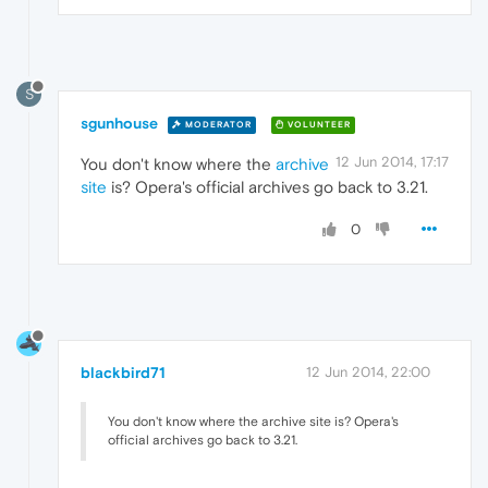
S
sgunhouse
MODERATOR
VOLUNTEER
12 Jun 2014, 17:17
You don't know where the
archive
site
is? Opera's official archives go back to 3.21.
0
blackbird71
12 Jun 2014, 22:00
You don't know where the archive site is? Opera's
official archives go back to 3.21.