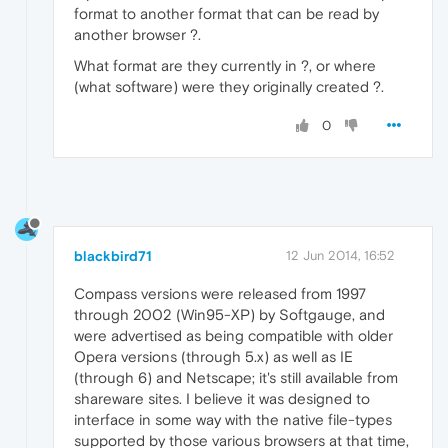
format to another format that can be read by
another browser ?.
What format are they currently in ?, or where
(what software) were they originally created ?.
0
blackbird71
12 Jun 2014, 16:52
Compass versions were released from 1997
through 2002 (Win95-XP) by Softgauge, and
were advertised as being compatible with older
Opera versions (through 5.x) as well as IE
(through 6) and Netscape; it's still available from
shareware sites. I believe it was designed to
interface in some way with the native file-types
supported by those various browsers at that time,