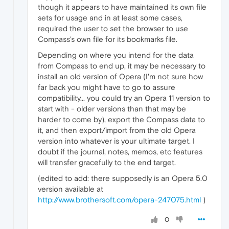
though it appears to have maintained its own file
sets for usage and in at least some cases,
required the user to set the browser to use
Compass's own file for its bookmarks file.
Depending on where you intend for the data
from Compass to end up, it may be necessary to
install an old version of Opera (I'm not sure how
far back you might have to go to assure
compatibility... you could try an Opera 11 version to
start with - older versions than that may be
harder to come by), export the Compass data to
it, and then export/import from the old Opera
version into whatever is your ultimate target. I
doubt if the journal, notes, memos, etc features
will transfer gracefully to the end target.
(edited to add: there supposedly is an Opera 5.0
version available at
http://www.brothersoft.com/opera-247075.html
)
0