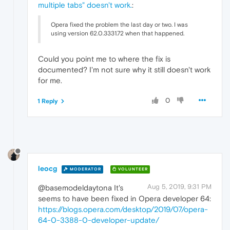
multiple tabs" doesn't work.
:
Opera fixed the problem the last day or two. I was
using version 62.0.3331.72 when that happened.
Could you point me to where the fix is
documented? I'm not sure why it still doesn't work
for me.
0
1 Reply
leocg
MODERATOR
VOLUNTEER
Aug 5, 2019, 9:31 PM
@basemodeldaytona It's
seems to have been fixed in Opera developer 64:
https://blogs.opera.com/desktop/2019/07/opera-
64-0-3388-0-developer-update/