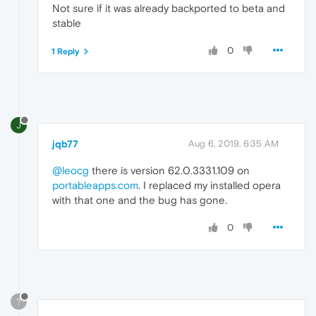
Not sure if it was already backported to beta and
stable
0
1 Reply
J
jqb77
Aug 6, 2019, 6:35 AM
@leocg
there is version 62.0.3331.109 on
portableapps.com
. I replaced my installed opera
with that one and the bug has gone.
0
?