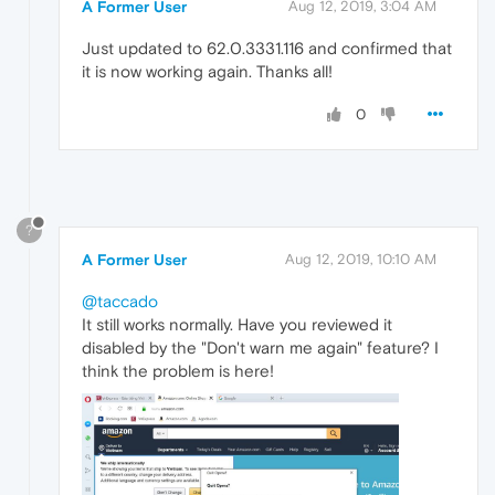
A Former User
Aug 12, 2019, 3:04 AM
Just updated to 62.0.3331.116 and confirmed that
it is now working again. Thanks all!
0
?
A Former User
Aug 12, 2019, 10:10 AM
@taccado
It still works normally. Have you reviewed it
disabled by the "Don't warn me again" feature? I
think the problem is here!