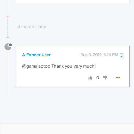
4 months later
?
A Former User
Dec 3, 2019, 3:24 PM
@gamalaptop Thank you very much!
0