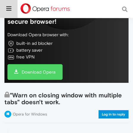
Do more on the web, with a fast and
secure browser!
Download Opera browser with:
built-in ad blocker
battery saver
free VPN
Download Opera
"Warn on closing window with multiple
tabs" doesn't work.
Opera for Windows
Log in to reply