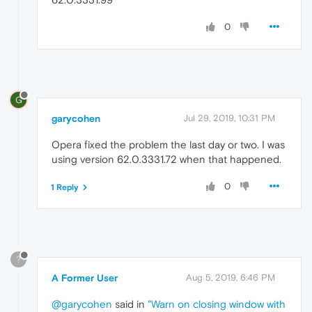
0
G
garycohen
Jul 29, 2019, 10:31 PM
Opera fixed the problem the last day or two. I was
using version 62.0.3331.72 when that happened.
0
1 Reply
?
A Former User
Aug 5, 2019, 6:46 PM
@garycohen
said in
"Warn on closing window with