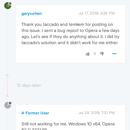
G
garycohen
Jul 17, 2019, 4:38 PM
Thank you taccado and temkem for posting on
this issue. I sent a bug report to Opera a few days
ago. Let's see if they do anything about it. I did try
taccado's solution and it didn't work for me either.
1
12 days later
?
A Former User
Jul 29, 2019, 7:31 PM
Still not working for me. Windows 10 x64, Opera
62.0.3331.99