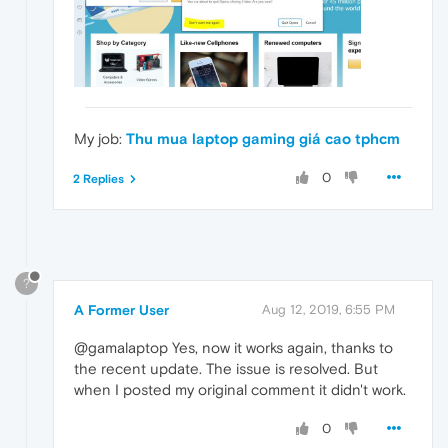
My job:
Thu mua laptop gaming giá cao tphcm
0
2 Replies
?
A Former User
Aug 12, 2019, 6:55 PM
@gamalaptop Yes, now it works again, thanks to
the recent update. The issue is resolved. But
when I posted my original comment it didn't work.
0