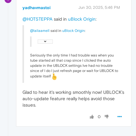
yadhavmastoi
Jun 30, 2025, 5:46 PM
@HOTSTEPPA
said in
uBlock Origin
:
@lailaamell
said in
uBlock Origin
:
Seriously the only time I had trouble was when you
tube started all that crap since I clicked the auto
update in the UBLOCK settings Ive had no trouble
since of I do I just refresh page or wait for UBLOCK to
update itself
Glad to hear it's working smoothly now! UBLOCK's
auto-update feature really helps avoid those
issues.
0