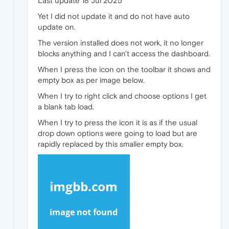
Last update 18 Jul 2025
Yet I did not update it and do not have auto
update on.
The version installed does not work, it no longer
blocks anything and I can't access the dashboard.
When I press the icon on the toolbar it shows and
empty box as per image below.
When I try to right click and choose options I get
a blank tab load.
When I try to press the icon it is as if the usual
drop down options were going to load but are
rapidly replaced by this smaller empty box.