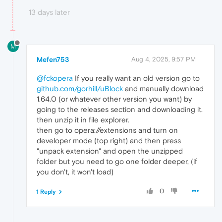
13 days later
M
Mefen753
Aug 4, 2025, 9:57 PM
@fckopera
If you really want an old version go to
github.com/gorhill/uBlock
and manually download
1.64.0 (or whatever other version you want) by
going to the releases section and downloading it.
then unzip it in file explorer.
then go to opera://extensions and turn on
developer mode (top right) and then press
"unpack extension" and open the unzipped
folder but you need to go one folder deeper, (if
you don't, it won't load)
0
1 Reply