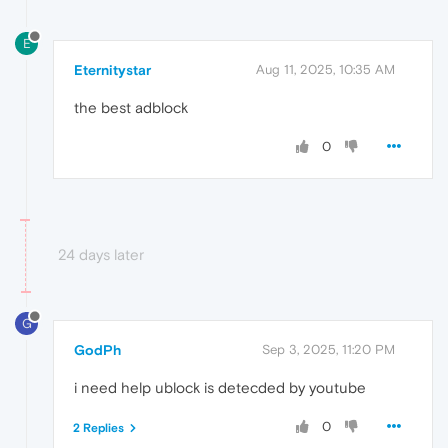
E
Eternitystar
Aug 11, 2025, 10:35 AM
the best adblock
0
24 days later
G
GodPh
Sep 3, 2025, 11:20 PM
i need help ublock is detecded by youtube
0
2 Replies