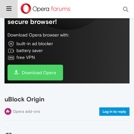
Do more on the web, with a fast and
secure browser!
Download Opera browser with:
built-in ad blocker
battery saver
free VPN
Download Opera
uBlock Origin
Opera add-ons
Log in to reply