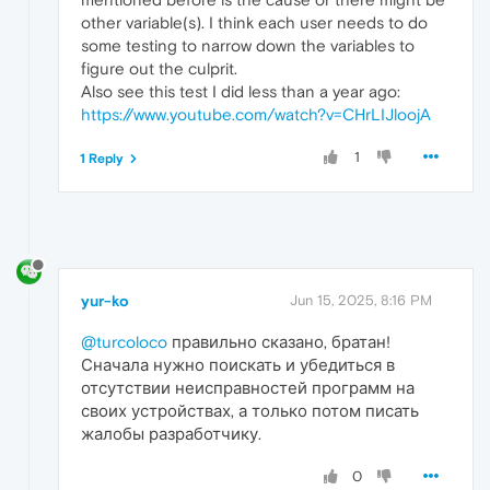
other variable(s). I think each user needs to do
some testing to narrow down the variables to
figure out the culprit.
Also see this test I did less than a year ago:
https://www.youtube.com/watch?v=CHrLIJloojA
1
1 Reply
yur-ko
Jun 15, 2025, 8:16 PM
@turcoloco
правильно сказано, братан!
Сначала нужно поискать и убедиться в
отсутствии неисправностей программ на
своих устройствах, а только потом писать
жалобы разработчику.
0