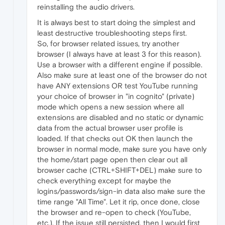
reinstalling the audio drivers.
It is always best to start doing the simplest and
least destructive troubleshooting steps first.
So, for browser related issues, try another
browser (I always have at least 3 for this reason).
Use a browser with a different engine if possible.
Also make sure at least one of the browser do not
have ANY extensions OR test YouTube running
your choice of browser in "in cognito" (private)
mode which opens a new session where all
extensions are disabled and no static or dynamic
data from the actual browser user profile is
loaded. If that checks out OK then launch the
browser in normal mode, make sure you have only
the home/start page open then clear out all
browser cache (CTRL+SHIFT+DEL) make sure to
check everything except for maybe the
logins/passwords/sign-in data also make sure the
time range "All Time". Let it rip, once done, close
the browser and re-open to check (YouTube,
etc.). If the issue still persisted, then I would first