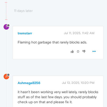
11 days later
T
tremstarr
Jul 11, 2025, 11:42 AM
Flaming hot garbage that rarely blocks ads.
0
A
Ashmega8256
Jul 13, 2025, 10:20 PM
it hasn't been working very well lately, rarely blocks
stuff as of the last few days. you should probably
check up on that and please fix it.