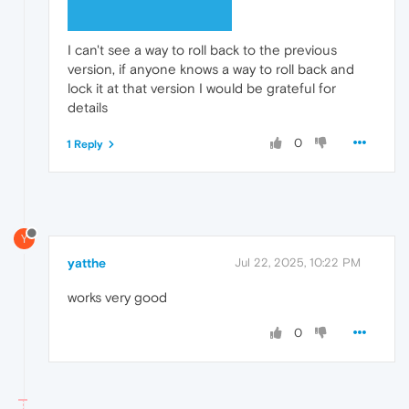
I can't see a way to roll back to the previous
version, if anyone knows a way to roll back and
lock it at that version I would be grateful for
details
0
1 Reply
Y
yatthe
Jul 22, 2025, 10:22 PM
works very good
0