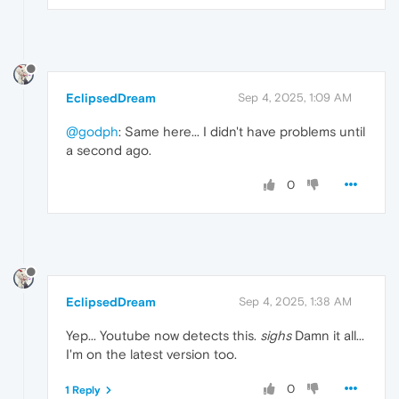
EclipsedDream
Sep 4, 2025, 1:09 AM
@godph
: Same here... I didn't have problems until
a second ago.
0
EclipsedDream
Sep 4, 2025, 1:38 AM
Yep... Youtube now detects this.
sighs
Damn it all...
I'm on the latest version too.
0
1 Reply