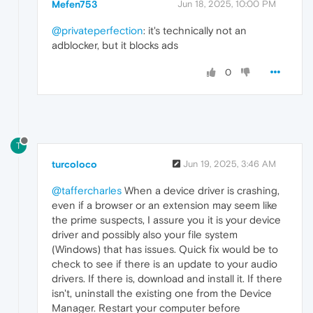
Mefen753
Jun 18, 2025, 10:00 PM
@privateperfection
: it's technically not an
adblocker, but it blocks ads
0
T
turcoloco
Jun 19, 2025, 3:46 AM
@taffercharles
When a device driver is crashing,
even if a browser or an extension may seem like
the prime suspects, I assure you it is your device
driver and possibly also your file system
(Windows) that has issues. Quick fix would be to
check to see if there is an update to your audio
drivers. If there is, download and install it. If there
isn't, uninstall the existing one from the Device
Manager. Restart your computer before