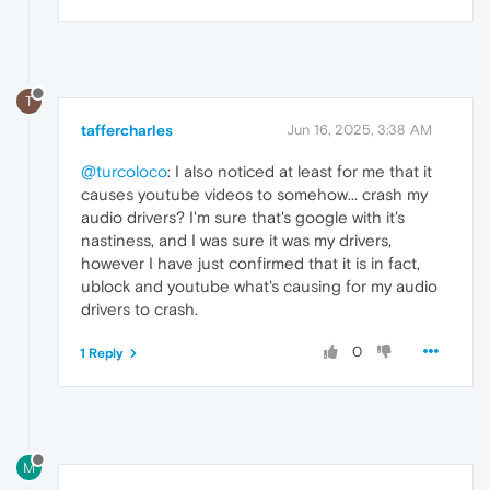
T
taffercharles
Jun 16, 2025, 3:38 AM
@turcoloco
: I also noticed at least for me that it
causes youtube videos to somehow... crash my
audio drivers? I'm sure that's google with it's
nastiness, and I was sure it was my drivers,
however I have just confirmed that it is in fact,
ublock and youtube what's causing for my audio
drivers to crash.
0
1 Reply
M