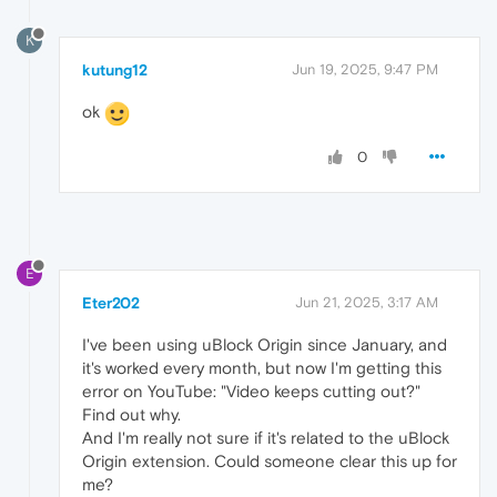
K
kutung12
Jun 19, 2025, 9:47 PM
ok
0
E
Eter202
Jun 21, 2025, 3:17 AM
I've been using uBlock Origin since January, and
it's worked every month, but now I'm getting this
error on YouTube: "Video keeps cutting out?"
Find out why.
And I'm really not sure if it's related to the uBlock
Origin extension. Could someone clear this up for
me?