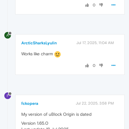
0
A
ArcticSharksLyulin
Jul 17, 2025, 11:04 AM
Works like charm
0
F
fckopera
Jul 22, 2025, 3:58 PM
My version of uBlock Origin is dated
Version 1.65.0