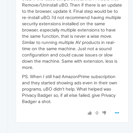
Remove/Uninstall uBO. Then if there is an update
to the browser, update it. Final step would be to
re-install uBO. I'd not recommend having multiple
security extensions installed on the same
browser, especially multiple extensions to have
the same function, that is never a wise move.
Similar to running multiple AV products in real-
time on the same machine. Just not a sound
configuration and could cause issues or slow
down the machine. Same with extension, less is
more.
PS. When I still had AmazonPrime subscription
and they started showing ads even in their own
programs, uBO didn't help. What helped was
Privacy Badger so, if all else failed, give Privacy
Badger a shot.
0