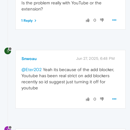
Is the problem really with YouTube or the
extension?
0
1 Reply
S
Snwoau
Jun 27, 2025, 6:48 PM
@Eter202
Yeah its because of the add blocker,
Youtube has been real strict on add blockers
recently so id suggest just turning it off for
youtube
0
Y