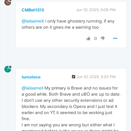
C
CMBell1213
Jun 10, 2025, 5:09 PM
@lailaamell
: i only have ghostery running, if any
others are on it gives me a warning too
0
T
turcoloco
Jun 10, 2025, 5:33 PM
@lailaamell
My primary is Brave and no issues for
a good while. Both Brave and uBO are up to date.
I don't use any other security extensions or ad
blockers. My secondary is Opera and I just test it
earlier and on YT, it seemed to be working just
fine.
I am not saying you are wrong but either what I
mentioned before is the cause or there might be