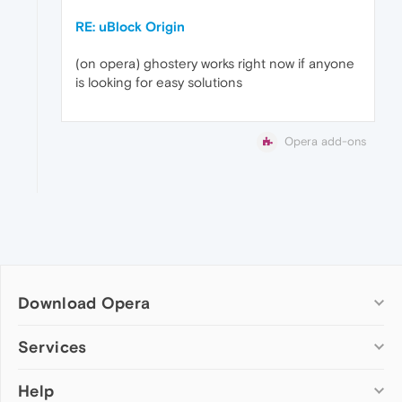
RE: uBlock Origin
(on opera) ghostery works right now if anyone
is looking for easy solutions
Opera add-ons
Download Opera
Computer browsers
Services
Opera for Windows
Help
Add-ons
Opera for Mac