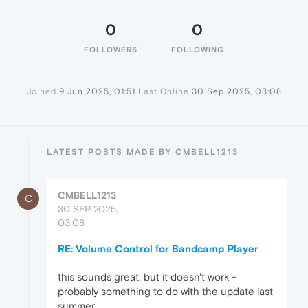
0
0
FOLLOWERS
FOLLOWING
Joined
9 Jun 2025, 01:51
Last Online
30 Sep 2025, 03:08
LATEST POSTS MADE BY CMBELL1213
CMBELL1213
C
30 SEP 2025,
03:08
RE: Volume Control for Bandcamp Player
this sounds great, but it doesn't work -
probably something to do with the update last
summer