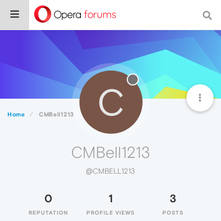
C
Home
CMBell1213
CMBell1213
@CMBELL1213
0
1
3
REPUTATION
PROFILE VIEWS
POSTS