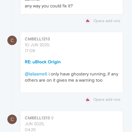
any way you could fix it?
Opera add-ons
CMBELL1213
C
10 JUN 2025,
17:09
RE: uBlock Origin
@lailaamell
: i only have ghostery running, if any
others are on it gives me a warning too
Opera add-ons
CMBELL1213
9
C
JUN 2025,
04:25