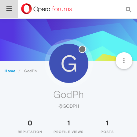
G
Home
GodPh
GodPh
@GODPH
0
1
1
REPUTATION
PROFILE VIEWS
POSTS