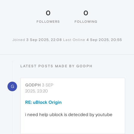
0
0
FOLLOWERS
FOLLOWING
Joined
3 Sep 2025, 22:08
Last Online
4 Sep 2025, 20:55
LATEST POSTS MADE BY GODPH
GODPH
3 SEP
G
2025, 23:20
RE: uBlock Origin
i need help ublock is detecded by youtube