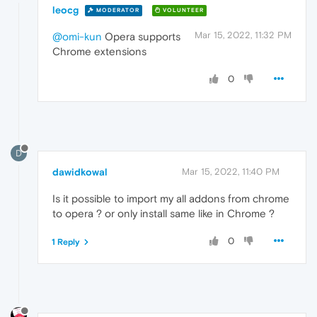
leocg
MODERATOR
VOLUNTEER
Mar 15, 2022, 11:32 PM
@omi-kun
Opera supports
Chrome extensions
0
D
dawidkowal
Mar 15, 2022, 11:40 PM
Is it possible to import my all addons from chrome
to opera ? or only install same like in Chrome ?
0
1 Reply