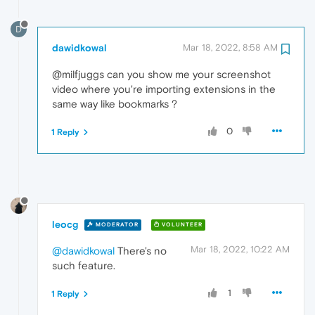
D
dawidkowal
Mar 18, 2022, 8:58 AM
@milfjuggs can you show me your screenshot
video where you're importing extensions in the
same way like bookmarks ?
0
1 Reply
leocg
MODERATOR
VOLUNTEER
Mar 18, 2022, 10:22 AM
@dawidkowal
There's no
such feature.
1
1 Reply