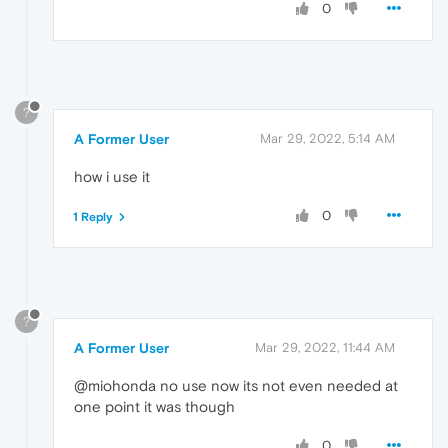
0
?
A Former User
Mar 29, 2022, 5:14 AM
how i use it
0
1 Reply
?
A Former User
Mar 29, 2022, 11:44 AM
@miohonda no use now its not even needed at
one point it was though
0