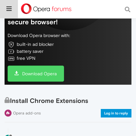
Do more on the web, with a fast and
secure browser!
Download Opera browser with:
built-in ad blocker
battery saver
free VPN
Download Opera
Install Chrome Extensions
Opera add-ons
Log in to reply