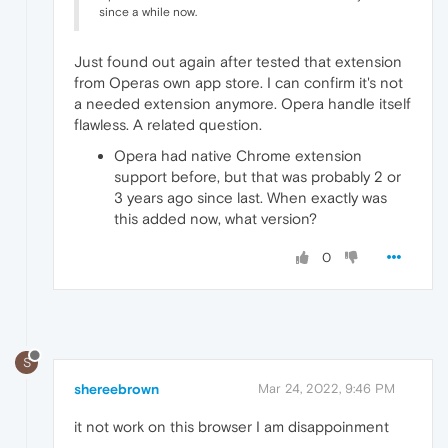
since a while now.
Just found out again after tested that extension
from Operas own app store. I can confirm it's not
a needed extension anymore. Opera handle itself
flawless. A related question.
Opera had native Chrome extension
support before, but that was probably 2 or
3 years ago since last. When exactly was
this added now, what version?
0
S
shereebrown
Mar 24, 2022, 9:46 PM
it not work on this browser I am disappoinment