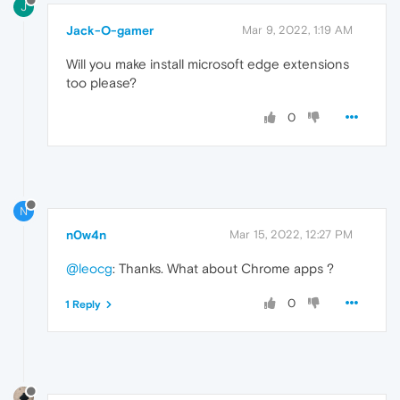
J
Jack-O-gamer
Mar 9, 2022, 1:19 AM
Will you make install microsoft edge extensions
too please?
0
N
n0w4n
Mar 15, 2022, 12:27 PM
@leocg
: Thanks. What about Chrome apps ?
0
1 Reply