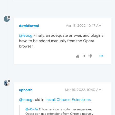
D
dawidkowal
Mar 18, 2022, 10:47 AM
@leocg
Finally, an adequate answer, and plugins
have to be added manually from the Opera
browser.
0
upnorth
Mar 19, 2022, 10:40 AM
@leocg
said in
Install Chrome Extensions
:
@n0w4n
This extension is no longer necessary,
Opera can use extensions from Chrome natively