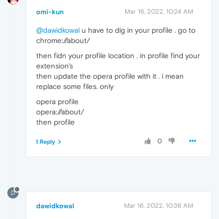
omi-kun
Mar 16, 2022, 10:24 AM
@dawidkowal
u have to dig in your profile . go to
chrome://about/
then fidn your profile location . in profile find your
extension's
then update the opera profile with it . i mean
replace some files. only
opera profile
opera://about/
then profile
0
1 Reply
D
dawidkowal
Mar 16, 2022, 10:36 AM