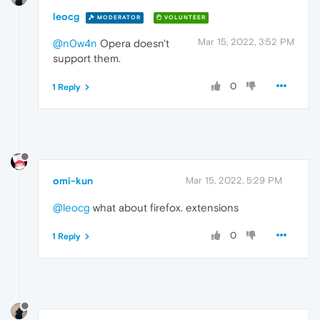
leocg
MODERATOR
VOLUNTEER
Mar 15, 2022, 3:52 PM
@n0w4n
Opera doesn't
support them.
0
1 Reply
omi-kun
Mar 15, 2022, 5:29 PM
@leocg
what about firefox. extensions
0
1 Reply