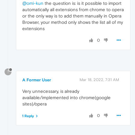
@omi-kun
the question is: is it possible to import
automatically all extensions from chrome to opera
or the only way is to add them manually in Opera
Browser, your method only shows the list all of my
extensions
0
?
A Former User
Mar 18, 2022, 7:31 AM
Very unnecessary, is already
available/implemented into chrome(google
sites)/opera
0
1 Reply