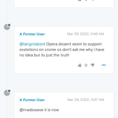
?
A Former User
Mar 29, 2022, 11:46 AM
@tangntabsrd
Opera dosent seem to support
exstetions on crome os don't ask me why i have
no idea but its just the truth
0
?
A Former User
Mar 29, 2022, 11:47 AM
@nradiowave it is now