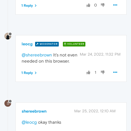
0
1 Reply
leocg
MODERATOR
VOLUNTEER
Mar 24, 2022, 11:32 PM
@shereebrown
It's not even
needed on this browser.
1
1 Reply
S
shereebrown
Mar 25, 2022, 12:10 AM
@leocg
okay thanks