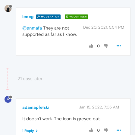
leocg
MODERATOR
VOLUNTEER
Dec 20, 2021, 5:54 PM
@enmafa
They are not
supported as far as I know.
0
21 days later
A
adamapfelski
Jan 15, 2022, 7:05 AM
It doesn't work. The icon is greyed out.
0
1 Reply