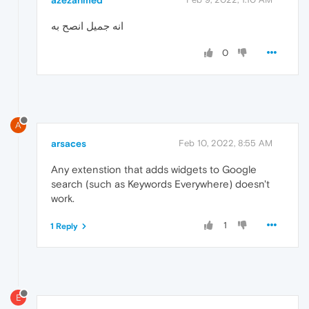
انه جميل انصح به
0
A
arsaces
Feb 10, 2022, 8:55 AM
Any extenstion that adds widgets to Google
search (such as Keywords Everywhere) doesn't
work.
1
1 Reply
E