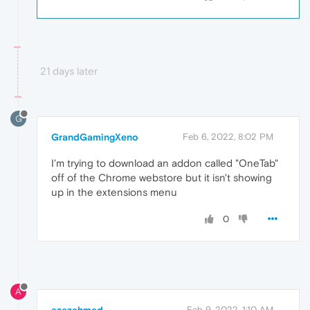
21 days later
G
GrandGamingXeno
Feb 6, 2022, 8:02 PM
I'm trying to download an addon called "OneTab"
off of the Chrome webstore but it isn't showing
up in the extensions menu
0
A
azezahmed
Feb 9, 2022, 1:10 AM