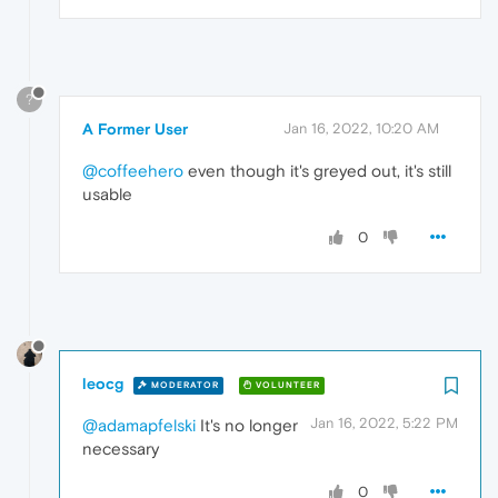
?
A Former User
Jan 16, 2022, 10:20 AM
@coffeehero
even though it's greyed out, it's still
usable
0
leocg
MODERATOR
VOLUNTEER
Jan 16, 2022, 5:22 PM
@adamapfelski
It's no longer
necessary
0