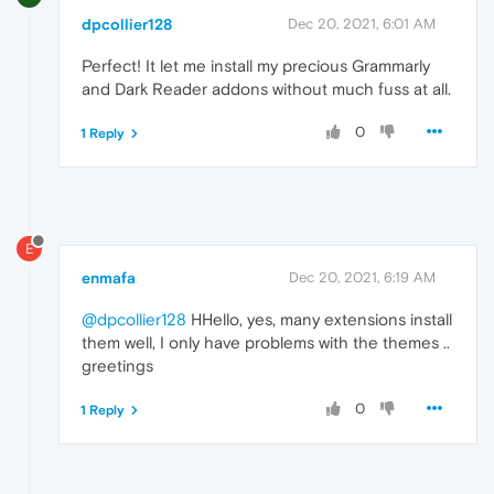
dpcollier128
Dec 20, 2021, 6:01 AM
Perfect! It let me install my precious Grammarly
and Dark Reader addons without much fuss at all.
0
1 Reply
E
enmafa
Dec 20, 2021, 6:19 AM
@dpcollier128
HHello, yes, many extensions install
them well, I only have problems with the themes ..
greetings
0
1 Reply