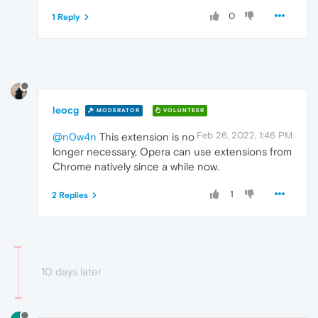
0
1 Reply
leocg
MODERATOR
VOLUNTEER
Feb 26, 2022, 1:46 PM
@n0w4n
This extension is no
longer necessary, Opera can use extensions from
Chrome natively since a while now.
1
2 Replies
10 days later