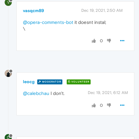
V
vasqcm89
Dec 19, 2021, 2:50 AM
@opera-comments-bot
it doesnt instal;
\
0
leocg
MODERATOR
VOLUNTEER
Dec 19, 2021, 6:12 AM
@calebchau
I don't.
0
D