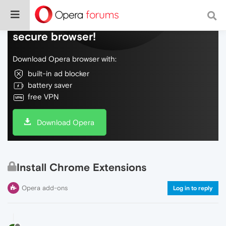
Do more on the web, with a fast and
secure browser!
Download Opera browser with:
built-in ad blocker
battery saver
free VPN
Download Opera
Install Chrome Extensions
Opera add-ons
Log in to reply