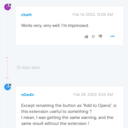
C
cbahl
Feb 14, 2022, 12:05 AM
Works very, very well. I'm impressed.
0
12 days later
N
n0w4n
Feb 26, 2022, 6:33 AM
Except renaming the button as "Add to Opera", is
this extension useful to something ?
I mean, I was getting the same warning, and the
same result without the extension !