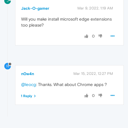
J
Jack-O-gamer
Mar 9, 2022, 1:19 AM
Will you make install microsoft edge extensions
too please?
0
N
n0w4n
Mar 15, 2022, 12:27 PM
@leocg
: Thanks. What about Chrome apps ?
0
1 Reply