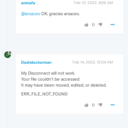
enmafa
Feb 10, 2022, 9:56 AM
@arsaces
OK, gracias arsaces.
0
D
Dashdoctorman
Feb 14, 2022, 12:04 AM
My Disconnect will not work.
Your file couldn’t be accessed
It may have been moved, edited, or deleted.
ERR_FILE_NOT_FOUND
0