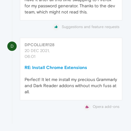
for my password generator. Thanks to the dev
team, which might not read this.
Suggestions and feature requests
DPCOLLIER128
D
20 DEC 2021,
06:01
RE: Install Chrome Extensions
Perfect! It let me install my precious Grammarly
and Dark Reader addons without much fuss at
all.
Opera add-ons