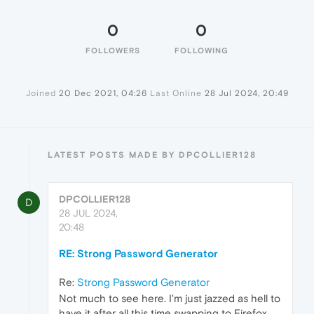
0
0
FOLLOWERS
FOLLOWING
Joined
20 Dec 2021, 04:26
Last Online
28 Jul 2024, 20:49
LATEST POSTS MADE BY DPCOLLIER128
DPCOLLIER128
D
28 JUL 2024,
20:48
RE: Strong Password Generator
Re:
Strong Password Generator
Not much to see here. I'm just jazzed as hell to
have it after all this time swapping to Firefox