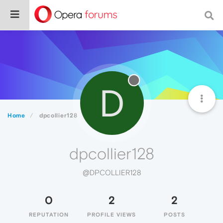
D
Home
dpcollier128
dpcollier128
@DPCOLLIER128
0
2
2
REPUTATION
PROFILE VIEWS
POSTS