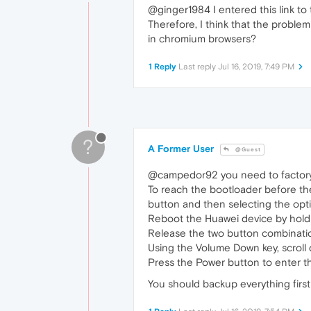
@ginger1984 I entered this link to
Therefore, I think that the problem
in chromium browsers?
1 Reply
Last reply
Jul 16, 2019, 7:49 PM
?
A Former User
@Guest
@campedor92 you need to facto
To reach the bootloader before th
button and then selecting the option
Reboot the Huawei device by hold
Release the two button combinatio
Using the Volume Down key, scroll
Press the Power button to enter 
You should backup everything first