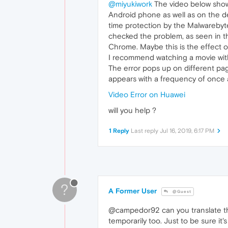
@miyukiwork
The video below shows
Android phone as well as on the de
time protection by the Malwareby
checked the problem, as seen in th
Chrome. Maybe this is the effect 
I recommend watching a movie with
The error pops up on different pag
appears with a frequency of once 
Video Error on Huawei
will you help ?
1 Reply
Last reply
Jul 16, 2019, 6:17 PM
?
A Former User
@Guest
@campedor92 can you translate the
temporarily too. Just to be sure i