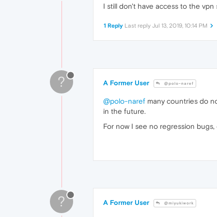
I still don't have access to the vpn
1 Reply
Last reply
Jul 13, 2019, 10:14 PM
?
A Former User
@polo-naref
@polo-naref
many countries do not
in the future.
For now I see no regression bugs, 
?
A Former User
@miyukiwork