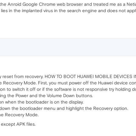
 the Anroid Google Chrome web browser and treated me as a Netia c
 lies in the implanted virus in the search engine and does not appl
ry reset from recovery. HOW TO BOOT HUAWEI MOBILE DEVICE
e Recovery Mode. First, you must power off the Huawei device com
 to switch it off or if the software is not responsive try holding d
ing the Power and the Volume Down buttons.
n when the bootloader is on the display.
 down the bootloader menu and highlight the Recovery option.
the Recovery Mode.
 except APK files.