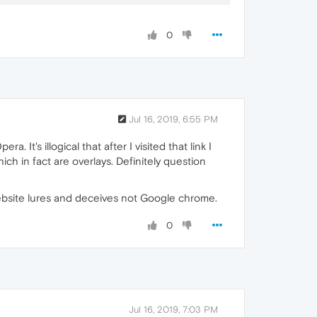
0
Jul 16, 2019, 6:55 PM
t's illogical that after I visited that link I
ich in fact are overlays. Definitely question
website lures and deceives not Google chrome.
0
Jul 16, 2019, 7:03 PM