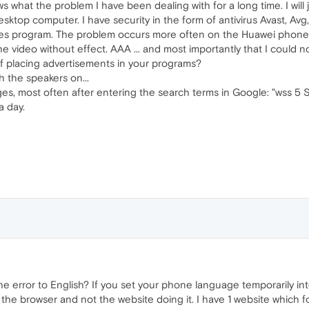
 what the problem I have been dealing with for a long time. I will
sktop computer. I have security in the form of antivirus Avast, Av
tes program. The problem occurs more often on the Huawei phone
e video without effect. AAA ... and most importantly that I could 
of placing advertisements in your programs?
 the speakers on...
es, most often after entering the search terms in Google: "wss 5 So
a day.
 error to English? If you set your phone language temporarily i
t's the browser and not the website doing it. I have 1 website whic