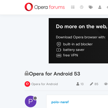
Do more on the web, 
Download Opera browser with:
built-in ad blocker
battery saver
free VPN
Opera for Android 53
Opera for Android
13
85
P
polo-naref