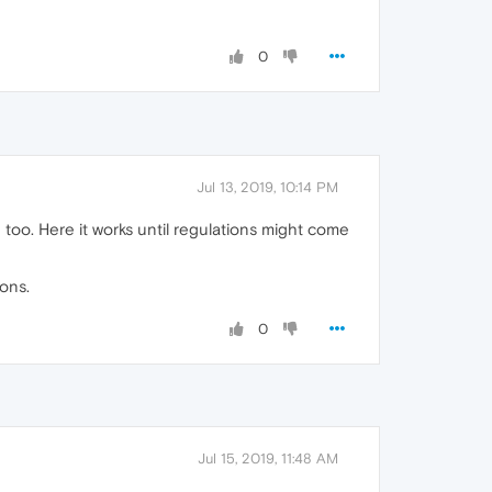
0
Jul 13, 2019, 10:14 PM
too. Here it works until regulations might come
ons.
0
Jul 15, 2019, 11:48 AM