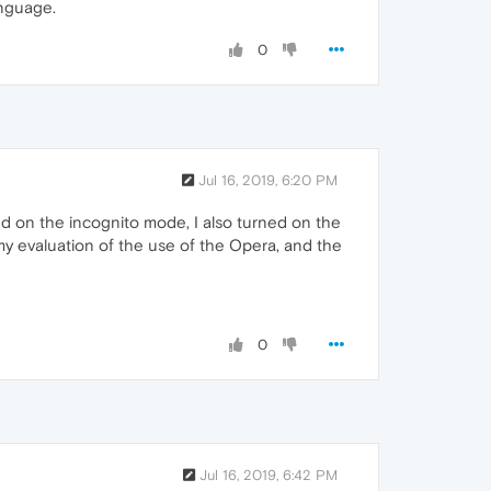
anguage.
0
Jul 16, 2019, 6:20 PM
d on the incognito mode, I also turned on the
 my evaluation of the use of the Opera, and the
0
Jul 16, 2019, 6:42 PM