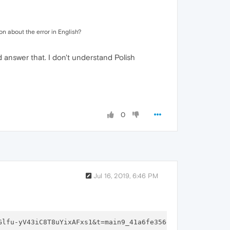
on about the error in English?
d answer that. I don't understand Polish
0
Jul 16, 2019, 6:46 PM
Glfu-yV43iC8T8uYixAFxs1&t=main9_41a6fe356e3c16&f=
1