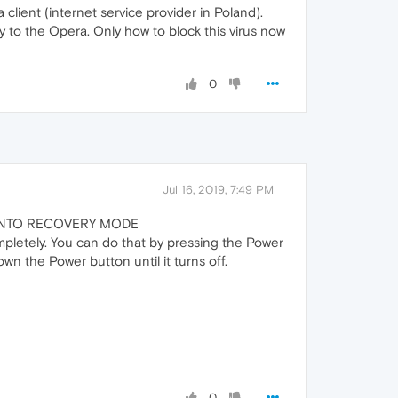
lient (internet service provider in Poland).
y to the Opera. Only how to block this virus now
0
Jul 16, 2019, 7:49 PM
S INTO RECOVERY MODE
pletely. You can do that by pressing the Power
own the Power button until it turns off.
0