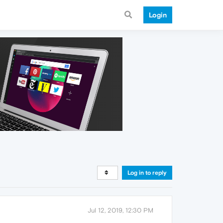
Login
Log in to reply
Jul 12, 2019, 12:30 PM