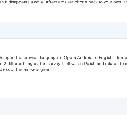
 it disappears a while. Afterwards set phone back to your own l
hanged the browser language in Opera Android to English. I turne
 2 different pages. The survey itself was in Polish and related to
dless of the answers given.