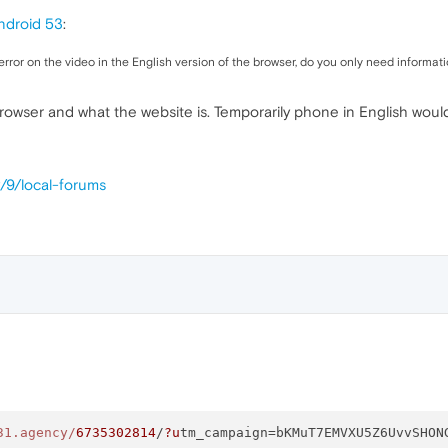
ndroid 53
:
rror on the video in the English version of the browser, do you only need informati
browser and what the website is. Temporarily phone in English woul
/9/local-forums
31.agency/
6735302814
/
?u
tm_campaign=bKMuT7EMVXU5Z6UvvSHON