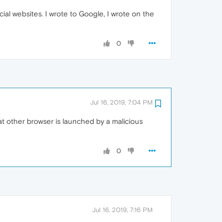
ial websites. I wrote to Google, I wrote on the
0
Jul 16, 2019, 7:04 PM
t other browser is launched by a malicious
0
Jul 16, 2019, 7:16 PM