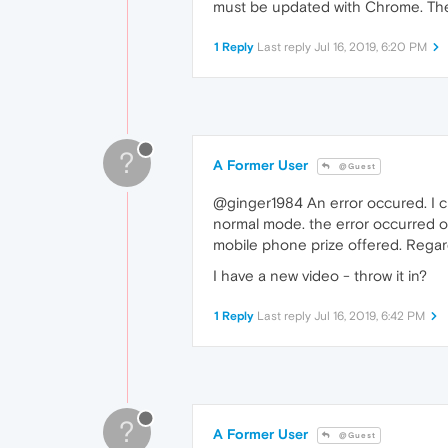
must be updated with Chrome. Then
1 Reply
Last reply
Jul 16, 2019, 6:20 PM
?
A Former User
@Guest
@ginger1984 An error occured. I c
normal mode. the error occurred on
mobile phone prize offered. Regar
I have a new video - throw it in?
1 Reply
Last reply
Jul 16, 2019, 6:42 PM
?
A Former User
@Guest