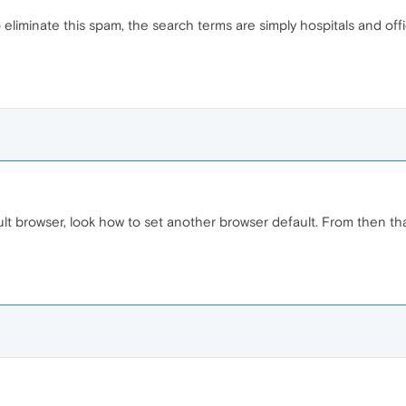
liminate this spam, the search terms are simply hospitals and offic
 browser, look how to set another browser default. From then tha