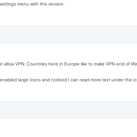
 settings menu with this version.
 allow VPN. Countries here in Europe like to make VPN end of life 
enabled large icons and noticed I can read more text under the ic