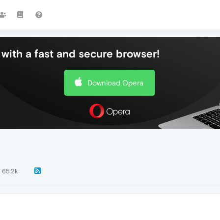
with a fast and secure browser!
Download Opera
65.2k