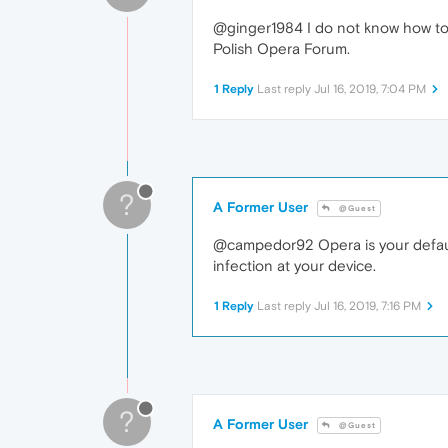
@ginger1984 I do not know how to e
Polish Opera Forum.
1 Reply
Last reply
Jul 16, 2019, 7:04 PM
?
A Former User
@Guest
@campedor92 Opera is your default
infection at your device.
1 Reply
Last reply
Jul 16, 2019, 7:16 PM
?
A Former User
@Guest