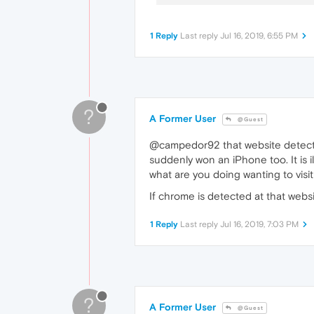
1 Reply
Last reply
Jul 16, 2019, 6:55 PM
?
A Former User
@Guest
@campedor92 that website detects you
suddenly won an iPhone too. It is i
what are you doing wanting to visi
If chrome is detected at that web
1 Reply
Last reply
Jul 16, 2019, 7:03 PM
?
A Former User
@Guest