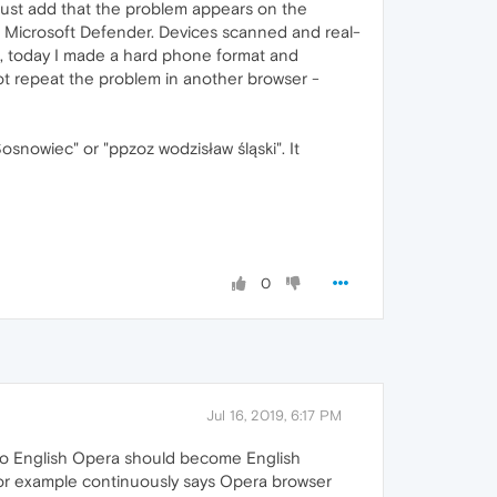
 just add that the problem appears on the
g, Microsoft Defender. Devices scanned and real-
, today I made a hard phone format and
not repeat the problem in another browser -
snowiec" or "ppzoz wodzisław śląski". It
0
Jul 16, 2019, 6:17 PM
nto English Opera should become English
h for example continuously says Opera browser