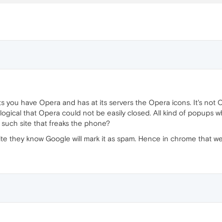
 have Opera and has at its servers the Opera icons. It's not Opera. I
llogical that Opera could not be easily closed. All kind of popups wh
t such site that freaks the phone?
site they know Google will mark it as spam. Hence in chrome that 