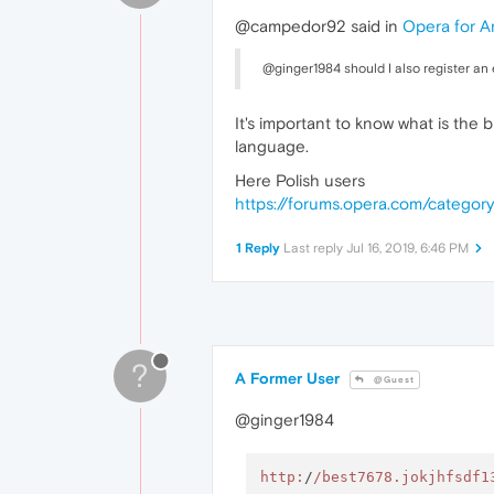
@campedor92 said in
Opera for A
@ginger1984 should I also register an e
It's important to know what is the 
language.
Here Polish users
https://forums.opera.com/category
1 Reply
Last reply
Jul 16, 2019, 6:46 PM
?
A Former User
@Guest
@ginger1984
http:
/
/best7678.jokjhfsdf1