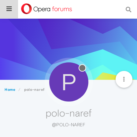
P
Home
polo-naref
polo-naref
@POLO-NAREF