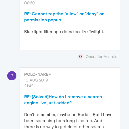
08:59
RE: Cannot tap the "allow" or "deny" on
permission popup
Blue light filter app does too, like Twilight.
Opera for Android
POLO-NAREF
P
10 AUG 2019,
21:42
RE: [Solved]How do I remove a search
engine I've just added?
Don't remember, maybe on Reddit. But I have
been searching for a long time too. And I
there is no way to get rid of other search