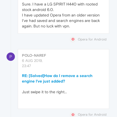
Sure. I have a LG SPIRIT H440 with rooted
stock android 6.0.
I have updated Opera from an older version
I've had saved and search engines are back
again. But no luck with vpn.
Opera for Android
POLO-NAREF
P
6 AUG 2019,
23:47
RE: [Solved]How do I remove a search
engine I've just added?
Just swipe it to the right...
Opera for Android