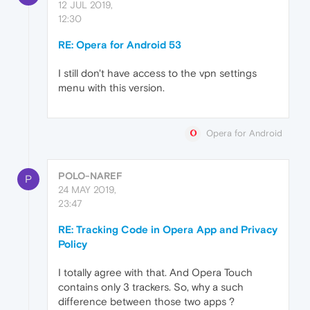
12 JUL 2019,
12:30
RE: Opera for Android 53
I still don't have access to the vpn settings
menu with this version.
Opera for Android
POLO-NAREF
P
24 MAY 2019,
23:47
RE: Tracking Code in Opera App and Privacy
Policy
I totally agree with that. And Opera Touch
contains only 3 trackers. So, why a such
difference between those two apps ?