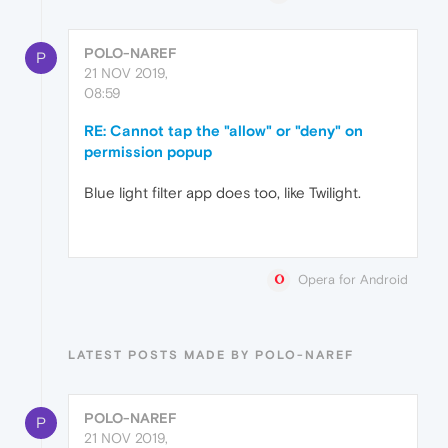
POLO-NAREF
P
21 NOV 2019,
08:59
RE: Cannot tap the "allow" or "deny" on
permission popup
Blue light filter app does too, like Twilight.
Opera for Android
LATEST POSTS MADE BY POLO-NAREF
POLO-NAREF
P
21 NOV 2019,