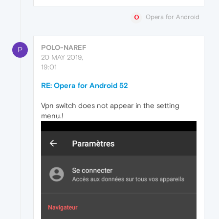
Opera for Android
POLO-NAREF
P
20 MAY 2019,
19:01
RE: Opera for Android 52
Vpn switch does not appear in the setting
menu.!