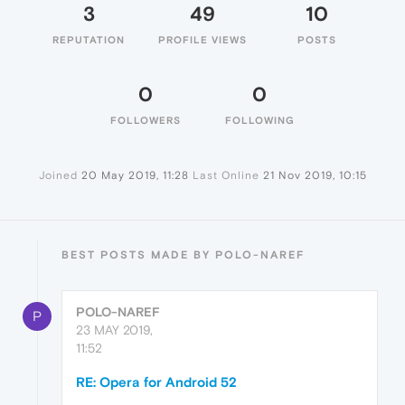
3
49
10
REPUTATION
PROFILE VIEWS
POSTS
0
0
FOLLOWERS
FOLLOWING
Joined
20 May 2019, 11:28
Last Online
21 Nov 2019, 10:15
BEST POSTS MADE BY POLO-NAREF
POLO-NAREF
P
23 MAY 2019,
11:52
RE: Opera for Android 52