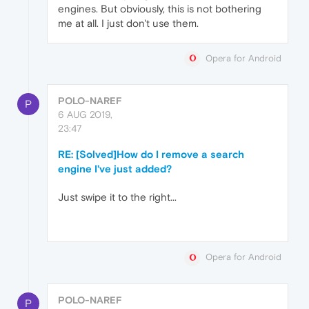
engines. But obviously, this is not bothering
me at all. I just don't use them.
Opera for Android
POLO-NAREF
P
6 AUG 2019,
23:47
RE: [Solved]How do I remove a search
engine I've just added?
Just swipe it to the right...
Opera for Android
POLO-NAREF
P