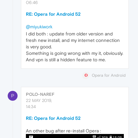
06:46
RE: Opera for Android 52
@miyukiwork
I did both : update from older version and
fresh new install, and my internet connection
is very good.
Something is going wrong with my it, obviously.
And vpn is still a hidden feature to me.
Opera for Android
POLO-NAREF
P
22 MAY 2019,
14:34
RE: Opera for Android 52
An other bug after re-install Opera :