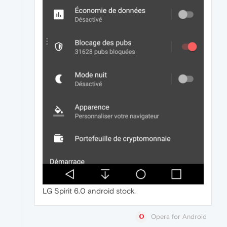
LG Spirit 6.0 android stock.
Opera for Android