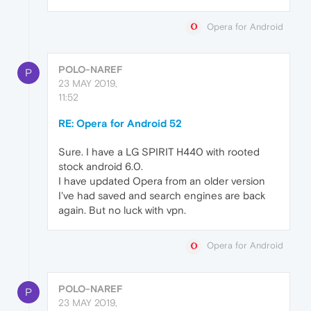
Opera for Android
POLO-NAREF
P
23 MAY 2019,
11:52
RE: Opera for Android 52
Sure. I have a LG SPIRIT H440 with rooted
stock android 6.0.
I have updated Opera from an older version
I've had saved and search engines are back
again. But no luck with vpn.
Opera for Android
POLO-NAREF
P
23 MAY 2019,