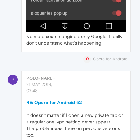
No more search engines, only Google. I really
don't understand what's happening !
Opera for Android
POLO-NAREF
P
21 MAY 2019,
07:48
RE: Opera for Android 52
It doesn't matter if I open a new private tab or
a regular one, vpn setting never appear.
The problem was there on previous versions
too.