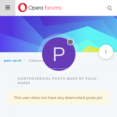
P
polo-naref
Controversial
CONTROVERSIAL POSTS MADE BY POLO-
NAREF
This user does not have any downvoted posts yet.