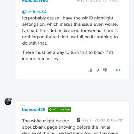
Pebbles1980
May 11, 2020, 10:14 AM
@andrew84
Its probably cause I have the win10 nightlight
settings on, which makes this issue even worse.
Ive had the sidebar disabled forever as there is
nothing on there I find usefull, so its nothing to
do with that.
There must be a way to turn this to black if its
indeed necessary
0
burnout426
VOLUNTEER
May 11, 2020, 12:05 PM
The white might be the
about:blank page showing before the initial
display of the requested page (or just the page