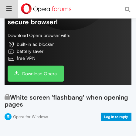
Do more on the web, with a fast and
secure browser!
Download Opera browser with:
built-in ad blocker
battery saver
free VPN
Download Opera
White screen 'flashbang' when opening
pages
Opera for Windows
Log in to reply