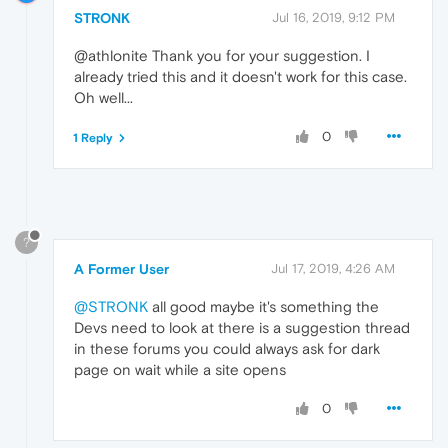
STRONK
Jul 16, 2019, 9:12 PM
@athlonite Thank you for your suggestion. I
already tried this and it doesn't work for this case.
Oh well...
0
1 Reply
?
A Former User
Jul 17, 2019, 4:26 AM
@STRONK
all good maybe it's something the
Devs need to look at there is a suggestion thread
in these forums you could always ask for dark
page on wait while a site opens
0