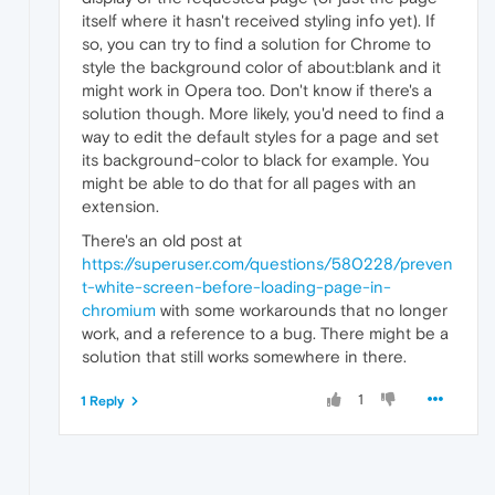
itself where it hasn't received styling info yet). If
so, you can try to find a solution for Chrome to
style the background color of about:blank and it
might work in Opera too. Don't know if there's a
solution though. More likely, you'd need to find a
way to edit the default styles for a page and set
its background-color to black for example. You
might be able to do that for all pages with an
extension.
There's an old post at
https://superuser.com/questions/580228/preven
t-white-screen-before-loading-page-in-
chromium
with some workarounds that no longer
work, and a reference to a bug. There might be a
solution that still works somewhere in there.
1
1 Reply