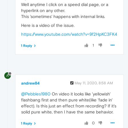
Well anytime I click on a speed dial page, or a
hyperlink on any other.
This 'sometimes' happens with internal links.
Here is a video of the issue.
https://www.youtube.com/watch?v=9f2HpKC3FK4
1
1 Reply
A
andrew84
May 11, 2020, 8:58 AM
@Pebbles1980
On video it looks like 'yellowish'
flashbang first and then pure white(like 'fade in'
effect). Is this just an effect from recording? If it's
solid pure white, then I have the same behavior.
0
1 Reply