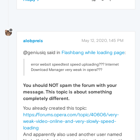
alobpreis
May 12, 2020, 1:45 PM
@geniusiq said in
Flashbang while loading page
:
error websit speedtest speed uploading??? Internet
Download Manager very weak in opera???
You should
NOT
spam the forum with your
message. This topic is about something
completely different.
You already created this topic:
https://forums.opera.com/topic/40606/very-
weak-video-online-and-very-slowly-speed-
loading
And apparently also used another user named