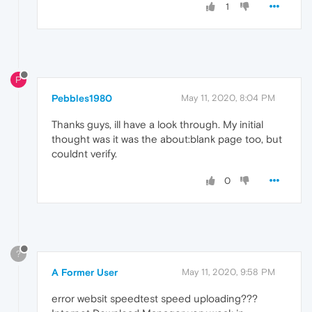
1
P
Pebbles1980
May 11, 2020, 8:04 PM
Thanks guys, ill have a look through. My initial
thought was it was the about:blank page too, but
couldnt verify.
0
?
A Former User
May 11, 2020, 9:58 PM
error websit speedtest speed uploading???