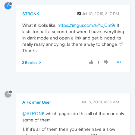
S
STRONK
Jul 10, 2019, 8:17 PM
What it looks like:
https://imgur.com/a/4Jj0m9r
It
lasts for half a second but when I have everything
in dark mode and open a link and get blinded its
really really annoying. Is there a way to change it?
Thanks!
1
2 Replies
?
A Former User
Jul 16, 2019, 4:03 AM
@STRONK
which pages do this all of them or only
some of them
1: If it's all of them then you either have a slow