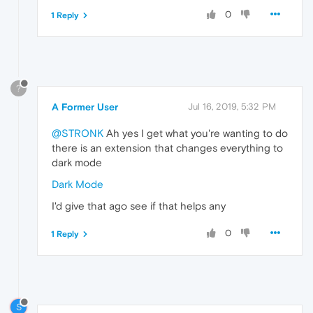
0
1 Reply
?
A Former User
Jul 16, 2019, 5:32 PM
@STRONK
Ah yes I get what you're wanting to do
there is an extension that changes everything to
dark mode
Dark Mode
I'd give that ago see if that helps any
0
1 Reply
S