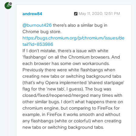
A
andrew84
May 11, 2020, 12:51 PM
@burnout426
there's also a similar bug in
Chrome bug store.
https://bugs.chromium.org/p/chromium/issues/de
tail?id=853986
If I don't mistake, there's a issue with white
'flashbangs' on all the Chromium browsers. And
each browser has some own workarounds.
Previously there were white flashbangs when
creating new tabs or switching background tabs
(that's why Opera implemented 'shared startpage'
flag for the 'new tab', I guess). The bug was
closed/fixed/reopened/merged many times with
other similar bugs. I don't what happens there on
chromium engine, but comparing to FireFox for
example, in FireFox it works smooth and without
any flashbangs (white or colorful) when creating
new tabs or switching background tabs.