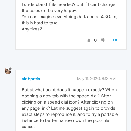
I understand if its needed? but if I cant change
the colour id be very happy.
You can imagine everything dark and at 4:30am,
this is hard to take.
Any fixes?
0
alobpreis
May 11, 2020, 8:13 AM
But at what point does it happen exactly? When
opening a new tab with the speed dial? After
clicking on a speed dial icon? After clicking on
any page link? Let me suggest again to provide
exact steps to reproduce it, and to try a portable
instance to better narrow down the possible
cause.