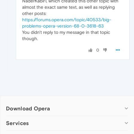
NaderKabir1, which created this other topic with
almost the exact same text, as well as replying
other posts:
https://forums.opera.com/topic/40533/big-
problems-opera-version-68-0-3618-63
You didn't reply to my message in that topic
though.
0
Download Opera
Computer browsers
Services
Opera for Windows