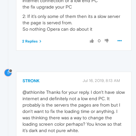
internet connection or a low end PC
the fix upgrade your PC
2: If it's only some of them then its a slow server
the page is served from.
So nothing Opera can do about it
0
2 Replies
S
STRONK
Jul 16, 2019, 8:13 AM
@athlonite Thanks for your reply. I don't have slow
internet and definitely not a low end PC. It
probably is the servers the pages are from but I
don't want to fix the loading time or anything. I
was thinking there was a way to change the
loading screen color perhaps? You know so that
it's dark and not pure white.