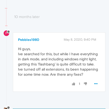
10 months later
P
Pebbles1980
May 8, 2020, 9:40 PM
Hi guys,
Ive searched for this, but while I have everything
in dark mode, and including windows night light,
getting this 'flashbang' is quite difficult to take.
Ive turned off all extensions, its been happening
for some time now. Are there any fixes?
1