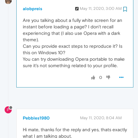
alobpreis
May 11, 2020, 3:00 AM
Are you talking about a fully white screen for an
instant before loading a page? I don't recall
experiencing that (I also use Opera with a dark
theme).
Can you provide exact steps to reproduce it? Is
this on Windows 10?
You can try downloading Opera portable to make
sure it's not something related to your profile.
0
P
Pebbles1980
May 11, 2020, 8:04 AM
Hi mate, thanks for the reply and yes, thats exactly
what I am talking about.