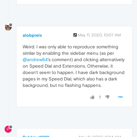
alobpreis
May 11, 2020, 10:07 AM
Weird. I was only able to reproduce something
similar by enabling the sidebar menu (as per
@andrew84
's comment) and clicking alternatively
on Speed Dial and Extensions. Otherwise, it
doesn't seem to happen. I have dark background
pages in my Speed Dial, which also has a dark
background, but no flashing happens.
1
P