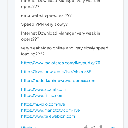
Internet Download Manager very weak in
opera???
error websit speedtest???
Speed VPN very slowly?
Internet Download Manager very weak in
opera???
very weak video online and very slowly speed
loading????
https://www.radiofarda.com/live/audio/79
https://ir.voanews.com/live/video/86
https://naderkabirnews.wordpress.com
https://www.aparat.com
https://www.filimo.com
https://m.vidio.com/live
https://www.manototv.com/live
https://www.telewebion.com
-2
1 Reply