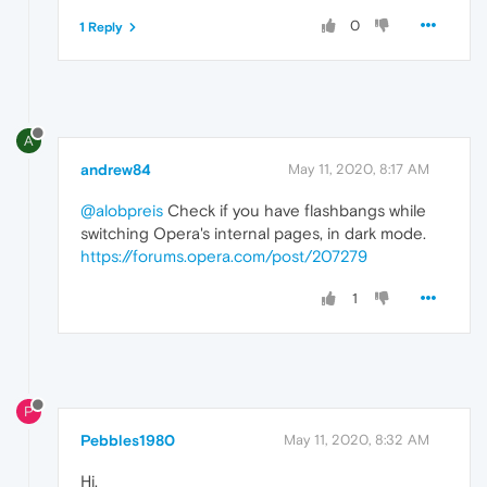
0
1 Reply
A
andrew84
May 11, 2020, 8:17 AM
@alobpreis
Check if you have flashbangs while
switching Opera's internal pages, in dark mode.
https://forums.opera.com/post/207279
1
P
Pebbles1980
May 11, 2020, 8:32 AM
Hi,