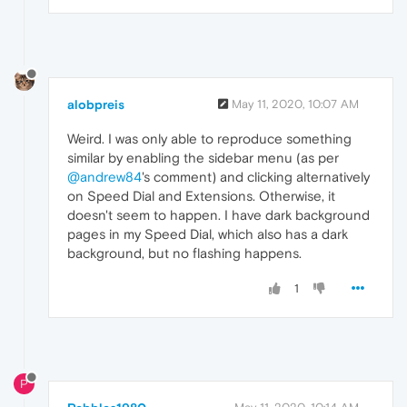
alobpreis
May 11, 2020, 10:07 AM
Weird. I was only able to reproduce something
similar by enabling the sidebar menu (as per
@andrew84
's comment) and clicking alternatively
on Speed Dial and Extensions. Otherwise, it
doesn't seem to happen. I have dark background
pages in my Speed Dial, which also has a dark
background, but no flashing happens.
1
P