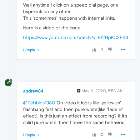
Well anytime I click on a speed dial page, or a
hyperlink on any other.
This 'sometimes' happens with internal links.
Here is a video of the issue.
https://www.youtube.com/watch?v=9f2HpKC3FK4
1
1 Reply
A
andrew84
May 11, 2020, 8:58 AM
@Pebbles1980
On video it looks like 'yellowish'
flashbang first and then pure white(like 'fade in'
effect). Is this just an effect from recording? If it's
solid pure white, then I have the same behavior.
0
1 Reply