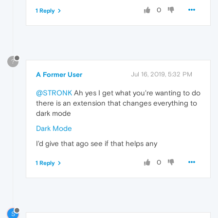
0
1 Reply
?
A Former User
Jul 16, 2019, 5:32 PM
@STRONK
Ah yes I get what you're wanting to do
there is an extension that changes everything to
dark mode
Dark Mode
I'd give that ago see if that helps any
0
1 Reply
S