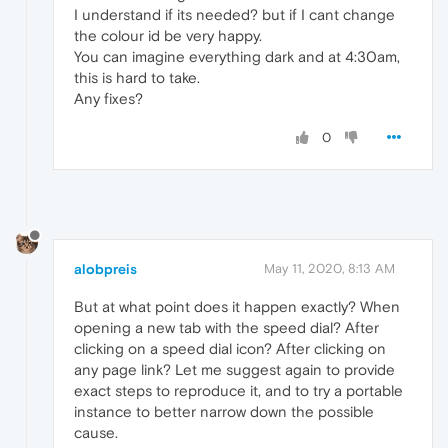
I understand if its needed? but if I cant change
the colour id be very happy.
You can imagine everything dark and at 4:30am,
this is hard to take.
Any fixes?
0
alobpreis
May 11, 2020, 8:13 AM
But at what point does it happen exactly? When
opening a new tab with the speed dial? After
clicking on a speed dial icon? After clicking on
any page link? Let me suggest again to provide
exact steps to reproduce it, and to try a portable
instance to better narrow down the possible
cause.