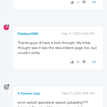
1
P
Pebbles1980
May 11, 2020, 8:04 PM
Thanks guys, ill have a look through. My initial
thought was it was the about:blank page too, but
couldnt verify.
0
?
A Former User
May 11, 2020, 9:58 PM
error websit speedtest speed uploading???