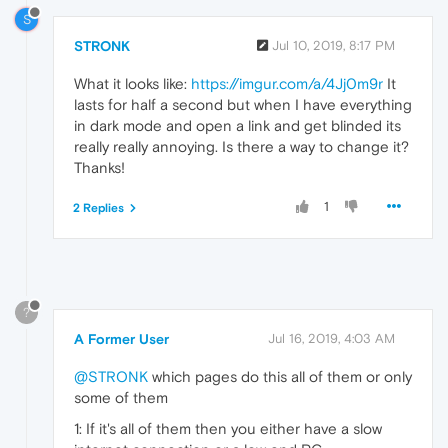
S
STRONK
Jul 10, 2019, 8:17 PM
What it looks like:
https://imgur.com/a/4Jj0m9r
It
lasts for half a second but when I have everything
in dark mode and open a link and get blinded its
really really annoying. Is there a way to change it?
Thanks!
1
2 Replies
?
A Former User
Jul 16, 2019, 4:03 AM
@STRONK
which pages do this all of them or only
some of them
1: If it's all of them then you either have a slow