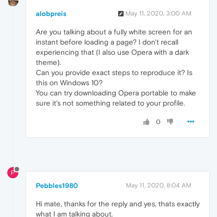
alobpreis
May 11, 2020, 3:00 AM
Are you talking about a fully white screen for an
instant before loading a page? I don't recall
experiencing that (I also use Opera with a dark
theme).
Can you provide exact steps to reproduce it? Is
this on Windows 10?
You can try downloading Opera portable to make
sure it's not something related to your profile.
0
P
Pebbles1980
May 11, 2020, 8:04 AM
Hi mate, thanks for the reply and yes, thats exactly
what I am talking about.