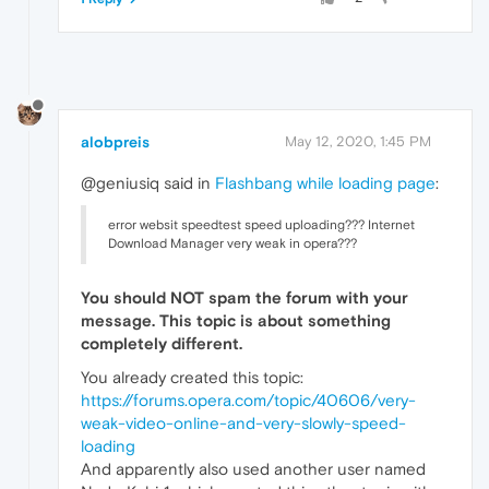
alobpreis
May 12, 2020, 1:45 PM
@geniusiq said in
Flashbang while loading page
:
error websit speedtest speed uploading??? Internet
Download Manager very weak in opera???
You should
NOT
spam the forum with your
message. This topic is about something
completely different.
You already created this topic:
https://forums.opera.com/topic/40606/very-
weak-video-online-and-very-slowly-speed-
loading
And apparently also used another user named