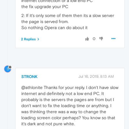
internet connection or a low end PC
the fix upgrade your PC
2: If it's only some of them then its a slow server
the page is served from.
So nothing Opera can do about it
0
2 Replies
S
STRONK
Jul 16, 2019, 8:13 AM
@athlonite Thanks for your reply. I don't have slow
internet and definitely not a low end PC. It
probably is the servers the pages are from but I
don't want to fix the loading time or anything. I
was thinking there was a way to change the
loading screen color perhaps? You know so that
it's dark and not pure white.