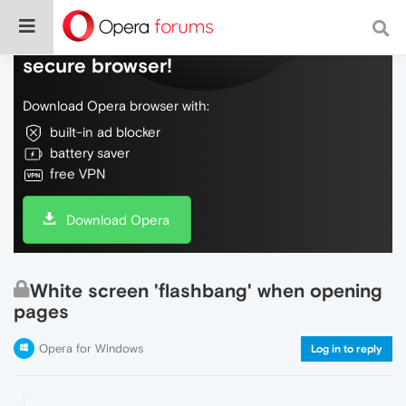
Do more on the web, with a fast and
secure browser!
Download Opera browser with:
built-in ad blocker
battery saver
free VPN
Download Opera
White screen 'flashbang' when opening
pages
Opera for Windows
Log in to reply