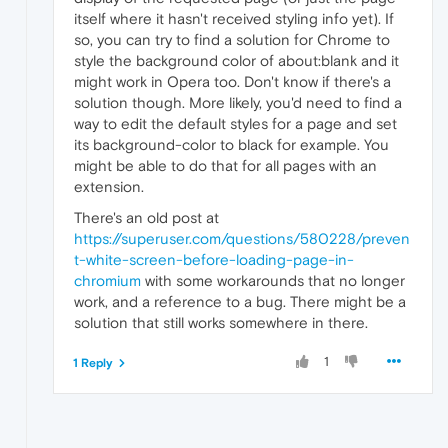
itself where it hasn't received styling info yet). If
so, you can try to find a solution for Chrome to
style the background color of about:blank and it
might work in Opera too. Don't know if there's a
solution though. More likely, you'd need to find a
way to edit the default styles for a page and set
its background-color to black for example. You
might be able to do that for all pages with an
extension.
There's an old post at
https://superuser.com/questions/580228/preven
t-white-screen-before-loading-page-in-
chromium
with some workarounds that no longer
work, and a reference to a bug. There might be a
solution that still works somewhere in there.
1
1 Reply