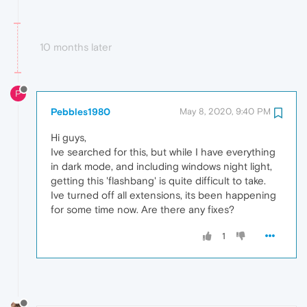
10 months later
P
Pebbles1980
May 8, 2020, 9:40 PM
Hi guys,
Ive searched for this, but while I have everything
in dark mode, and including windows night light,
getting this 'flashbang' is quite difficult to take.
Ive turned off all extensions, its been happening
for some time now. Are there any fixes?
1