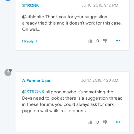
STRONK
Jul 16, 2019, 9:12 PM
@athlonite Thank you for your suggestion. I
already tried this and it doesn't work for this case.
Oh well...
0
1 Reply
?
A Former User
Jul 17, 2019, 4:26 AM
@STRONK
all good maybe it's something the
Devs need to look at there is a suggestion thread
in these forums you could always ask for dark
page on wait while a site opens
0