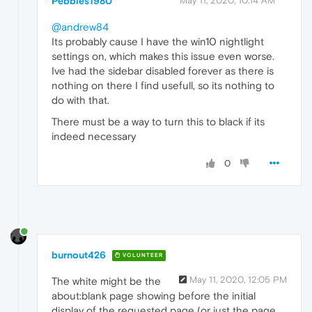
Pebbles1980
May 11, 2020, 10:14 AM
@andrew84
Its probably cause I have the win10 nightlight
settings on, which makes this issue even worse.
Ive had the sidebar disabled forever as there is
nothing on there I find usefull, so its nothing to
do with that.
There must be a way to turn this to black if its
indeed necessary
0
burnout426
VOLUNTEER
May 11, 2020, 12:05 PM
The white might be the
about:blank page showing before the initial
display of the requested page (or just the page