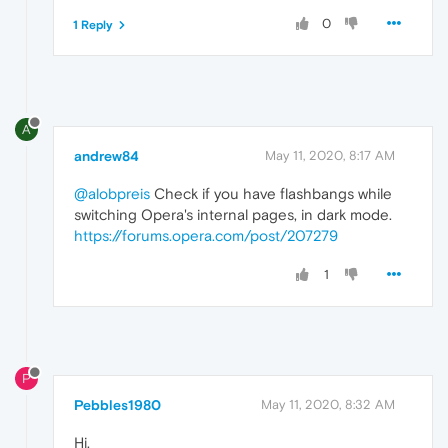
0
1 Reply
A
andrew84
May 11, 2020, 8:17 AM
@alobpreis
Check if you have flashbangs while
switching Opera's internal pages, in dark mode.
https://forums.opera.com/post/207279
1
P
Pebbles1980
May 11, 2020, 8:32 AM
Hi,