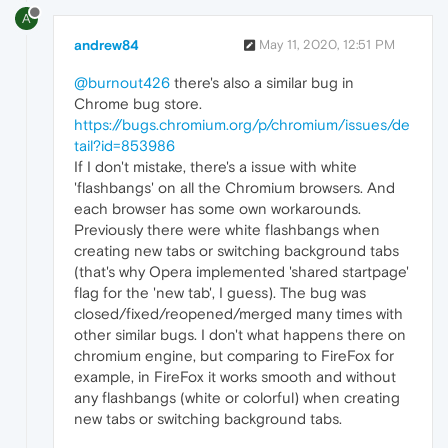
A
andrew84
May 11, 2020, 12:51 PM
@burnout426
there's also a similar bug in
Chrome bug store.
https://bugs.chromium.org/p/chromium/issues/de
tail?id=853986
If I don't mistake, there's a issue with white
'flashbangs' on all the Chromium browsers. And
each browser has some own workarounds.
Previously there were white flashbangs when
creating new tabs or switching background tabs
(that's why Opera implemented 'shared startpage'
flag for the 'new tab', I guess). The bug was
closed/fixed/reopened/merged many times with
other similar bugs. I don't what happens there on
chromium engine, but comparing to FireFox for
example, in FireFox it works smooth and without
any flashbangs (white or colorful) when creating
new tabs or switching background tabs.