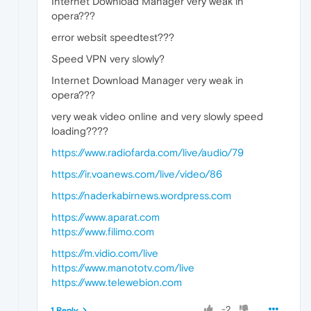
Internet Download Manager very weak in
opera???
error websit speedtest???
Speed VPN very slowly?
Internet Download Manager very weak in
opera???
very weak video online and very slowly speed
loading????
https://www.radiofarda.com/live/audio/79
https://ir.voanews.com/live/video/86
https://naderkabirnews.wordpress.com
https://www.aparat.com
https://www.filimo.com
https://m.vidio.com/live
https://www.manototv.com/live
https://www.telewebion.com
-2
1 Reply