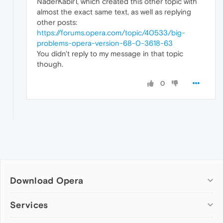
NaderKabir1, which created this other topic with
almost the exact same text, as well as replying
other posts:
https://forums.opera.com/topic/40533/big-
problems-opera-version-68-0-3618-63
You didn't reply to my message in that topic
though.
0
Download Opera
Computer browsers
Services
Opera for Windows