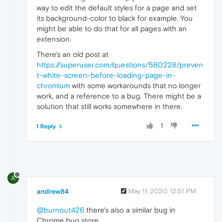
way to edit the default styles for a page and set
its background-color to black for example. You
might be able to do that for all pages with an
extension.
There's an old post at
https://superuser.com/questions/580228/preven
t-white-screen-before-loading-page-in-
chromium
with some workarounds that no longer
work, and a reference to a bug. There might be a
solution that still works somewhere in there.
1
1 Reply
A
andrew84
May 11, 2020, 12:51 PM
@burnout426
there's also a similar bug in
Chrome bug store.