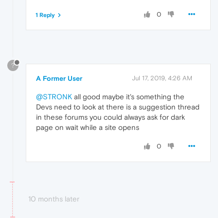
0
1 Reply
?
A Former User
Jul 17, 2019, 4:26 AM
@STRONK
all good maybe it's something the
Devs need to look at there is a suggestion thread
in these forums you could always ask for dark
page on wait while a site opens
0
10 months later