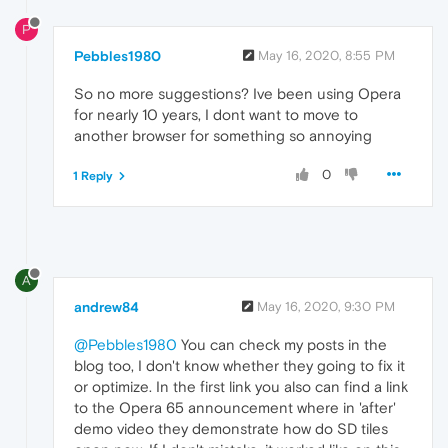
P
Pebbles1980
May 16, 2020, 8:55 PM
So no more suggestions? Ive been using Opera
for nearly 10 years, I dont want to move to
another browser for something so annoying
0
1 Reply
A
andrew84
May 16, 2020, 9:30 PM
@Pebbles1980
You can check my posts in the
blog too, I don't know whether they going to fix it
or optimize. In the first link you also can find a link
to the Opera 65 announcement where in 'after'
demo video they demonstrate how do SD tiles