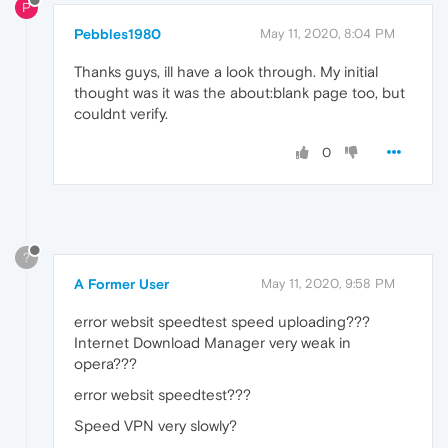
P
Pebbles1980
May 11, 2020, 8:04 PM
Thanks guys, ill have a look through. My initial
thought was it was the about:blank page too, but
couldnt verify.
0
?
A Former User
May 11, 2020, 9:58 PM
error websit speedtest speed uploading???
Internet Download Manager very weak in
opera???
error websit speedtest???
Speed VPN very slowly?