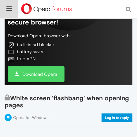
Do more on the web, with a fast and
secure browser!
Download Opera browser with:
built-in ad blocker
battery saver
free VPN
Download Opera
White screen 'flashbang' when opening
pages
Opera for Windows
Log in to reply