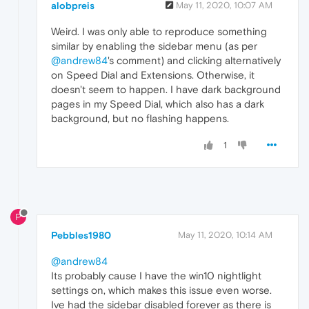
alobpreis
May 11, 2020, 10:07 AM
Weird. I was only able to reproduce something
similar by enabling the sidebar menu (as per
@andrew84
's comment) and clicking alternatively
on Speed Dial and Extensions. Otherwise, it
doesn't seem to happen. I have dark background
pages in my Speed Dial, which also has a dark
background, but no flashing happens.
1
P
Pebbles1980
May 11, 2020, 10:14 AM
@andrew84
Its probably cause I have the win10 nightlight
settings on, which makes this issue even worse.
Ive had the sidebar disabled forever as there is