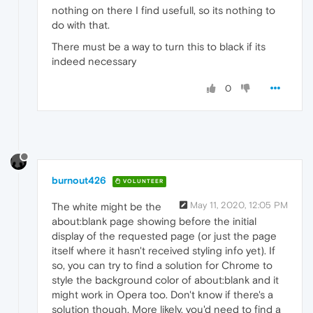
nothing on there I find usefull, so its nothing to
do with that.
There must be a way to turn this to black if its
indeed necessary
0
burnout426
VOLUNTEER
May 11, 2020, 12:05 PM
The white might be the
about:blank page showing before the initial
display of the requested page (or just the page
itself where it hasn't received styling info yet). If
so, you can try to find a solution for Chrome to
style the background color of about:blank and it
might work in Opera too. Don't know if there's a
solution though. More likely, you'd need to find a