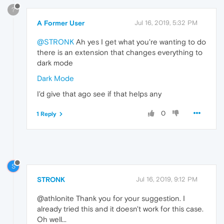
?
A Former User
Jul 16, 2019, 5:32 PM
@STRONK
Ah yes I get what you're wanting to do
there is an extension that changes everything to
dark mode
Dark Mode
I'd give that ago see if that helps any
0
1 Reply
S
STRONK
Jul 16, 2019, 9:12 PM
@athlonite Thank you for your suggestion. I
already tried this and it doesn't work for this case.
Oh well...