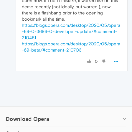
open now. If I don't mistake, it worked like on this
demo recently (not ideally, but worked ), now
there is a flashbang prior to the opening
bookmark all the time.
https://blogs.opera.com/desktop/2020/05/opera
-69-0-3686-0-developer-update/#comment-
210461
https://blogs.opera.com/desktop/2020/05/opera
-69-beta/#comment-210703
0
Download Opera