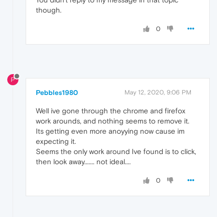
though.
0
P
Pebbles1980
May 12, 2020, 9:06 PM
Well ive gone through the chrome and firefox
work arounds, and nothing seems to remove it.
Its getting even more anoyying now cause im
expecting it.
Seems the only work around Ive found is to click,
then look away....... not ideal....
0