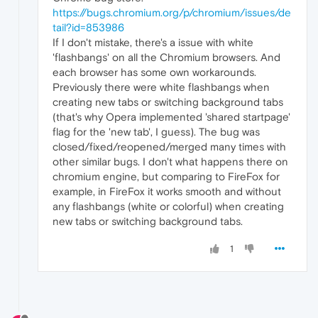
https://bugs.chromium.org/p/chromium/issues/de
tail?id=853986
If I don't mistake, there's a issue with white
'flashbangs' on all the Chromium browsers. And
each browser has some own workarounds.
Previously there were white flashbangs when
creating new tabs or switching background tabs
(that's why Opera implemented 'shared startpage'
flag for the 'new tab', I guess). The bug was
closed/fixed/reopened/merged many times with
other similar bugs. I don't what happens there on
chromium engine, but comparing to FireFox for
example, in FireFox it works smooth and without
any flashbangs (white or colorful) when creating
new tabs or switching background tabs.
1