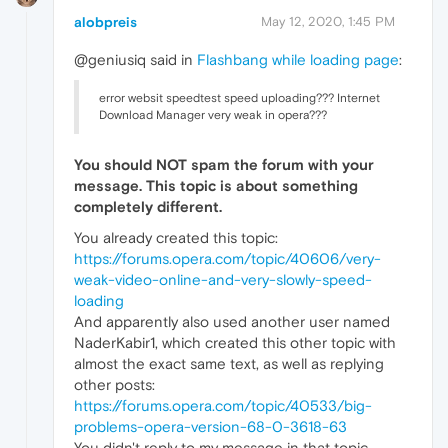
alobpreis
May 12, 2020, 1:45 PM
@geniusiq said in
Flashbang while loading page
:
error websit speedtest speed uploading??? Internet
Download Manager very weak in opera???
You should
NOT
spam the forum with your
message. This topic is about something
completely different.
You already created this topic:
https://forums.opera.com/topic/40606/very-
weak-video-online-and-very-slowly-speed-
loading
And apparently also used another user named
NaderKabir1, which created this other topic with
almost the exact same text, as well as replying
other posts:
https://forums.opera.com/topic/40533/big-
problems-opera-version-68-0-3618-63
You didn't reply to my message in that topic