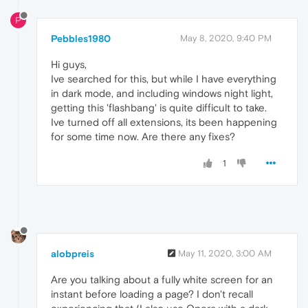
P
Pebbles1980
May 8, 2020, 9:40 PM
Hi guys,
Ive searched for this, but while I have everything
in dark mode, and including windows night light,
getting this 'flashbang' is quite difficult to take.
Ive turned off all extensions, its been happening
for some time now. Are there any fixes?
1
alobpreis
May 11, 2020, 3:00 AM
Are you talking about a fully white screen for an
instant before loading a page? I don't recall