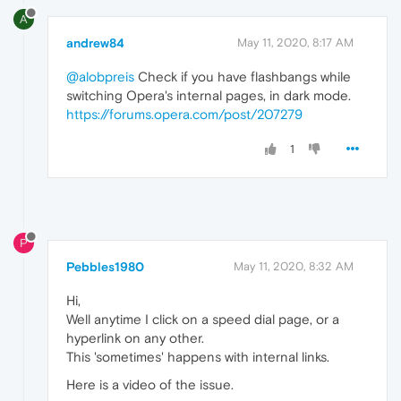
A
andrew84
May 11, 2020, 8:17 AM
@alobpreis
Check if you have flashbangs while
switching Opera's internal pages, in dark mode.
https://forums.opera.com/post/207279
1
P
Pebbles1980
May 11, 2020, 8:32 AM
Hi,
Well anytime I click on a speed dial page, or a
hyperlink on any other.
This 'sometimes' happens with internal links.
Here is a video of the issue.