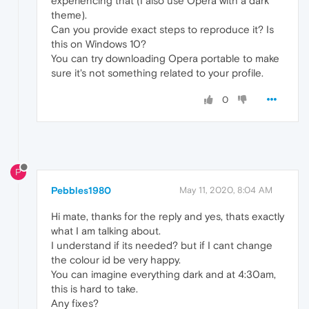
experiencing that (I also use Opera with a dark
theme).
Can you provide exact steps to reproduce it? Is
this on Windows 10?
You can try downloading Opera portable to make
sure it's not something related to your profile.
0
P
Pebbles1980
May 11, 2020, 8:04 AM
Hi mate, thanks for the reply and yes, thats exactly
what I am talking about.
I understand if its needed? but if I cant change
the colour id be very happy.
You can imagine everything dark and at 4:30am,
this is hard to take.
Any fixes?