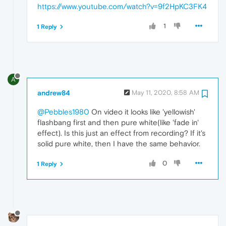
https://www.youtube.com/watch?v=9f2HpKC3FK4
1
1 Reply
A
andrew84
May 11, 2020, 8:58 AM
@Pebbles1980
On video it looks like 'yellowish'
flashbang first and then pure white(like 'fade in'
effect). Is this just an effect from recording? If it's
solid pure white, then I have the same behavior.
0
1 Reply