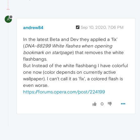
A
andrew84
Sep 10, 2020, 7:06 PM
In the latest Beta and Dev they applied a 'fix'
(
DNA-88299 White flashes when opening
bookmark on startpage
) that removes the white
flashbangs.
But Instead of the white flashbang I have colorful
one now (color depends on currently active
wallpaper). I can't call it as 'fix', a colored flash is
even worse.
https://forums.opera.com/post/224199
0