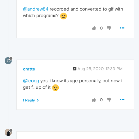
@andrew84
recorded and converted to gif with
which programs?
0
C
cratte
Aug 25, 2020, 12:33 PM
@leocg
yes, i know its age personally, but now i
get f.. up of it
0
1 Reply