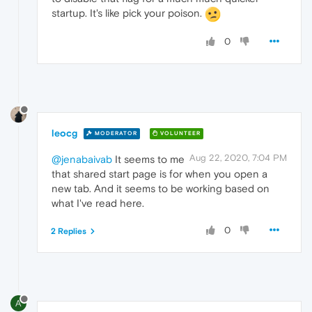
startup. It's like pick your poison.
0
leocg
MODERATOR
VOLUNTEER
Aug 22, 2020, 7:04 PM
@jenabaivab
It seems to me
that shared start page is for when you open a
new tab. And it seems to be working based on
what I've read here.
0
2 Replies
A