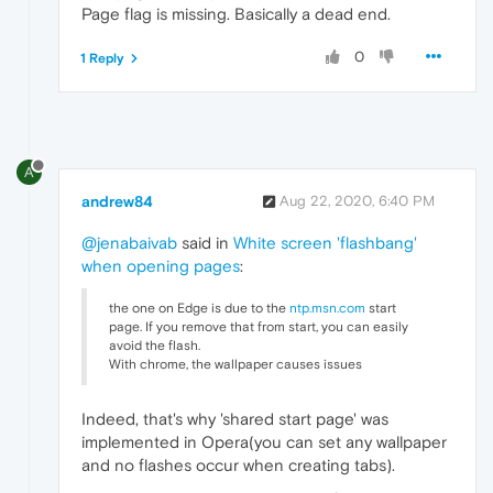
Page flag is missing. Basically a dead end.
0
1 Reply
A
andrew84
Aug 22, 2020, 6:40 PM
@jenabaivab
said in
White screen 'flashbang'
when opening pages
:
the one on Edge is due to the
ntp.msn.com
start
page. If you remove that from start, you can easily
avoid the flash.
With chrome, the wallpaper causes issues
Indeed, that's why 'shared start page' was
implemented in Opera(you can set any wallpaper
and no flashes occur when creating tabs).