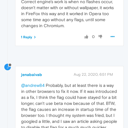
Correct engine's work is when no flashes occur,
doesn't matter with or without wallpaper, it works
in FireFox this way and it worked in Opera too
some time ago without any flags, until some
changes in Chromium.
0
1 Reply
J
jenabaivab
Aug 22, 2020, 6:51 PM
@andrew84
Probably, but at least there is a way
in other browsers to fix it now. If it was introduced
as a fix, I think the flag could have stayed for a bit
longer, can't use beta now because of that. BTW,
the flag causes an increase in startup time of the
browser too. I thought my system was fried, but I
googled a little, and I saw an article asking people
to disable that flag for a much much quicker