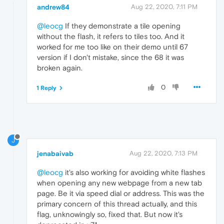
andrew84
Aug 22, 2020, 7:11 PM
@leocg
If they demonstrate a tile opening
without the flash, it refers to tiles too. And it
worked for me too like on their demo until 67
version if I don't mistake, since the 68 it was
broken again.
0
1 Reply
J
jenabaivab
Aug 22, 2020, 7:13 PM
@leocg
it's also working for avoiding white flashes
when opening any new webpage from a new tab
page. Be it via speed dial or address. This was the
primary concern of this thread actually, and this
flag, unknowingly so, fixed that. But now it's