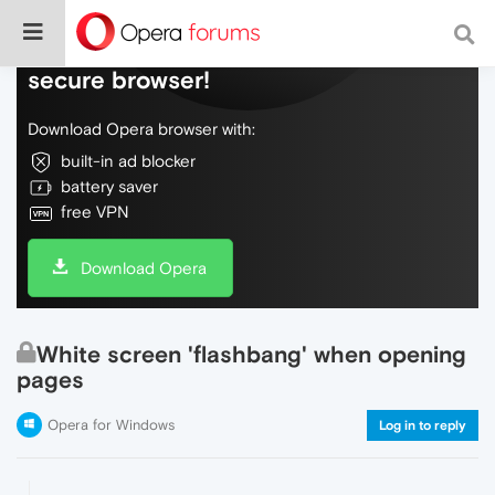
Do more on the web, with a fast and
secure browser!
Download Opera browser with:
built-in ad blocker
battery saver
free VPN
Download Opera
White screen 'flashbang' when opening
pages
Opera for Windows
Log in to reply