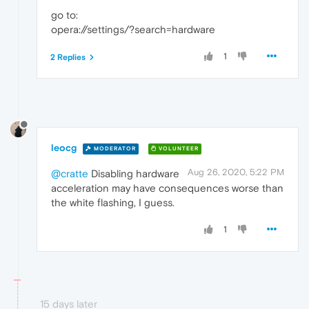
go to:
opera://settings/?search=hardware
1
2 Replies
leocg
MODERATOR
VOLUNTEER
Aug 26, 2020, 5:22 PM
@cratte
Disabling hardware
acceleration may have consequences worse than
the white flashing, I guess.
1
15 days later