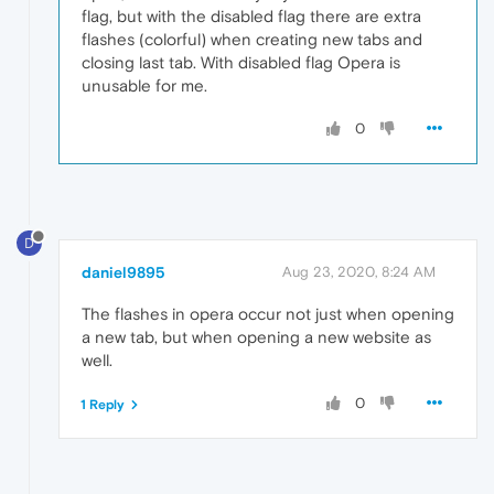
flag, but with the disabled flag there are extra
flashes (colorful) when creating new tabs and
closing last tab. With disabled flag Opera is
unusable for me.
0
D
daniel9895
Aug 23, 2020, 8:24 AM
The flashes in opera occur not just when opening
a new tab, but when opening a new website as
well.
0
1 Reply