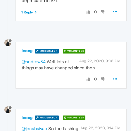
deprecated in v71.
0
1 Reply
leocg
MODERATOR
VOLUNTEER
Aug 22, 2020, 9:08 PM
@andrew84
Well, lots of
things may have changed since then.
0
leocg
MODERATOR
VOLUNTEER
Aug 22, 2020, 9:14 PM
@jenabaivab
So the flashing