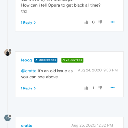
How can i tell Opera to get black all time?
thx
0
1 Reply
leocg
MODERATOR
VOLUNTEER
Aug 24, 2020, 9:33 PM
@cratte
It's an old issue as
you can see above.
1
1 Reply
C
cratte
Aug 25, 2020, 12:32 PM