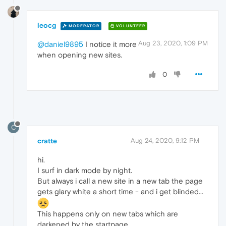
leocg
MODERATOR
VOLUNTEER
Aug 23, 2020, 1:09 PM
@daniel9895
I notice it more
when opening new sites.
0
C
cratte
Aug 24, 2020, 9:12 PM
hi.
I surf in dark mode by night.
But always i call a new site in a new tab the page
gets glary white a short time - and i get blinded...
This happens only on new tabs which are
darkened by the startpage.