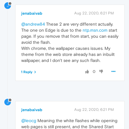
J
jenabaivab
Aug 22, 2020, 6:21 PM
@andrew84
These 2 are very different actually.
The one on Edge is due to the
ntp.msn.com
start
page. If you remove that from start, you can easily
avoid the flash.
With chrome, the wallpaper causes issues. My
theme from the web store already has an inbuilt
wallpaper, and I don't see any such flash.
0
1 Reply
J
jenabaivab
Aug 22, 2020, 6:21 PM
@leocg
Meaning the white flashes while opening
web pages is still present, and the Shared Start