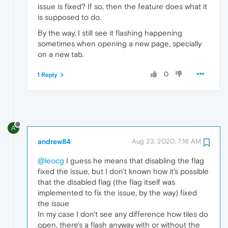
issue is fixed? If so, then the feature does what it
is supposed to do.
By the way, I still see it flashing happening
sometimes when opening a new page, specially
on a new tab.
0
1 Reply
A
andrew84
Aug 23, 2020, 7:16 AM
@leocg
I guess he means that disabling the flag
fixed the issue, but I don't known how it's possible
that the disabled flag (the flag itself was
implemented to fix the issue, by the way) fixed
the issue
In my case I don't see any difference how tiles do
open, there's a flash anyway with or without the