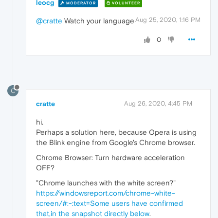
leocg
MODERATOR
VOLUNTEER
Aug 25, 2020, 1:16 PM
@cratte
Watch your language
0
C
cratte
Aug 26, 2020, 4:45 PM
hi.
Perhaps a solution here, because Opera is using
the Blink engine from Google's Chrome browser.
Chrome Browser: Turn hardware acceleration
OFF?
"Chrome launches with the white screen?"
https://windowsreport.com/chrome-white-
screen/#:~:text=Some users have confirmed
that,in the snapshot directly below
.