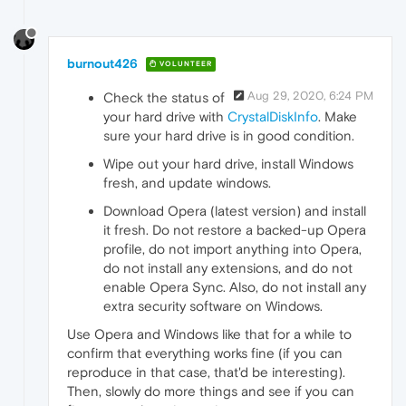
burnout426
VOLUNTEER
Aug 29, 2020, 6:24 PM
Check the status of
your hard drive with
CrystalDiskInfo
. Make
sure your hard drive is in good condition.
Wipe out your hard drive, install Windows
fresh, and update windows.
Download Opera (latest version) and install
it fresh. Do not restore a backed-up Opera
profile, do not import anything into Opera,
do not install any extensions, and do not
enable Opera Sync. Also, do not install any
extra security software on Windows.
Use Opera and Windows like that for a while to
confirm that everything works fine (if you can
reproduce in that case, that'd be interesting).
Then, slowly do more things and see if you can