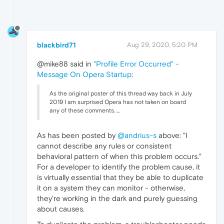
blackbird71
Aug 29, 2020, 5:20 PM
@mike88 said in
"Profile Error Occurred" -
Message On Opera Startup
:
As the original poster of this thread way back in July
2019 I am surprised Opera has not taken on board
any of these comments. ...
As has been posted by
@andrius-s
above: "I
cannot describe any rules or consistent
behavioral pattern of when this problem occurs."
For a developer to identify the problem cause, it
is virtually essential that they be able to duplicate
it on a system they can monitor - otherwise,
they're working in the dark and purely guessing
about causes.