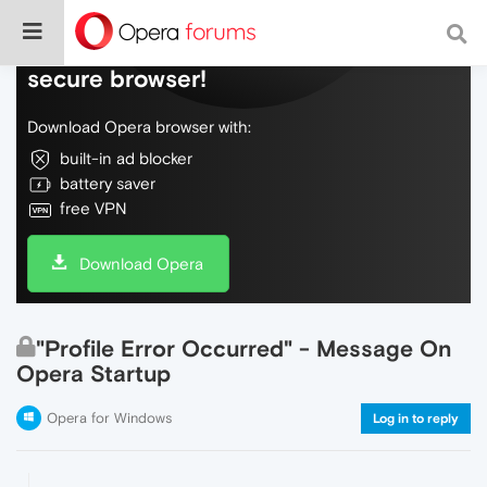
Do more on the web, with a fast and
secure browser!
Download Opera browser with:
built-in ad blocker
battery saver
free VPN
Download Opera
"Profile Error Occurred" - Message On
Opera Startup
Opera for Windows
Log in to reply