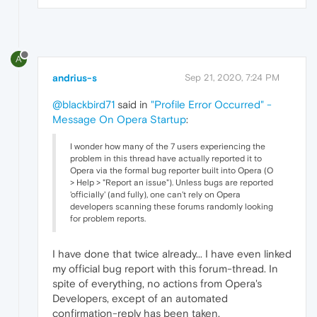
A
andrius-s
Sep 21, 2020, 7:24 PM
@blackbird71
said in
"Profile Error Occurred" -
Message On Opera Startup
:
I wonder how many of the 7 users experiencing the
problem in this thread have actually reported it to
Opera via the formal bug reporter built into Opera (O
> Help > "Report an issue"). Unless bugs are reported
'officially' (and fully), one can't rely on Opera
developers scanning these forums randomly looking
for problem reports.
I have done that twice already... I have even linked
my official bug report with this forum-thread. In
spite of everything, no actions from Opera's
Developers, except of an automated
confirmation-reply has been taken.