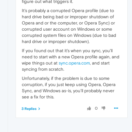
figure out what triggers it.
It's probably a corrupted Opera profile (due to
hard drive being bad or improper shutdown of
Opera and or the computer, or Opera Sync) or
corrupted user account on Windows or some
corrupted system files on Windows (due to bad
hard drive or improper shutdown).
If you found out that it's when you sync, you'll
need to start with a new Opera profile again, and
wipe things out at
sync.opera.com
, and start
syncing from scratch.
Unfortunately, if the problem is due to some
corruption, if you just keep using Opera, Opera
Sync, and Windows as-is, you'll probably never
see a fix for this.
0
3 Replies