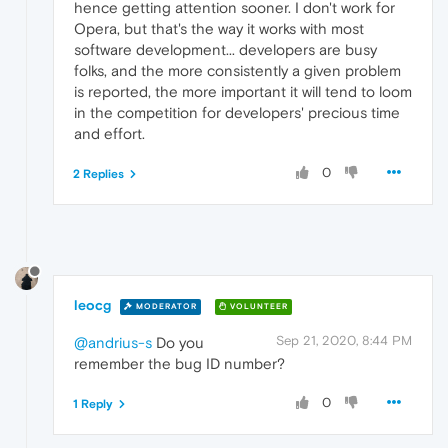
hence getting attention sooner. I don't work for
Opera, but that's the way it works with most
software development... developers are busy
folks, and the more consistently a given problem
is reported, the more important it will tend to loom
in the competition for developers' precious time
and effort.
0
2 Replies
leocg
MODERATOR
VOLUNTEER
Sep 21, 2020, 8:44 PM
@andrius-s
Do you
remember the bug ID number?
0
1 Reply