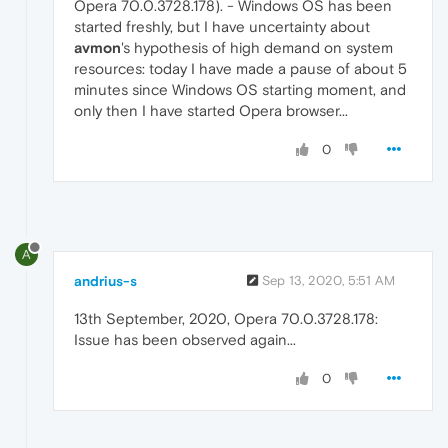
Opera 70.0.3728.178). - Windows OS has been
started freshly, but I have uncertainty about
avmon
's hypothesis of high demand on system
resources: today I have made a pause of about 5
minutes since Windows OS starting moment, and
only then I have started Opera browser...
0
A
andrius-s
Sep 13, 2020, 5:51 AM
13th September, 2020, Opera 70.0.3728.178:
Issue has been observed again...
0