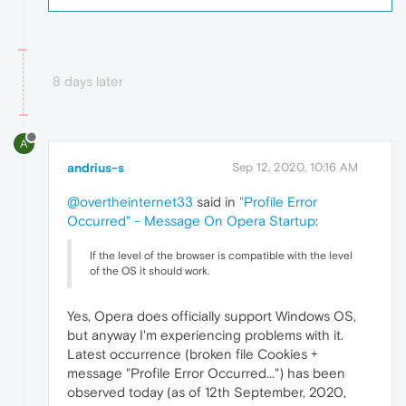
8 days later
A
andrius-s
Sep 12, 2020, 10:16 AM
@overtheinternet33
said in
"Profile Error
Occurred" - Message On Opera Startup
:
If the level of the browser is compatible with the level
of the OS it should work.
Yes, Opera does officially support Windows OS,
but anyway I'm experiencing problems with it.
Latest occurrence (broken file Cookies +
message "Profile Error Occurred...") has been
observed today (as of 12th September, 2020,