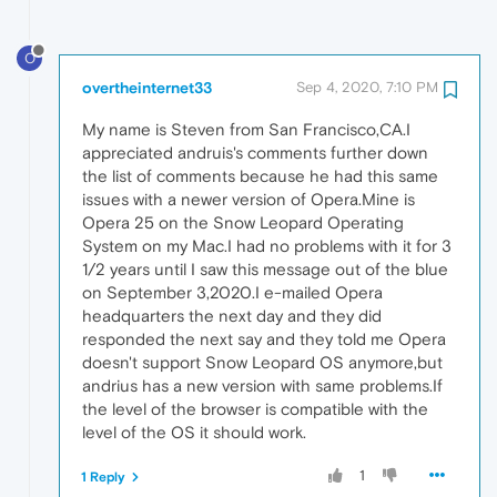
O
overtheinternet33
Sep 4, 2020, 7:10 PM
My name is Steven from San Francisco,CA.I
appreciated andruis's comments further down
the list of comments because he had this same
issues with a newer version of Opera.Mine is
Opera 25 on the Snow Leopard Operating
System on my Mac.I had no problems with it for 3
1/2 years until I saw this message out of the blue
on September 3,2020.I e-mailed Opera
headquarters the next day and they did
responded the next say and they told me Opera
doesn't support Snow Leopard OS anymore,but
andrius has a new version with same problems.If
the level of the browser is compatible with the
level of the OS it should work.
1
1 Reply