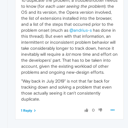
To duplicate the problem, a troubleshooter needs
to know (for
each user seeing the problem
): the
OS and its version, the Opera version involved,
the list of extensions installed into the browser,
and a list of the steps that occurred prior to the
problem onset (much as
@andrius-s
has done in
this thread). But even with that information, an
intermittent or inconsistent problem behavior will
take considerably longer to track down, hence it
inevitably will require a
lot
more time and effort on
the developers' part. That has to be taken into
account, given the existing workload of other
problems and ongoing new-design efforts.
"Way back in July 2019" is not that far back for
tracking down and solving a problem that even
those actually seeing it can't consistently
duplicate.
0
1 Reply