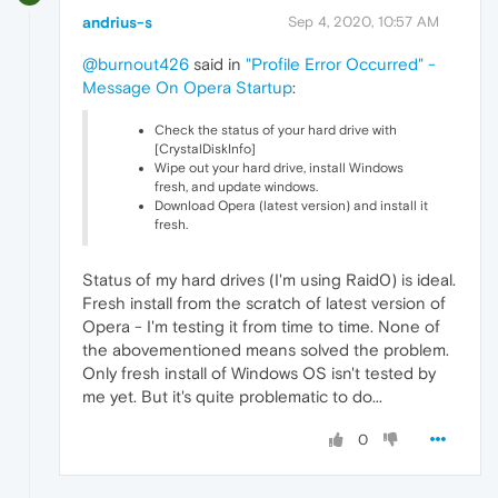
andrius-s
Sep 4, 2020, 10:57 AM
@burnout426
said in
"Profile Error Occurred" -
Message On Opera Startup
:
Check the status of your hard drive with
[CrystalDiskInfo]
Wipe out your hard drive, install Windows
fresh, and update windows.
Download Opera (latest version) and install it
fresh.
Status of my hard drives (I'm using Raid0) is ideal.
Fresh install from the scratch of latest version of
Opera - I'm testing it from time to time. None of
the abovementioned means solved the problem.
Only fresh install of Windows OS isn't tested by
me yet. But it's quite problematic to do...
0