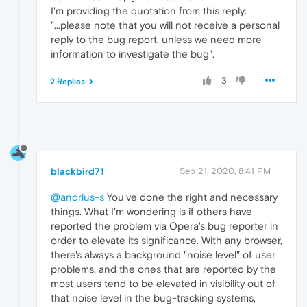
I'm providing the quotation from this reply:
"...please note that you will not receive a personal
reply to the bug report, unless we need more
information to investigate the bug".
3
2 Replies
blackbird71
Sep 21, 2020, 8:41 PM
@andrius-s
You've done the right and necessary
things. What I'm wondering is if others have
reported the problem via Opera's bug reporter in
order to elevate its significance. With any browser,
there's always a background "noise level" of user
problems, and the ones that are reported by the
most users tend to be elevated in visibility out of
that noise level in the bug-tracking systems,