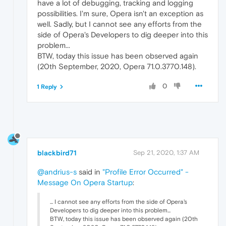
have a lot of debugging, tracking and logging
possibilities. I'm sure, Opera isn't an exception as
well. Sadly, but I cannot see any efforts from the
side of Opera's Developers to dig deeper into this
problem...
BTW, today this issue has been observed again
(20th September, 2020, Opera 71.0.3770.148).
0
1 Reply
blackbird71
Sep 21, 2020, 1:37 AM
@andrius-s
said in
"Profile Error Occurred" -
Message On Opera Startup
:
... I cannot see any efforts from the side of Opera's
Developers to dig deeper into this problem...
BTW, today this issue has been observed again (20th