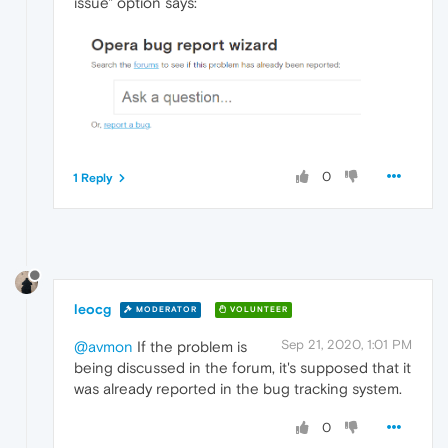
issue" option says:
0
1 Reply
leocg
MODERATOR
VOLUNTEER
Sep 21, 2020, 1:01 PM
@avmon
If the problem is
being discussed in the forum, it's supposed that it
was already reported in the bug tracking system.
0