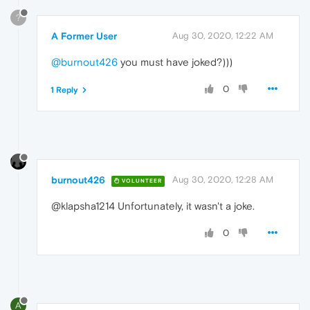
?
A Former User
Aug 30, 2020, 12:22 AM
@burnout426
you must have joked?)))
0
1 Reply
burnout426
Aug 30, 2020, 12:28 AM
VOLUNTEER
@klapsha1214 Unfortunately, it wasn't a joke.
0
A