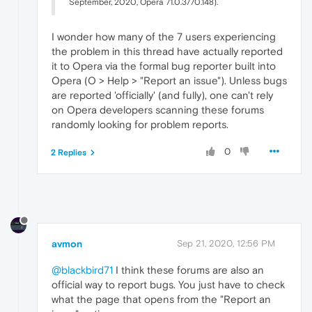
September, 2020, Opera 71.0.3770.148).
I wonder how many of the 7 users experiencing
the problem in this thread have actually reported
it to Opera via the formal bug reporter built into
Opera (O > Help > "Report an issue"). Unless bugs
are reported 'officially' (and fully), one can't rely
on Opera developers scanning these forums
randomly looking for problem reports.
0
2 Replies
avmon
Sep 21, 2020, 12:56 PM
@blackbird71
I think these forums are also an
official way to report bugs. You just have to check
what the page that opens from the "Report an