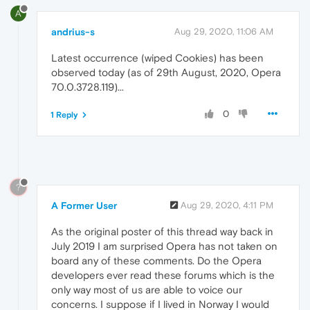
A
andrius-s
Aug 29, 2020, 11:06 AM
Latest occurrence (wiped Cookies) has been
observed today (as of 29th August, 2020, Opera
70.0.3728.119)...
0
1 Reply
?
A Former User
Aug 29, 2020, 4:11 PM
As the original poster of this thread way back in
July 2019 I am surprised Opera has not taken on
board any of these comments. Do the Opera
developers ever read these forums which is the
only way most of us are able to voice our
concerns. I suppose if I lived in Norway I would