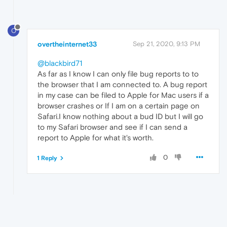
O
overtheinternet33
Sep 21, 2020, 9:13 PM
@blackbird71
As far as I know I can only file bug reports to to
the browser that I am connected to. A bug report
in my case can be filed to Apple for Mac users if a
browser crashes or If I am on a certain page on
Safari.I know nothing about a bud ID but I will go
to my Safari browser and see if I can send a
report to Apple for what it's worth.
0
1 Reply