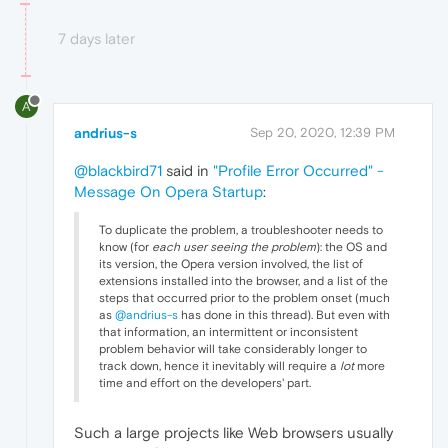
7 days later
A
andrius-s
Sep 20, 2020, 12:39 PM
@blackbird71
said in
"Profile Error Occurred" -
Message On Opera Startup
:
To duplicate the problem, a troubleshooter needs to
know (for
each user seeing the problem
): the OS and
its version, the Opera version involved, the list of
extensions installed into the browser, and a list of the
steps that occurred prior to the problem onset (much
as
@andrius-s
has done in this thread). But even with
that information, an intermittent or inconsistent
problem behavior will take considerably longer to
track down, hence it inevitably will require a
lot
more
time and effort on the developers' part.
Such a large projects like Web browsers usually