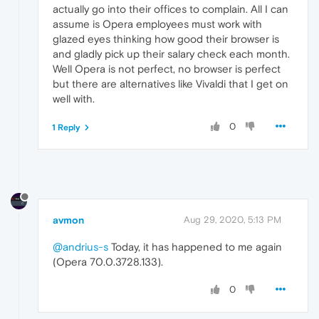
actually go into their offices to complain. All I can
assume is Opera employees must work with
glazed eyes thinking how good their browser is
and gladly pick up their salary check each month.
Well Opera is not perfect, no browser is perfect
but there are alternatives like Vivaldi that I get on
well with.
0
1 Reply
avmon
Aug 29, 2020, 5:13 PM
@andrius-s
Today, it has happened to me again
(Opera 70.0.3728.133).
0