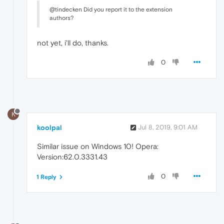
@tindecken Did you report it to the extension
authors?
not yet, i'll do, thanks.
0
K
koolpal
Jul 8, 2019, 9:01 AM
Similar issue on Windows 10! Opera:
Version:62.0.3331.43
0
1 Reply