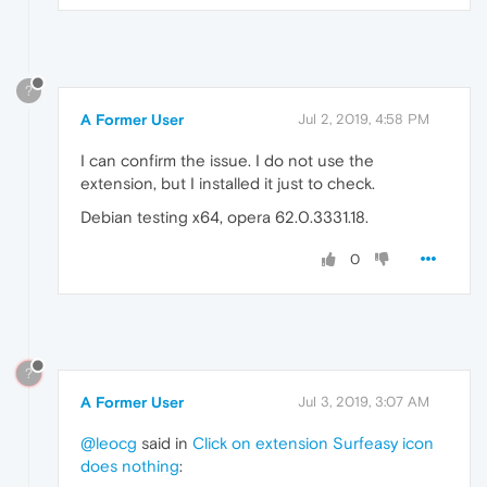
?
A Former User
Jul 2, 2019, 4:58 PM
I can confirm the issue. I do not use the
extension, but I installed it just to check.
Debian testing x64, opera 62.0.3331.18.
0
?
A Former User
Jul 3, 2019, 3:07 AM
@leocg
said in
Click on extension Surfeasy icon
does nothing
: