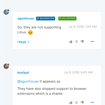
S
sgunhouse
MODERATOR
VOLUNTEER
Jul 9, 2019, 7:28 AM
So, they are not supporting
Linux.
0
1 Reply
K
koolpal
Jul 9, 2019, 8:40 AM
@sgunhouse
It appears so.
They have also stopped support to browser
extensions which is a shame.
0