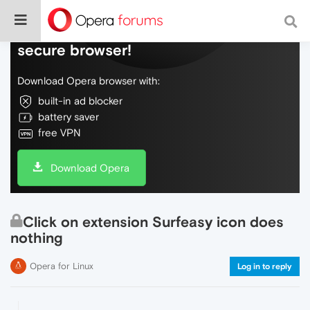
Do more on the web, with a fast and
secure browser!
Download Opera browser with:
built-in ad blocker
battery saver
free VPN
Download Opera
Click on extension Surfeasy icon does
nothing
Opera for Linux
Log in to reply