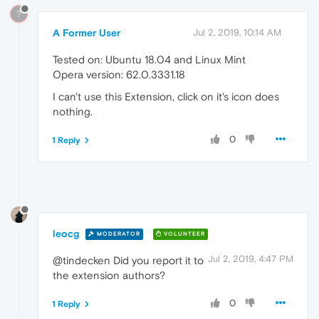
?
A Former User
Jul 2, 2019, 10:14 AM
Tested on: Ubuntu 18.04 and Linux Mint
Opera version: 62.0.3331.18
I can't use this Extension, click on it's icon does
nothing.
0
1 Reply
leocg
MODERATOR
VOLUNTEER
Jul 2, 2019, 4:47 PM
@tindecken Did you report it to
the extension authors?
0
1 Reply