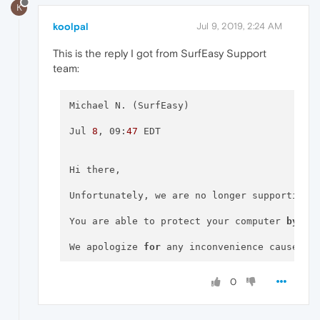
K
koolpal
Jul 9, 2019, 2:24 AM
This is the reply I got from SurfEasy Support
team:
Michael N. (SurfEasy) 

Jul 
8
, 09:
47
 EDT 

Hi there,

Unfortunately, we are no longer supporting 
You are able to protect your computer 
by
 do
We apologize 
for
 any inconvenience caused 
b
Kind regards,

0
Michael
