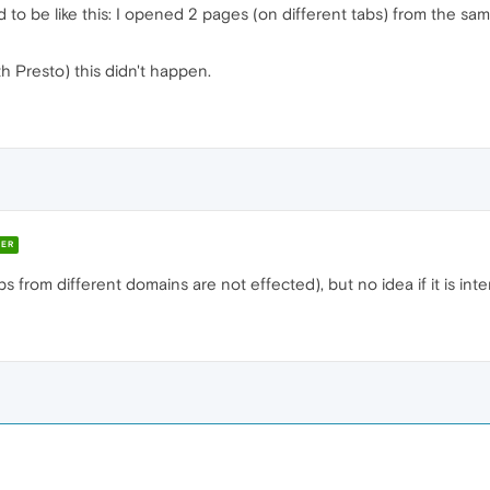
ded to be like this: I opened 2 pages (on different tabs) from the 
h Presto) this didn't happen.
ER
bs from different domains are not effected), but no idea if it is int