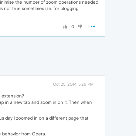
 minimise the number of zoom operations needed
 is not true sometimes (i.e. for blogging
0
Oct 25, 2014, 5:26 PM
e extension?
map in a new tab and zoom in on it. Then when
ous day I zoomed in on a different page that
me behavior from Opera.