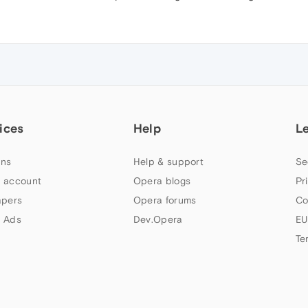
ices
Help
L
ns
Help & support
Se
 account
Opera blogs
Pr
apers
Opera forums
Co
 Ads
Dev.Opera
EU
Te