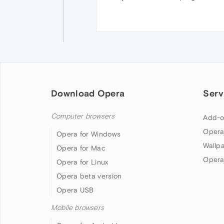
Download Opera
Serv
Computer browsers
Add-o
Opera
Opera for Windows
Wallp
Opera for Mac
Opera
Opera for Linux
Opera beta version
Opera USB
Mobile browsers