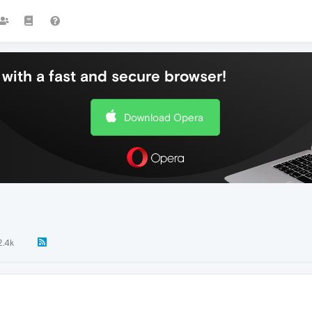
with a fast and secure browser!
Download Opera
2.4k