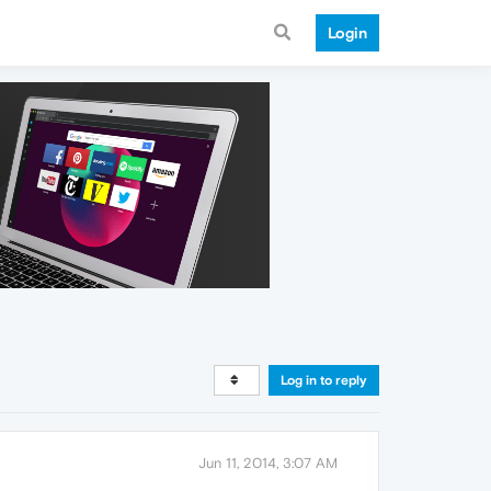
Login
Log in to reply
Jun 11, 2014, 3:07 AM