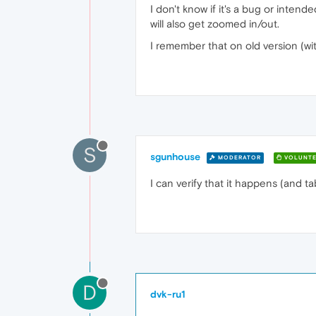
I don't know if it's a bug or inten
will also get zoomed in/out.
I remember that on old version (wit
S
sgunhouse
MODERATOR
VOLUNTE
I can verify that it happens (and ta
D
dvk-ru1