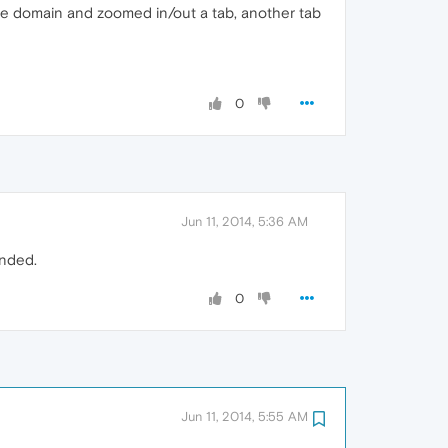
same domain and zoomed in/out a tab, another tab
0
Jun 11, 2014, 5:36 AM
ended.
0
Jun 11, 2014, 5:55 AM