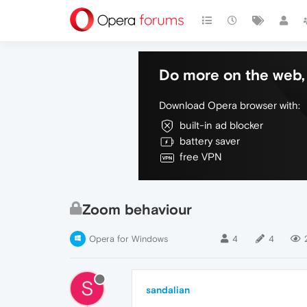
Do more on the web, 
Download Opera browser with:
built-in ad blocker
battery saver
free VPN
Zoom behaviour
Opera for Windows
4
4
S
sandalian