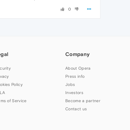
0
egal
Company
curity
About Opera
ivacy
Press info
okies Policy
Jobs
LA
Investors
rms of Service
Become a partner
Contact us