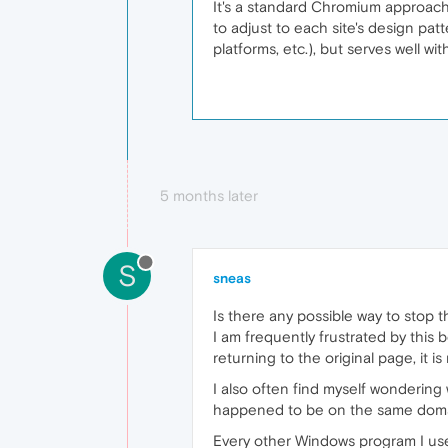
It's a standard Chromium approach
to adjust to each site's design patt
platforms, etc.), but serves well with
5 months later
S
sneas
Is there any possible way to stop 
I am frequently frustrated by this
returning to the original page, it 
I also often find myself wondering
happened to be on the same domain. 
Every other Windows program I use 