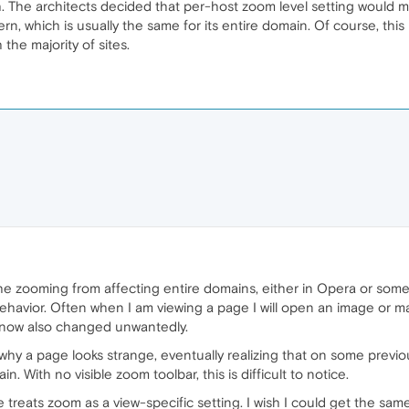
. The architects decided that per-host zoom level setting would
ern, which is usually the same for its entire domain. Of course, this
 the majority of sites.
the zooming from affecting entire domains, either in Opera or som
 behavior. Often when I am viewing a page I will open an image or 
is now also changed unwantedly.
 why a page looks strange, eventually realizing that on some previ
With no visible zoom toolbar, this is difficult to notice.
treats zoom as a view-specific setting. I wish I could get the sa