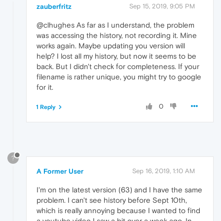
zauberfritz
Sep 15, 2019, 9:05 PM
@clhughes As far as I understand, the problem
was accessing the history, not recording it. Mine
works again. Maybe updating you version will
help? I lost all my history, but now it seems to be
back. But I didn't check for completeness. If your
filename is rather unique, you might try to google
for it.
0
1 Reply
?
A Former User
Sep 16, 2019, 1:10 AM
I'm on the latest version (63) and I have the same
problem. I can't see history before Sept 10th,
which is really annoying because I wanted to find
a youtube video I saw a bit over a week ago. In