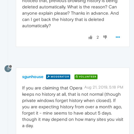
noticed that, previous browsing history is being
deleted automatically. What is the reason? Can
anyone explain please? Thanks in advance. And
can I get back the history that is deleted
automatically?
2
S
sgunhouse
MODERATOR
VOLUNTEER
Aug 21, 2019, 5:18 PM
If you are claiming that Opera
keeps no history at all, that is not normal (though
private windows forget history when closed). If
you are expecting history from over a month ago,
forget it - mine seems to have about 5 days.
though it may depend on how many sites you visit
a day.