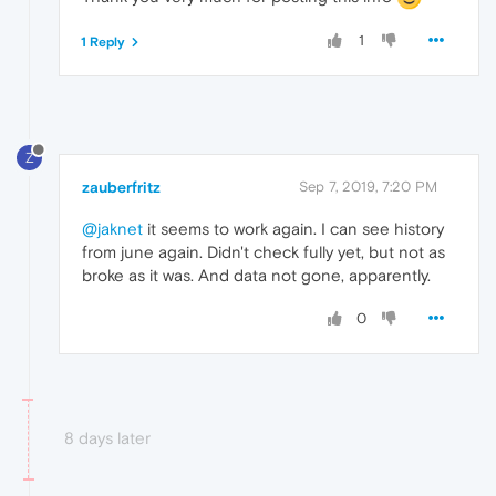
1
1 Reply
Z
zauberfritz
Sep 7, 2019, 7:20 PM
@jaknet
it seems to work again. I can see history
from june again. Didn't check fully yet, but not as
broke as it was. And data not gone, apparently.
0
8 days later