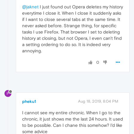
@jaknet
I just found out Opera deletes my history
everytime I close it. When I close it suddenly asks
if I want to close several tabs at the same time. It
never asked before. Strange thing, for specific
tasks I use Firefox. That browser I set to deleting
history at closing, but not Opera, I even can't find
a setting ordering to do so. It is indeed very
annoying.
0
P
pheku1
Aug 18, 2019, 8:04 PM
I cannot see my entire chronic. When I go to the
chronic, it just shows me the last 24 hours. It used
to be possible. Can I chane this somehow? I'd like
some advice