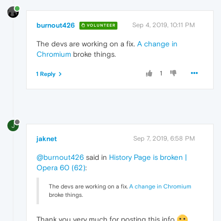
burnout426
Sep 4, 2019, 10:11 PM
VOLUNTEER
The devs are working on a fix.
A change in
Chromium
broke things.
1
1 Reply
J
jaknet
Sep 7, 2019, 6:58 PM
@burnout426
said in
History Page is broken |
Opera 60 (62)
:
The devs are working on a fix.
A change in Chromium
broke things.
Thank you very much for posting this info