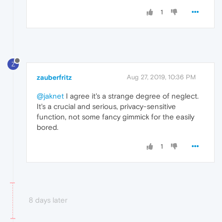
1
Z
zauberfritz
Aug 27, 2019, 10:36 PM
@jaknet
I agree it's a strange degree of neglect.
It's a crucial and serious, privacy-sensitive
function, not some fancy gimmick for the easily
bored.
1
8 days later