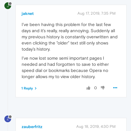
J
jaknet
Aug 17, 2019, 7:35 PM
I've been having this problem for the last few
days and it's really, really annoying. Suddenly all
my previous history is constantly overwritten and
even clicking the "older" text still only shows
today's history.
I've now lost some semi important pages I
needed and had forgotten to save to either
speed dial or bookmarks because Opera no
longer allows my to view older history.
0
1 Reply
Z
zauberfritz
Aug 18, 2019, 4:30 PM