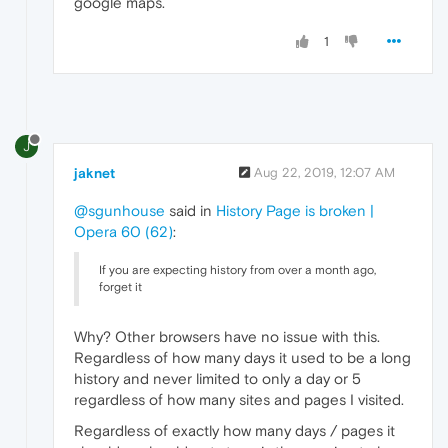
google maps.
1
J
jaknet
Aug 22, 2019, 12:07 AM
@sgunhouse
said in
History Page is broken |
Opera 60 (62)
:
If you are expecting history from over a month ago,
forget it
Why? Other browsers have no issue with this.
Regardless of how many days it used to be a long
history and never limited to only a day or 5
regardless of how many sites and pages I visited.
Regardless of exactly how many days / pages it