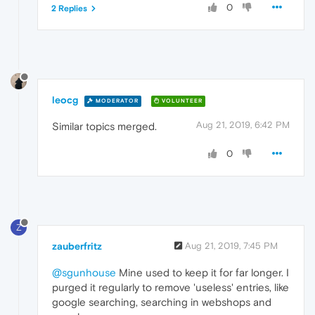
0
2 Replies
leocg
MODERATOR
VOLUNTEER
Aug 21, 2019, 6:42 PM
Similar topics merged.
0
Z
zauberfritz
Aug 21, 2019, 7:45 PM
@sgunhouse
Mine used to keep it for far longer. I
purged it regularly to remove 'useless' entries, like
google searching, searching in webshops and