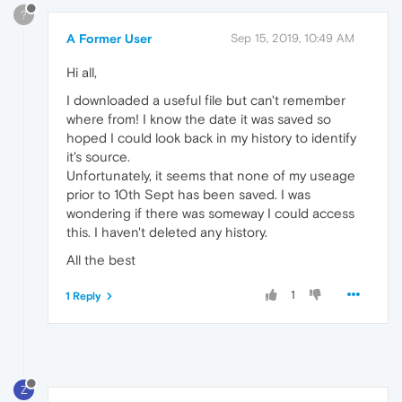
?
A Former User
Sep 15, 2019, 10:49 AM
Hi all,
I downloaded a useful file but can't remember
where from! I know the date it was saved so
hoped I could look back in my history to identify
it's source.
Unfortunately, it seems that none of my useage
prior to 10th Sept has been saved. I was
wondering if there was someway I could access
this. I haven't deleted any history.
All the best
1
1 Reply
Z