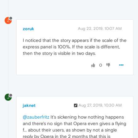
Z
zoruk
Aug 22, 2019, 10:07 AM
I noticed that the story appears if the scale of the
express panel is 100%. If the scale is different,
then the story is visible in two days.
0
J
jaknet
Aug 27, 2019, 10:30 AM
@zauberfritz
It's sickening how nothing happens
and there's no sign that Opera even gives a flying
f... about their users, as shown by not a single
reply by Opera in the 2 months that this is