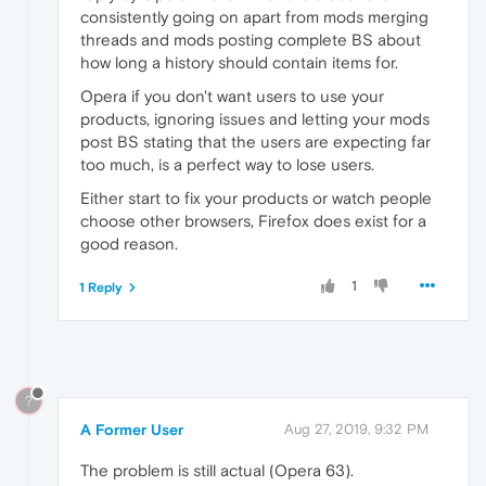
consistently going on apart from mods merging
threads and mods posting complete BS about
how long a history should contain items for.
Opera if you don't want users to use your
products, ignoring issues and letting your mods
post BS stating that the users are expecting far
too much, is a perfect way to lose users.
Either start to fix your products or watch people
choose other browsers, Firefox does exist for a
good reason.
1
1 Reply
?
A Former User
Aug 27, 2019, 9:32 PM
The problem is still actual (Opera 63).