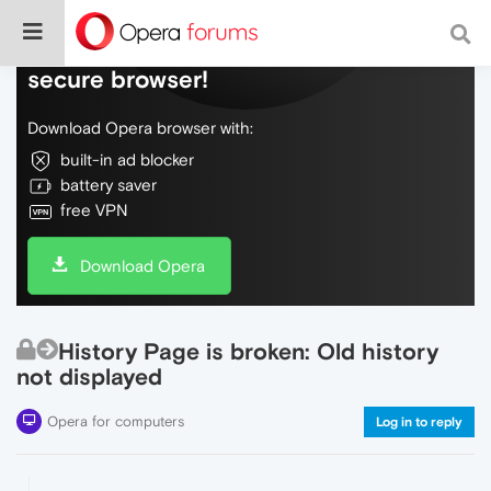
Do more on the web, with a fast and
secure browser!
Download Opera browser with:
built-in ad blocker
battery saver
free VPN
Download Opera
History Page is broken: Old history
not displayed
Opera for computers
Log in to reply