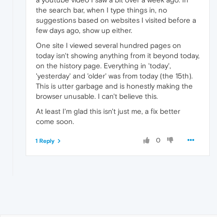
the search bar, when I type things in, no
suggestions based on websites I visited before a
few days ago, show up either.
One site I viewed several hundred pages on
today isn't showing anything from it beyond today,
on the history page. Everything in 'today',
'yesterday' and 'older' was from today (the 15th).
This is utter garbage and is honestly making the
browser unusable. I can't believe this.
At least I'm glad this isn't just me, a fix better
come soon.
0
1 Reply