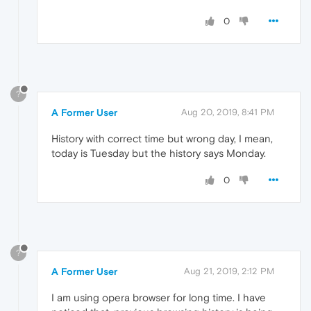
0
?
A Former User
Aug 20, 2019, 8:41 PM
History with correct time but wrong day, I mean,
today is Tuesday but the history says Monday.
0
?
A Former User
Aug 21, 2019, 2:12 PM
I am using opera browser for long time. I have