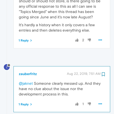
should or should not store, is there going to be
any official response to this as all I can see is
"Topics Merged" when this thread has been
going since June and it's now late August?
It's hardly a history when it only covers a few
entries and then deletes everything else.
2
1 Reply
Z
zauberfritz
Aug 22, 2019, 7:51 AM
@jaknet
Someone clearly messed up. And they
have no clue about the issue nor the
development process in this.
1
1 Reply