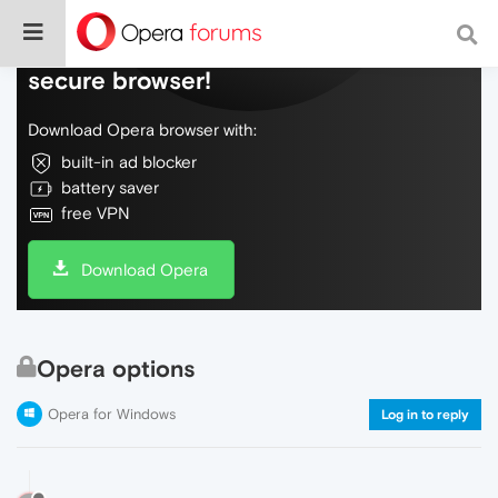
Do more on the web, with a fast and
secure browser!
Download Opera browser with:
built-in ad blocker
battery saver
free VPN
Download Opera
Opera options
Opera for Windows
Log in to reply