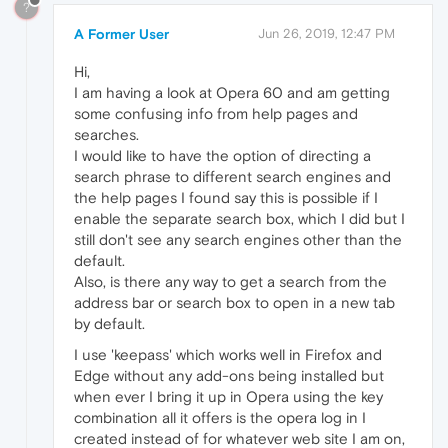
?
A Former User
Jun 26, 2019, 12:47 PM
Hi,
I am having a look at Opera 60 and am getting
some confusing info from help pages and
searches.
I would like to have the option of directing a
search phrase to different search engines and
the help pages I found say this is possible if I
enable the separate search box, which I did but I
still don't see any search engines other than the
default.
Also, is there any way to get a search from the
address bar or search box to open in a new tab
by default.
I use 'keepass' which works well in Firefox and
Edge without any add-ons being installed but
when ever I bring it up in Opera using the key
combination all it offers is the opera log in I
created instead of for whatever web site I am on,