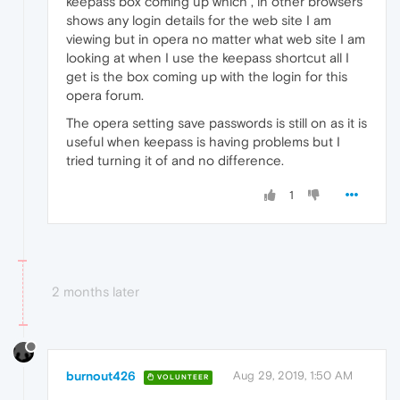
keepass box coming up which , in other browsers
shows any login details for the web site I am
viewing but in opera no matter what web site I am
looking at when I use the keepass shortcut all I
get is the box coming up with the login for this
opera forum.
The opera setting save passwords is still on as it is
useful when keepass is having problems but I
tried turning it of and no difference.
1
2 months later
burnout426
Aug 29, 2019, 1:50 AM
VOLUNTEER