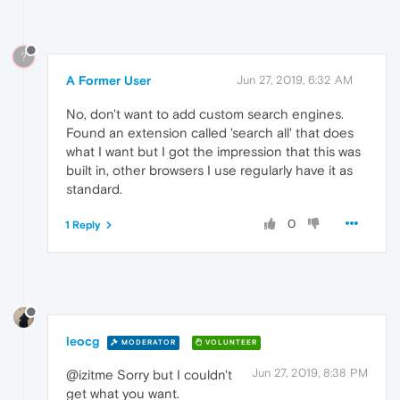
?
A Former User
Jun 27, 2019, 6:32 AM
No, don't want to add custom search engines.
Found an extension called 'search all' that does
what I want but I got the impression that this was
built in, other browsers I use regularly have it as
standard.
0
1 Reply
leocg
MODERATOR
VOLUNTEER
Jun 27, 2019, 8:38 PM
@izitme Sorry but I couldn't
get what you want.