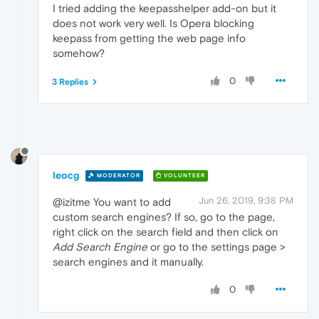
I tried adding the keepasshelper add-on but it
does not work very well. Is Opera blocking
keepass from getting the web page info
somehow?
0
3 Replies
leocg
MODERATOR
VOLUNTEER
Jun 26, 2019, 9:38 PM
@izitme You want to add
custom search engines? If so, go to the page,
right click on the search field and then click on
Add Search Engine
or go to the settings page >
search engines and it manually.
0