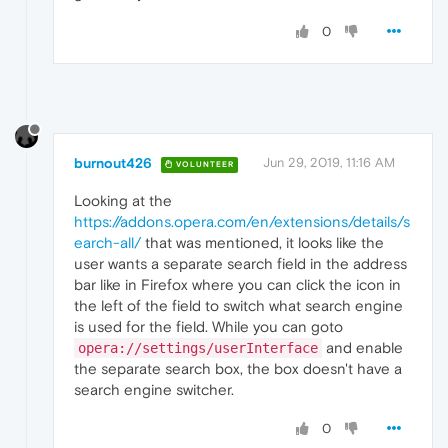
0
burnout426
Jun 29, 2019, 11:16 AM
VOLUNTEER
Looking at the
https://addons.opera.com/en/extensions/details/s
earch-all/
that was mentioned, it looks like the
user wants a separate search field in the address
bar like in Firefox where you can click the icon in
the left of the field to switch what search engine
is used for the field. While you can goto
and enable
opera://settings/userInterface
the separate search box, the box doesn't have a
search engine switcher.
0