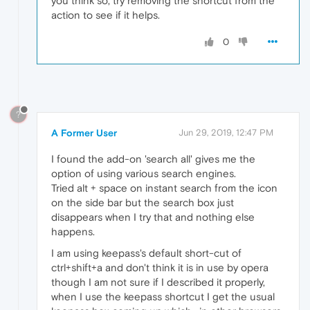
you think so, try removing the shortcut from the
action to see if it helps.
0
?
A Former User
Jun 29, 2019, 12:47 PM
I found the add-on 'search all' gives me the
option of using various search engines.
Tried alt + space on instant search from the icon
on the side bar but the search box just
disappears when I try that and nothing else
happens.
I am using keepass's default short-cut of
ctrl+shift+a and don't think it is in use by opera
though I am not sure if I described it properly,
when I use the keepass shortcut I get the usual