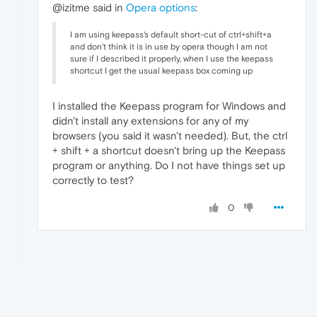
@izitme said in
Opera options
:
I am using keepass's default short-cut of ctrl+shift+a
and don't think it is in use by opera though I am not
sure if I described it properly, when I use the keepass
shortcut I get the usual keepass box coming up
I installed the Keepass program for Windows and
didn't install any extensions for any of my
browsers (you said it wasn't needed). But, the ctrl
+ shift + a shortcut doesn't bring up the Keepass
program or anything. Do I not have things set up
correctly to test?
0