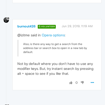
burnout426
Jun 29, 2019, 11:19 AM
VOLUNTEER
@izitme said in
Opera options
:
Also, is there any way to get a search from the
address bar or search box to open in a new tab by
default.
Not by default where you don't have to use any
modifier keys. But, try instant search by pressing
alt + space to see if you like that.
0