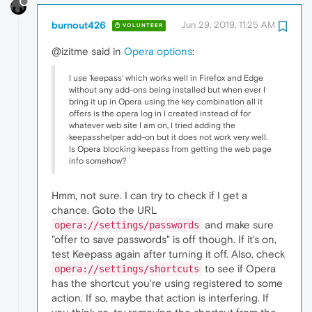
burnout426
Jun 29, 2019, 11:25 AM
VOLUNTEER
@izitme said in
Opera options
:
I use 'keepass' which works well in Firefox and Edge
without any add-ons being installed but when ever I
bring it up in Opera using the key combination all it
offers is the opera log in I created instead of for
whatever web site I am on, I tried adding the
keepasshelper add-on but it does not work very well.
Is Opera blocking keepass from getting the web page
info somehow?
Hmm, not sure. I can try to check if I get a
chance. Goto the URL
and make sure
opera://settings/passwords
"offer to save passwords" is off though. If it's on,
test Keepass again after turning it off. Also, check
to see if Opera
opera://settings/shortcuts
has the shortcut you're using registered to some
action. If so, maybe that action is interfering. If