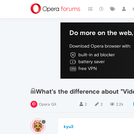
Do more on the web, 
Download Opera browser with:
built-in ad blocker
battery saver
free VPN
What's the difference about "Vi
Opera GX
2
2
2.2k
kyu3