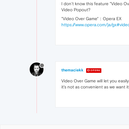
I don’t know this feature "Video O
Video Popout?
"Video Over Game"：Opera EX
https://www.opera.com/ja/gx#vid
themaciekk
OPERA
Video Over Game will let you easil
it's not as convenient as we want it