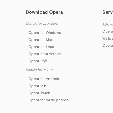
Download Opera
Serv
Computer browsers
Add-o
Opera
Opera for Windows
Wallp
Opera for Mac
Opera
Opera for Linux
Opera beta version
Opera USB
Mobile browsers
Opera for Android
Opera Mini
Opera Touch
Opera for basic phones