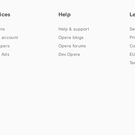
ices
Help
L
ns
Help & support
Se
 account
Opera blogs
Pr
apers
Opera forums
Co
 Ads
Dev.Opera
EU
Te