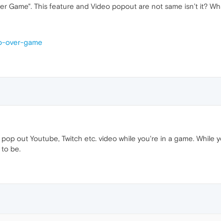
ver Game". This feature and Video popout are not same isn’t it? Wha
eo-over-game
y pop out Youtube, Twitch etc. video while you're in a game. While 
 to be.