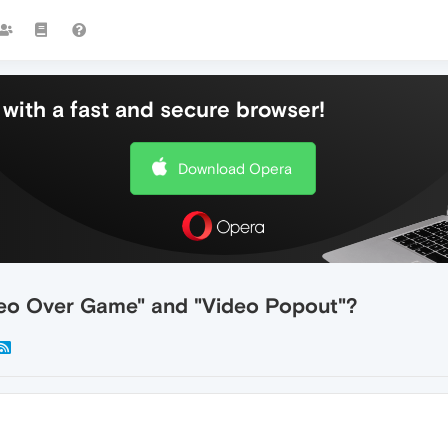
with a fast and secure browser!
Download Opera
deo Over Game" and "Video Popout"?