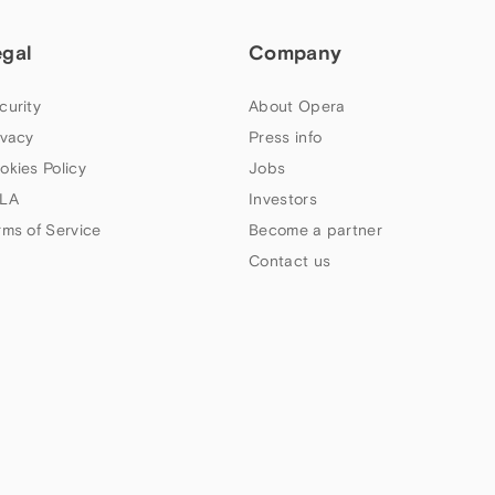
egal
Company
curity
About Opera
ivacy
Press info
okies Policy
Jobs
LA
Investors
rms of Service
Become a partner
Contact us