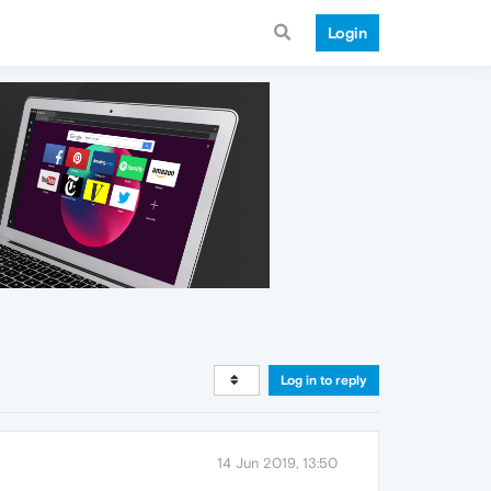
Login
Log in to reply
14 Jun 2019, 13:50