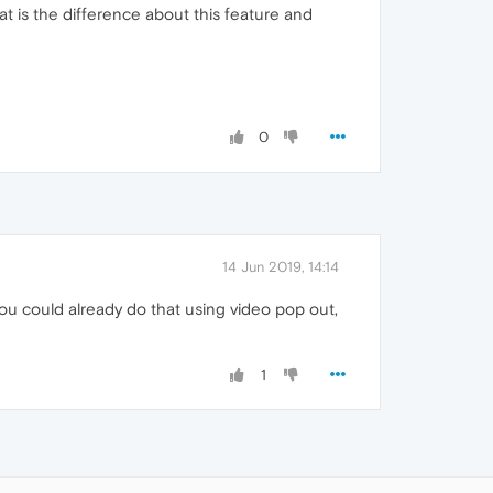
t is the difference about this feature and
0
14 Jun 2019, 14:14
you could already do that using video pop out,
1