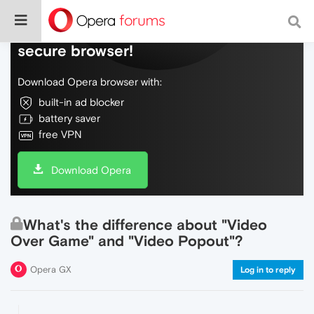
Do more on the web, with a fast and
secure browser!
Download Opera browser with:
built-in ad blocker
battery saver
free VPN
Download Opera
What's the difference about "Video
Over Game" and "Video Popout"?
Opera GX
Log in to reply