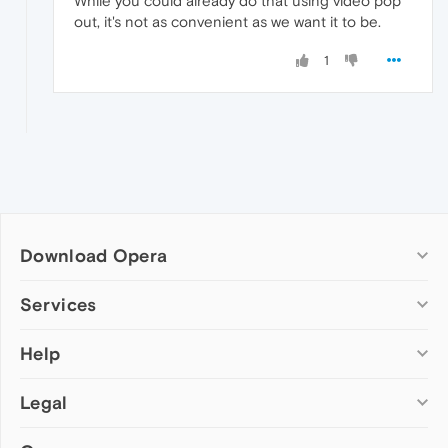
While you could already do that using video pop
out, it's not as convenient as we want it to be.
1
Download Opera
Computer browsers
Services
Opera for Windows
Help
Add-ons
Opera for Mac
Opera account
Opera for Linux
Legal
Wallpapers
Help & support
Opera beta version
Opera Ads
Opera blogs
Opera USB