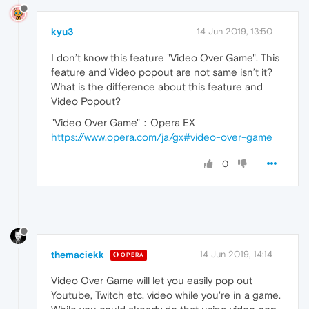
kyu3
14 Jun 2019, 13:50
I don’t know this feature "Video Over Game". This
feature and Video popout are not same isn’t it?
What is the difference about this feature and
Video Popout?
"Video Over Game"：Opera EX
https://www.opera.com/ja/gx#video-over-game
0
themaciekk
14 Jun 2019, 14:14
OPERA
Video Over Game will let you easily pop out
Youtube, Twitch etc. video while you're in a game.