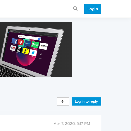
Login
Log in to reply
Apr 7, 2020, 5:17 PM