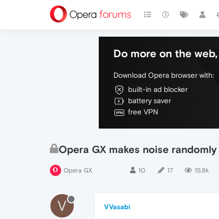
Do more on the web, 
Download Opera browser with:
built-in ad blocker
battery saver
free VPN
Opera GX makes noise randomly
Opera GX
10
17
15.8k
V
VVasabi