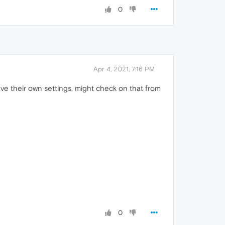
0
Apr 4, 2021, 7:16 PM
e their own settings, might check on that from
0