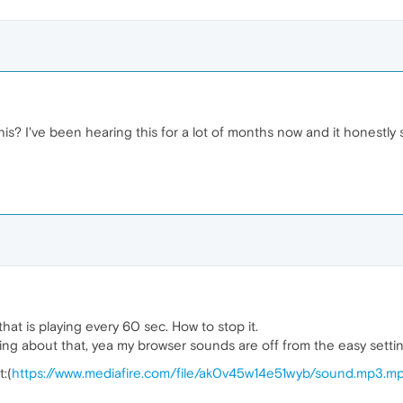
? I've been hearing this for a lot of months now and it honestly st
at is playing every 60 sec. How to stop it.
 about that, yea my browser sounds are off from the easy settin
t:(
https://www.mediafire.com/file/ak0v45w14e51wyb/sound.mp3.mp