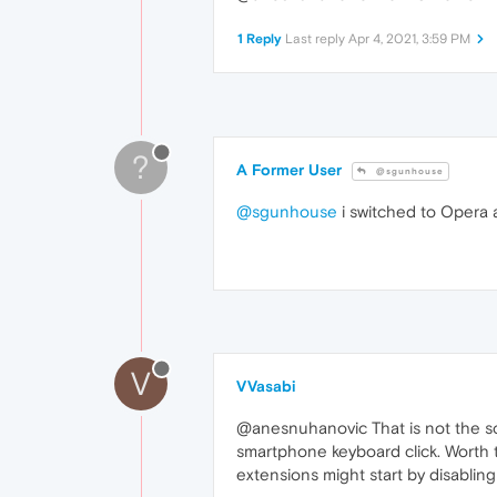
1 Reply
Last reply
Apr 4, 2021, 3:59 PM
?
A Former User
@sgunhouse
@sgunhouse
i switched to Opera 
V
VVasabi
@anesnuhanovic That is not the sou
smartphone keyboard click. Worth th
extensions might start by disabling 