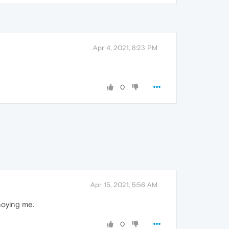
Apr 4, 2021, 8:23 PM
0
Apr 15, 2021, 5:56 AM
noying me.
0