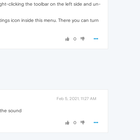
ght-clicking the toolbar on the left side and un-
ettings icon inside this menu. There you can turn
0
Feb 5, 2021, 11:27 AM
y the sound
0