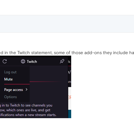
d in the Twitch statement, some of those add-ons they include hav