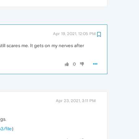
Apr 19, 2021, 12:05 PM
ill scares me. It gets on my nerves after
0
Apr 23, 2021, 3:11 PM
gs.
3/file
)