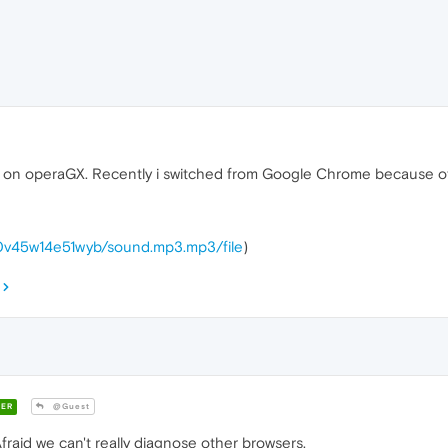
tion on operaGX. Recently i switched from Google Chrome because 
ak0v45w14e51wyb/sound.mp3.mp3/file
)
ER
@Guest
id we can't really diagnose other browsers.