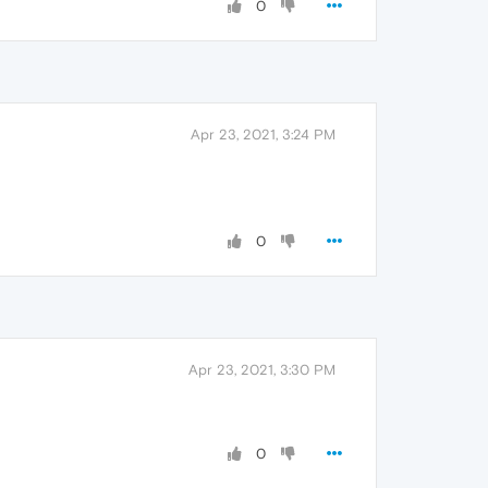
0
Apr 23, 2021, 3:24 PM
0
Apr 23, 2021, 3:30 PM
0