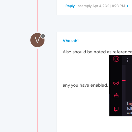
1 Reply
Last reply
Apr 4, 2021, 8:23 PM
V
VVasabi
Also should be noted as reference
any you have enabled.