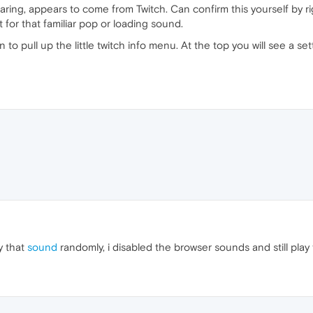
earing, appears to come from Twitch. Can confirm this yourself by ri
 for that familiar pop or loading sound.
n to pull up the little twitch info menu. At the top you will see a s
y that
sound
randomly, i disabled the browser sounds and still pla