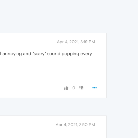
Apr 4, 2021, 3:19 PM
of annoying and "scary" sound popping every
0
Apr 4, 2021, 3:50 PM