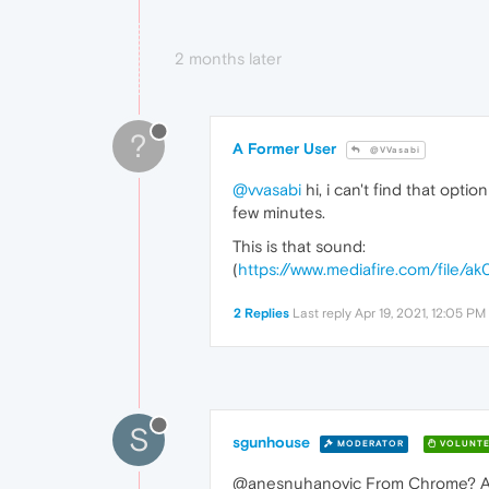
2 months later
?
A Former User
@VVasabi
@vvasabi
hi, i can't find that op
few minutes.
This is that sound:
(
https://www.mediafire.com/file/
2 Replies
Last reply
Apr 19, 2021, 12:05 PM
S
sgunhouse
MODERATOR
VOLUNTE
@anesnuhanovic From Chrome? Afra