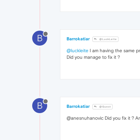
B
Barrokatiar
@LuckLeite
@luckleite
I am having the same prob
Did you manage to fix it ?
B
Barrokatiar
@Guest
@anesnuhanovic Did you fix it ? 