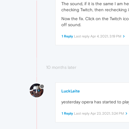
The sound, if it is the same I am h
checking Twitch, then rechecking it
Now the fix. Click on the Twitch ico
off sound.
1 Reply
Last reply
Apr 4, 2021, 3:19 PM
10 months later
LuckLeite
yesterday opera has started to pla
1 Reply
Last reply
Apr 23, 2021, 3:24 PM