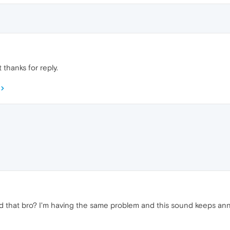
 thanks for reply.
 that bro? I'm having the same problem and this sound keeps an