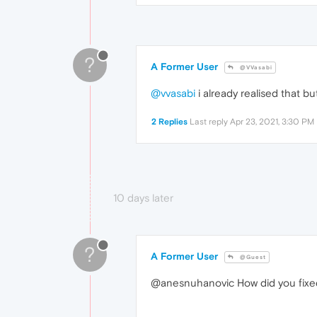
?
A Former User
@VVasabi
@vvasabi
i already realised that but
2 Replies
Last reply
Apr 23, 2021, 3:30 PM
10 days later
?
A Former User
@Guest
@anesnuhanovic How did you fixed