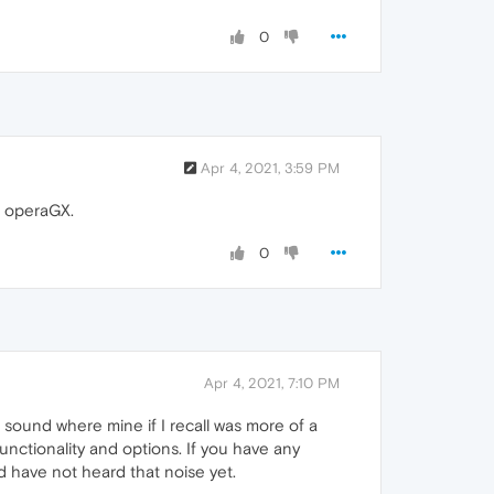
0
Apr 4, 2021, 3:59 PM
n operaGX.
0
Apr 4, 2021, 7:10 PM
 sound where mine if I recall was more of a
functionality and options. If you have any
and have not heard that noise yet.