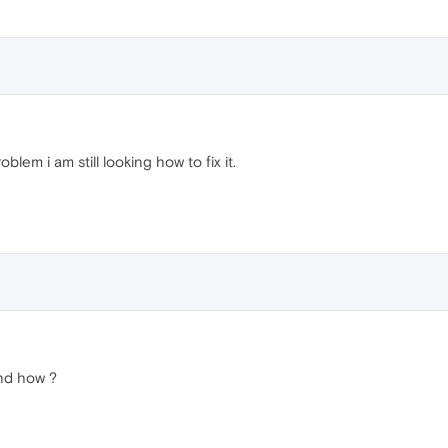
lem i am still looking how to fix it.
And how ?