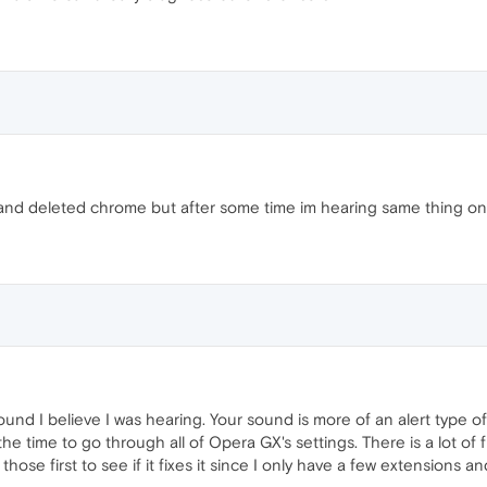
and deleted chrome but after some time im hearing same thing o
nd I believe I was hearing. Your sound is more of an alert type of
e time to go through all of Opera GX's settings. There is a lot of 
those first to see if it fixes it since I only have a few extensions 