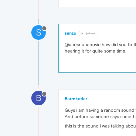
S
senzu
@Guest
@anesnuhanovic how did you fix this
hearing it for quite some time.
B
Barrokatiar
Guys i am having a random sound th
And before someone says something
this is the sound i was talking abou