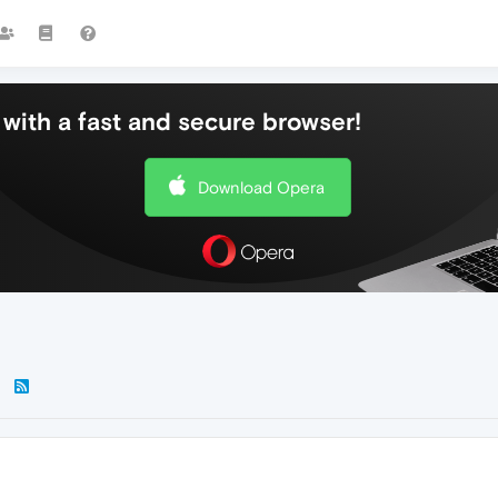
with a fast and secure browser!
Download Opera