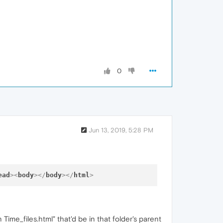
0
Jun 13, 2019, 5:28 PM
ead
>
<
body
>
</
body
>
</
html
>
 Time_files.html" that'd be in that folder's parent