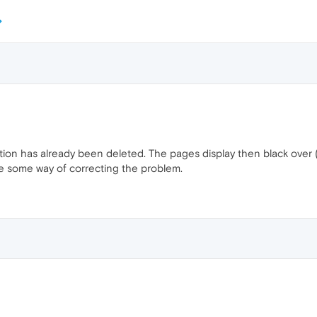
ion has already been deleted. The pages display then black over ( 
e some way of correcting the problem.