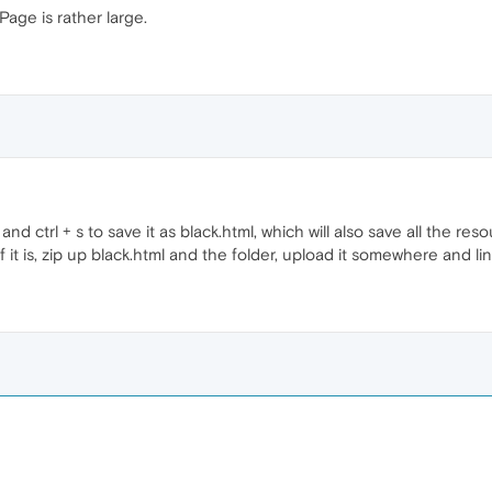
age is rather large.
d ctrl + s to save it as black.html, which will also save all the reso
If it is, zip up black.html and the folder, upload it somewhere and link