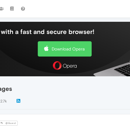
with a fast and secure browser!
Download Opera
ages
2.7k
@Guest