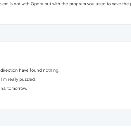
m is not with Opera but with the program you used to save the
s direction have found nothing.
I'm really puzzled.
pens, tomorrow.