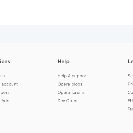
ices
Help
L
ns
Help & support
Se
 account
Opera blogs
Pr
apers
Opera forums
Co
 Ads
Dev.Opera
EU
Te