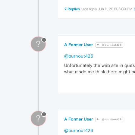
2 Replies
Last reply
Jun 11, 2019, 5:03 PM
?
A Former User
@burnout426
@burnout426
Unfortunately the web site in quest
what made me think there might b
?
A Former User
@burnout426
@burnout426