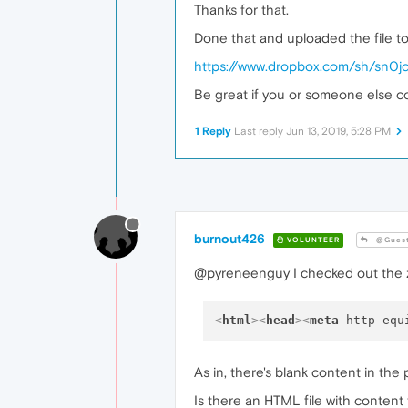
Thanks for that.
Done that and uploaded the file to 
https://www.dropbox.com/sh/sn0
Be great if you or someone else co
1 Reply
Last reply
Jun 13, 2019, 5:28 PM
burnout426
VOLUNTEER
@Gues
@pyreneenguy I checked out the zip 
<
html
>
<
head
>
<
meta
http-equ
As in, there's blank content in the
Is there an HTML file with content t