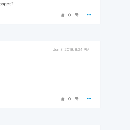
 pages?
0
Jun 8, 2019, 9:34 PM
0