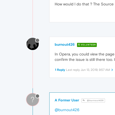
How would I do that ? The Source P
burnout426
VOLUNTEER
In Opera, you could view the page an
confirm the issue is still there too. 
1 Reply
Last reply
Jun 13, 2019, 9:57 AM
?
A Former User
@burnout426
@burnout426