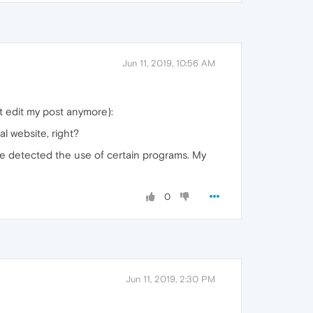
Jun 11, 2019, 10:56 AM
t edit my post anymore):
l website, right?
e detected the use of certain programs. My
0
Jun 11, 2019, 2:30 PM