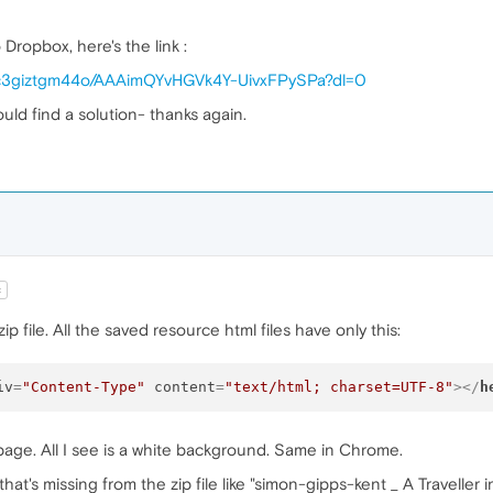
Dropbox, here's the link :
jc3giztgm44o/AAAimQYvHGVk4Y-UivxFPySPa?dl=0
uld find a solution- thanks again.
t
file. All the saved resource html files have only this:
iv
=
"Content-Type"
content
=
"text/html; charset=UTF-8"
>
</
h
 page. All I see is a white background. Same in Chrome.
hat's missing from the zip file like "simon-gipps-kent _ A Traveller in