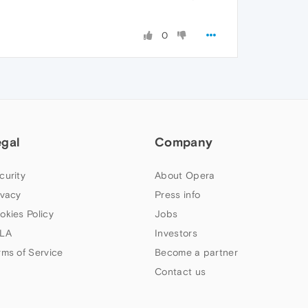
0
egal
Company
curity
About Opera
ivacy
Press info
okies Policy
Jobs
LA
Investors
rms of Service
Become a partner
Contact us