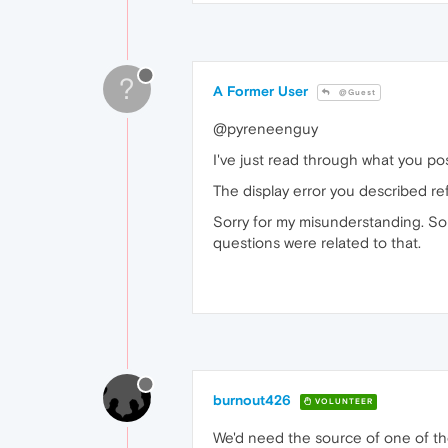
?
A Former User
@Guest
@pyreneenguy
I've just read through what you p
The display error you described ref
Sorry for my misunderstanding. So
questions were related to that.
burnout426
VOLUNTEER
We'd need the source of one of th