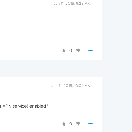
Jun 11, 2019, 9:23 AM
0
Jun 11, 2019, 10:04 AM
her VPN service) enabled?
0