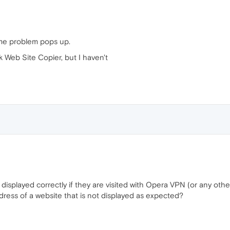
ame problem pops up.
k Web Site Copier, but I haven't
 displayed correctly if they are visited with Opera VPN (or any ot
dress of a website that is not displayed as expected?