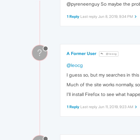
@pyreneenguy So maybe the proble
1 Reply
Last reply
Jun 8, 2019, 9:34 PM
?
A Former User
@leocg
@leocg
I guess so, but my searches in thi
Much of the site works normally, so 
I'll install Firefox to see what hap
1 Reply
Last reply
Jun 11, 2019, 9:23 AM