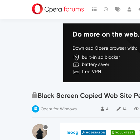
Do more on the web, 
Download Opera browser with:
built-in ad blocker
battery saver
free VPN
Black Screen Copied Web Site P
Opera for Windows
4
14
leocg
MODERATOR
VOLUNTEER