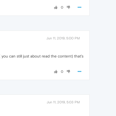
0
Jun 11, 2019, 5:00 PM
you can still just about read the content) that's
0
Jun 11, 2019, 5:03 PM