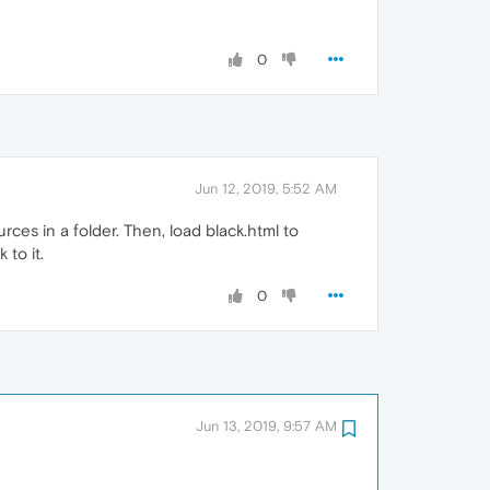
0
Jun 12, 2019, 5:52 AM
urces in a folder. Then, load black.html to
 to it.
0
Jun 13, 2019, 9:57 AM