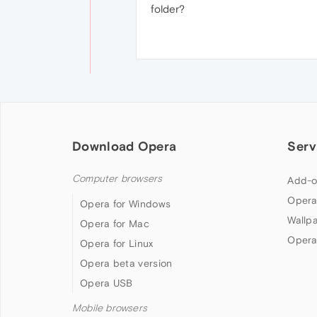
folder?
Download Opera
Serv
Computer browsers
Add-o
Opera
Opera for Windows
Wallp
Opera for Mac
Opera
Opera for Linux
Opera beta version
Opera USB
Mobile browsers