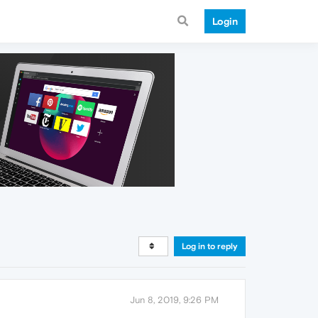
Login
Log in to reply
Jun 8, 2019, 9:26 PM