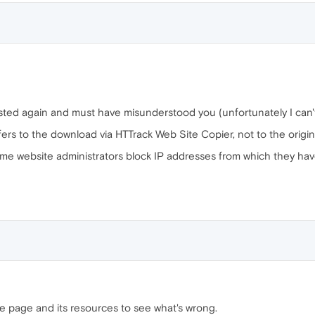
osted again and must have misunderstood you (unfortunately I can'
ers to the download via HTTrack Web Site Copier, not to the origina
me website administrators block IP addresses from which they hav
e page and its resources to see what's wrong.