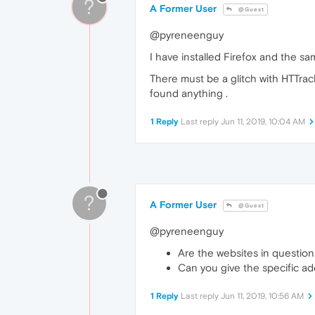
?
A Former User
@Guest
@pyreneenguy
I have installed Firefox and the s
There must be a glitch with HTTrac
found anything .
1 Reply
Last reply
Jun 11, 2019, 10:04 AM
?
A Former User
@Guest
@pyreneenguy
Are the websites in question
Can you give the specific ad
1 Reply
Last reply
Jun 11, 2019, 10:56 AM