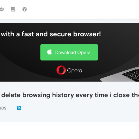
with a fast and secure browser!
Download Opera
 delete browsing history every time i close t
809