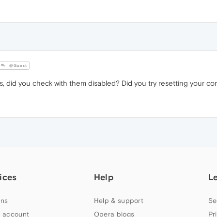
@Guest
, did you check with them disabled? Did you try resetting your co
ices
Help
L
ns
Help & support
Se
 account
Opera blogs
Pr