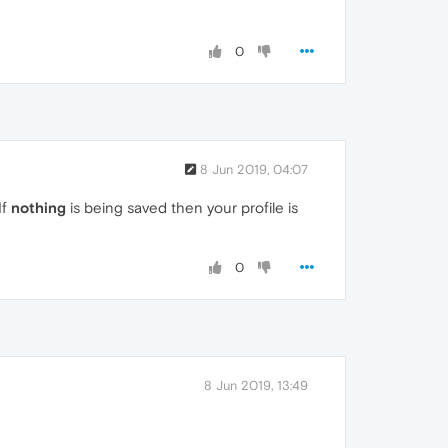
0
8 Jun 2019, 04:07
If
nothing
is being saved then your profile is
0
8 Jun 2019, 13:49