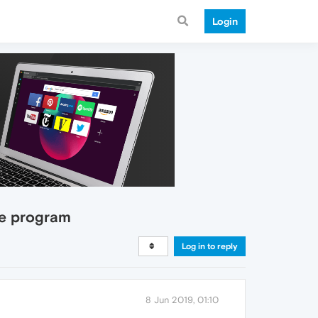
Login
he program
Log in to reply
8 Jun 2019, 01:10