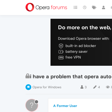
Do more on the web, 
Download Opera browser with:
built-in ad blocker
battery saver
free VPN
i have a problem that opera auto
Opera for Windows
3
4
?
A Former User