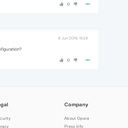
0
8 Jun 2019, 15:28
nfiguration?
0
egal
Company
curity
About Opera
ivacy
Press info