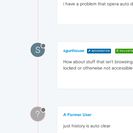
i have a problem that opera auto d
S
sgunhouse
MODERATOR
VOLUNTE
How about stuff that isn't browsin
locked or otherwise not accessible to
?
A Former User
just history is auto clear