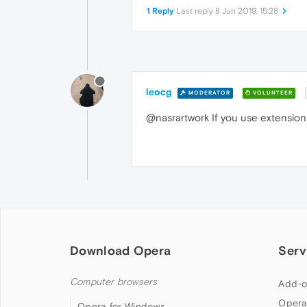
1 Reply
Last reply
8 Jun 2019, 15:28
leocg
MODERATOR
VOLUNTEER
@nasrartwork If you use extensions
Download Opera
Serv
Computer browsers
Add-o
Opera
Opera for Windows