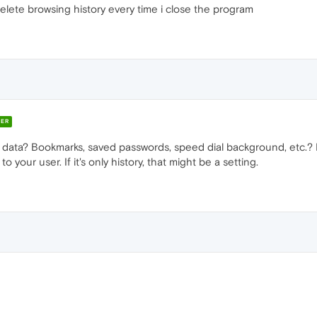
elete browsing history every time i close the program
ER
g data? Bookmarks, saved passwords, speed dial background, etc.? 
 your user. If it's only history, that might be a setting.