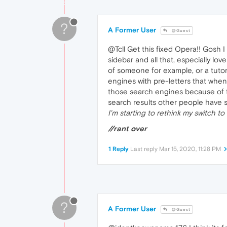
?
A Former User
@Guest
@Tcll Get this fixed Opera!! Gosh 
sidebar and all that, especially lov
of someone for example, or a tutor
engines with pre-letters that when 
those search engines because of th
search results other people have st
I'm starting to rethink my switch to 
//rant over
1 Reply
Last reply
Mar 15, 2020, 11:28 PM
?
A Former User
@Guest