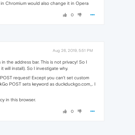
 in Chromium would also change it in Opera
0
Aug 26, 2019, 5:51 PM
 the address bar. This is not privacy! So I
ll install). So I investigate why.
 POST request! Except you can't set custom
DuckGo POST sets keyword as duckduckgo.com_. I
y in this browser.
0