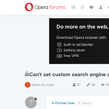
Do more on the web, 
Download Opera browser with:
built-in ad blocker
battery saver
free VPN
Can't set custom search engine a
Opera for Linux
10
29
19
?
A Former User
@Guest