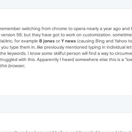
I remember switching from chrome to opera nearly a year ago and h
e version 58, but they have got to work on customization. sometimes I
ial/etc, for example
B jones
or
Y news
(causing Bing and Yahoo to
you type them in, like previously mentioned typing in individual le
e keywords. I know some skillful person will find a way to circumv
ruggled with this. Apparently I heard somewhere else this is a "low
this browser..