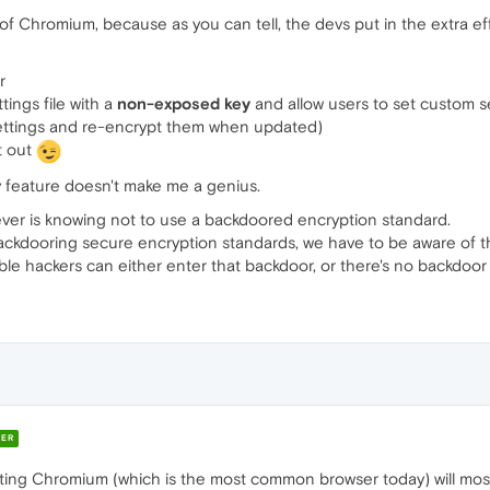
f Chromium, because as you can tell, the devs put in the extra eff
r
ings file with a
non-exposed key
and allow users to set custom s
settings and re-encrypt them when updated)
t out
ty feature doesn't make me a genius.
er is knowing not to use a backdoored encryption standard.
ckdooring secure encryption standards, we have to be aware of th
ble hackers can either enter that backdoor, or there's no backdoor
ER
ting Chromium (which is the most common browser today) will mostl