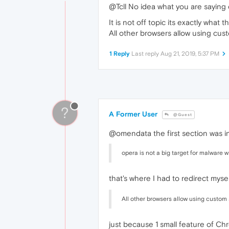
@Tcll No idea what you are saying
It is not off topic its exactly what t
All other browsers allow using cu
1 Reply
Last reply
Aug 21, 2019, 5:37 PM
?
A Former User
@Guest
@omendata the first section was i
opera is not a big target for malware w
that's where I had to redirect myse
All other browsers allow using custom
just because 1 small feature of C