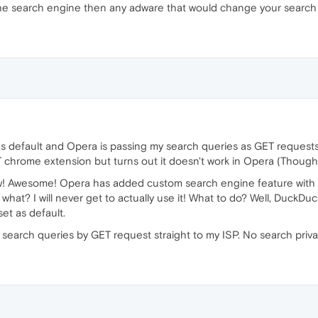
the search engine then any adware that would change your search
 default and Opera is passing my search queries as GET requests in
rome extension but turns out it doesn't work in Opera (Though it wi
ow! Awesome! Opera has added custom search engine feature with
what? I will never get to actually use it! What to do? Well, Duck
set as default.
y search queries by GET request straight to my ISP. No search privac