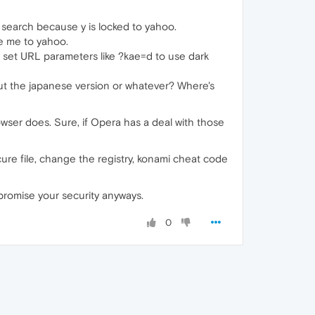
 search because y is locked to yahoo.
ke me to yahoo.
't set URL parameters like ?kae=d to use dark
 but the japanese version or whatever? Where's
browser does. Sure, if Opera has a deal with those
cure file, change the registry, konami cheat code
promise your security anyways.
0