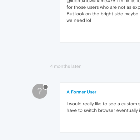
@idontknowaname476 I think its for
for those users who are not as exp
But look on the bright side maybe a
we need lol
4 months later
?
A Former User
I would really like to see a custom
have to switch browser eventually i