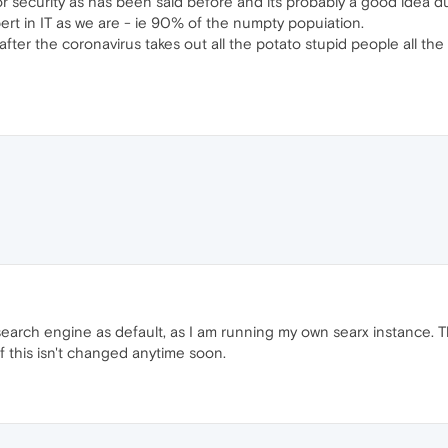
 security as has been said before and its probably a good idea du
ert in IT as we are - ie 90% of the numpty popuiation.
fter the coronavirus takes out all the potato stupid people all the i
 search engine as default, as I am running my own searx instance. T
f this isn't changed anytime soon.