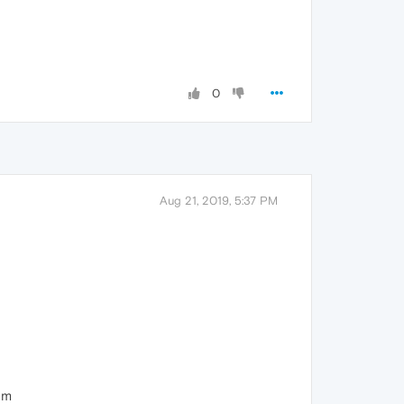
0
Aug 21, 2019, 5:37 PM
um