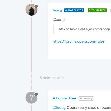
leocg
MODERATOR
VOLUNTEER
@xendi
Stay on topic. Don't hijack other peopl
https://forums.opera.com/rules
5 months later
?
A Former User
@leocg
@leocg
Opera really should reconsid