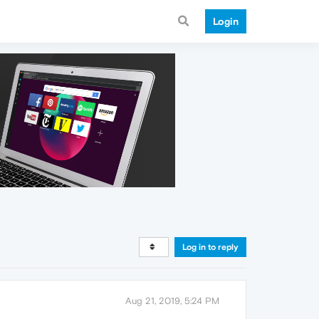
Login
Log in to reply
Aug 21, 2019, 5:24 PM