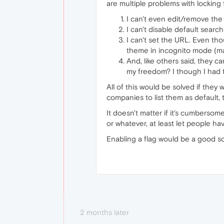
are multiple problems with locking
I can't even edit/remove the
I can't disable default search
I can't set the URL. Even tho
theme in incognito mode (ma
And, like others said, they c
my freedom? I though I had t
All of this would be solved if they 
companies to list them as default, 
It doesn't matter if it's cumbersom
or whatever, at least let people h
Enabling a flag would be a good s
2 months later