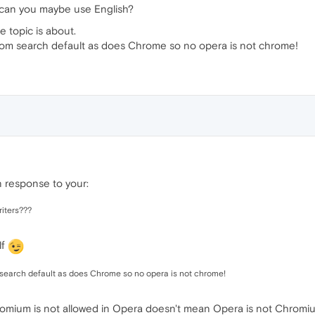
 can you maybe use English?
he topic is about.
stom search default as does Chrome so no opera is not chrome!
n response to your:
riters???
lf
 search default as does Chrome so no opera is not chrome!
hromium is not allowed in Opera doesn't mean Opera is not Chromi