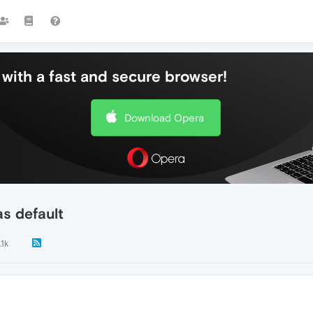
with a fast and secure browser!
Download Opera
s default
.1k