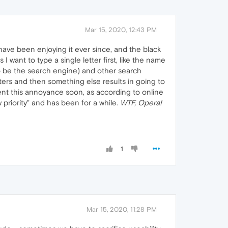
Mar 15, 2020, 12:43 PM
ave been enjoying it ever since, and the black
 want to type a single letter first, like the name
 be the search engine) and other search
tters and then something else results in going to
ent this annoyance soon, as according to online
 priority" and has been for a while.
WTF, Opera!
1
Mar 15, 2020, 11:28 PM