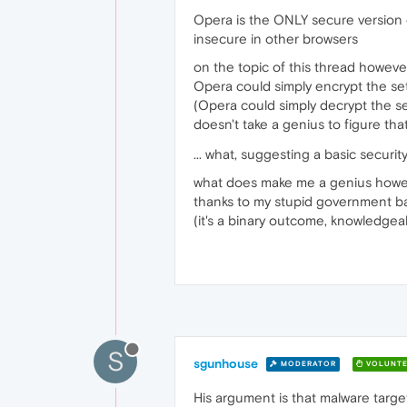
Opera is the ONLY secure version o
insecure in other browsers
on the topic of this thread howeve
Opera could simply encrypt the sett
(Opera could simply decrypt the 
doesn't take a genius to figure tha
... what, suggesting a basic securi
what does make me a genius howev
thanks to my stupid government ba
(it's a binary outcome, knowledgea
S
sgunhouse
MODERATOR
VOLUNTE
His argument is that malware targe