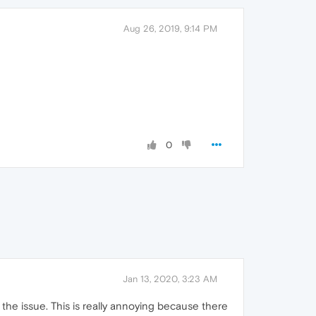
Aug 26, 2019, 9:14 PM
0
Jan 13, 2020, 3:23 AM
is the issue. This is really annoying because there