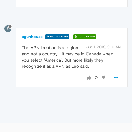
S
sgunhouse
MODERATOR
VOLUNTEER
Jun 1, 2019, 9:10 AM
The VPN location is a region
and not a country - it may be in Canada when
you select "America". But more likely they
recognize it as a VPN as Leo said.
0