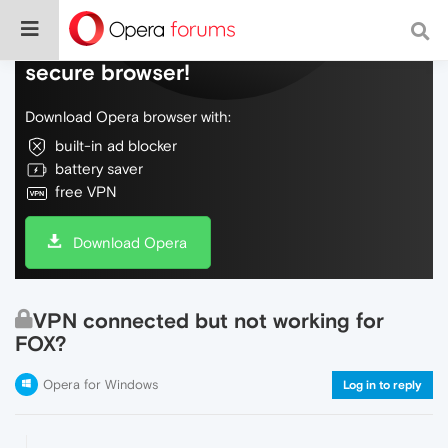
Do more on the web, with a fast and
secure browser!
Download Opera browser with:
built-in ad blocker
battery saver
free VPN
Download Opera
VPN connected but not working for
FOX?
Opera for Windows
Log in to reply