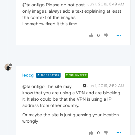
Jun 1, 2019, 3:49 AM
@talonfigo Please do not post
only images, always add a text explaining at least
the context of the images.
I somehow fixed it this time.
0
leocg
MODERATOR
VOLUNTEER
Jun 1, 2019, 3:52 AM
@talonfigo The site may
know that you are using a VPN and are blocking
it. It also could be that the VPN is using a IP
address from other country.
Or maybe the site is just guessing your location
wrongly.
0