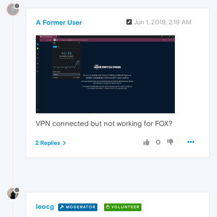
?
A Former User
Jun 1, 2019, 2:19 AM
VPN connected but not working for FOX?
0
2 Replies
leocg
MODERATOR
VOLUNTEER