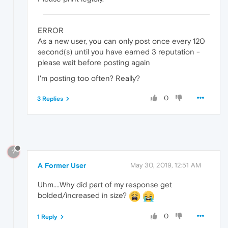
ERROR
As a new user, you can only post once every 120
second(s) until you have earned 3 reputation -
please wait before posting again
I'm posting too often? Really?
0
3 Replies
?
A Former User
May 30, 2019, 12:51 AM
Uhm....Why did part of my response get
bolded/increased in size?
0
1 Reply