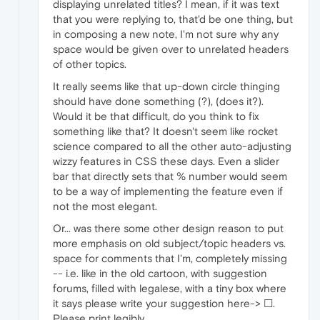
displaying unrelated titles? I mean, if it was text
that you were replying to, that'd be one thing, but
in composing a new note, I'm not sure why any
space would be given over to unrelated headers
of other topics.
It really seems like that up-down circle thinging
should have done something (?), (does it?).
Would it be that difficult, do you think to fix
something like that? It doesn't seem like rocket
science compared to all the other auto-adjusting
wizzy features in CSS these days. Even a slider
bar that directly sets that % number would seem
to be a way of implementing the feature even if
not the most elegant.
Or... was there some other design reason to put
more emphasis on old subject/topic headers vs.
space for comments that I'm, completely missing
-- i.e. like in the old cartoon, with suggestion
forums, filled with legalese, with a tiny box where
it says please write your suggestion here-> ☐.
Please print legibly.