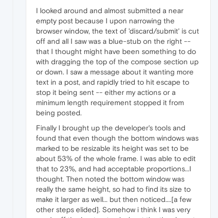
I looked around and almost submitted a near
empty post because I upon narrowing the
browser window, the text of 'discard/submit' is cut
off and all I saw was a blue-stub on the right --
that I thought might have been something to do
with dragging the top of the compose section up
or down. I saw a message about it wanting more
text in a post, and rapidly tried to hit escape to
stop it being sent -- either my actions or a
minimum length requirement stopped it from
being posted.
Finally I brought up the developer's tools and
found that even though the bottom windows was
marked to be resizable its height was set to be
about 53% of the whole frame. I was able to edit
that to 23%, and had acceptable proportions...I
thought. Then noted the bottom window was
really the same height, so had to find its size to
make it larger as well... but then noticed....[a few
other steps elided]. Somehow i think I was very