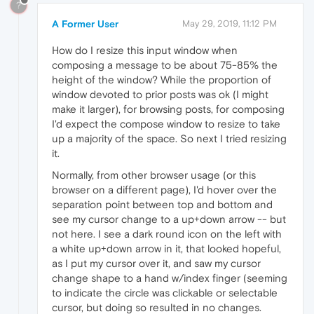
?
A Former User
May 29, 2019, 11:12 PM
How do I resize this input window when
composing a message to be about 75-85% the
height of the window? While the proportion of
window devoted to prior posts was ok (I might
make it larger), for browsing posts, for composing
I'd expect the compose window to resize to take
up a majority of the space. So next I tried resizing
it.
Normally, from other browser usage (or this
browser on a different page), I'd hover over the
separation point between top and bottom and
see my cursor change to a up+down arrow -- but
not here. I see a dark round icon on the left with
a white up+down arrow in it, that looked hopeful,
as I put my cursor over it, and saw my cursor
change shape to a hand w/index finger (seeming
to indicate the circle was clickable or selectable
cursor, but doing so resulted in no changes.