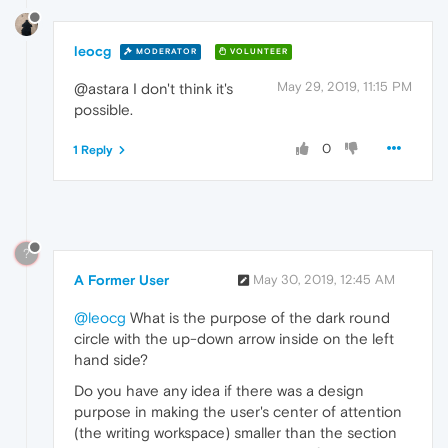
leocg
MODERATOR
VOLUNTEER
May 29, 2019, 11:15 PM
@astara I don't think it's
possible.
0
1 Reply
?
A Former User
May 30, 2019, 12:45 AM
@leocg
What is the purpose of the dark round
circle with the up-down arrow inside on the left
hand side?
Do you have any idea if there was a design
purpose in making the user's center of attention
(the writing workspace) smaller than the section