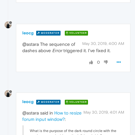
leocg
MODERATOR
VOLUNTEER
May 30, 2019, 4:00 AM
@astara The sequence of
dashes above
Error
triggered it. I've fixed it.
0
leocg
MODERATOR
VOLUNTEER
May 30, 2019, 4:01 AM
@astara said in
How to resize
forum input window?
:
What is the purpose of the dark round circle with the