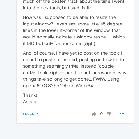
much off the beaten track about the time I went
into the dev tools, but such is life.
How was I supposed to be able to resize the
input window? I even saw some little 45 degree
lines in the lower rt-corner of the window, that
would normally indicate a window resize -- which
it DID, but only for horizontal (sigh).
And, of course, I have yet to post on the topic I
meant to post on, instead, posting on how to do
something seemingly trivial instead (double
and/or triple sigh -- and I sometimes wonder why
things take so long to get done... FWIW, Using
opera 60.0.3255.109 on Win7x64.
Thanks
Astara
0
1 Reply