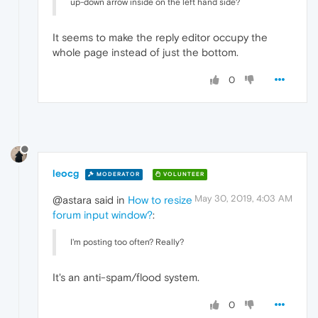
up-down arrow inside on the left hand side?
It seems to make the reply editor occupy the
whole page instead of just the bottom.
0
leocg
MODERATOR
VOLUNTEER
May 30, 2019, 4:03 AM
@astara said in
How to resize
forum input window?
:
I'm posting too often? Really?
It's an anti-spam/flood system.
0