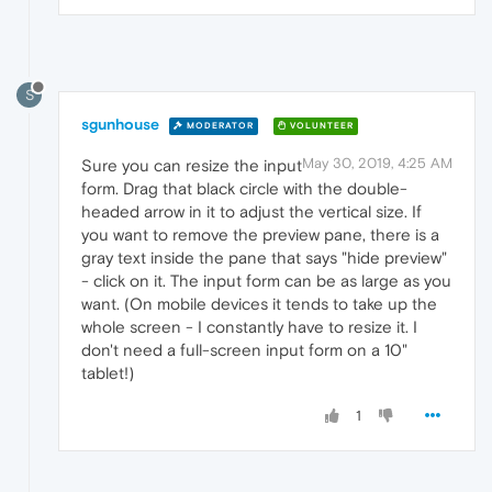
S
sgunhouse
MODERATOR
VOLUNTEER
May 30, 2019, 4:25 AM
Sure you can resize the input
form. Drag that black circle with the double-
headed arrow in it to adjust the vertical size. If
you want to remove the preview pane, there is a
gray text inside the pane that says "hide preview"
- click on it. The input form can be as large as you
want. (On mobile devices it tends to take up the
whole screen - I constantly have to resize it. I
don't need a full-screen input form on a 10"
tablet!)
1