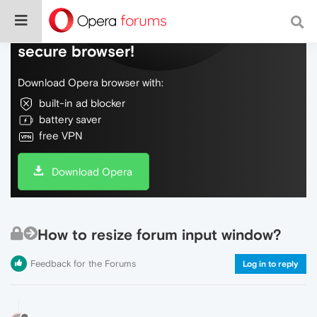
Do more on the web, with a fast and
secure browser!
Download Opera browser with:
built-in ad blocker
battery saver
free VPN
Download Opera
How to resize forum input window?
Feedback for the Forums
Log in to reply