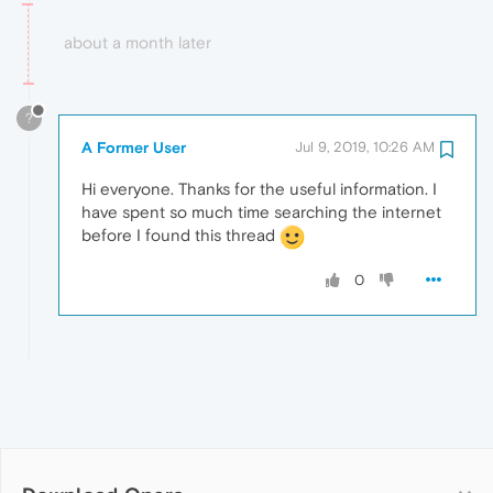
about a month later
?
A Former User
Jul 9, 2019, 10:26 AM
Hi everyone. Thanks for the useful information. I
have spent so much time searching the internet
before I found this thread
0