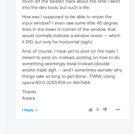
much off the beaten track about the time I went
into the dev tools, but such is life.
How was I supposed to be able to resize the
input window? I even saw some little 45 degree
lines in the lower rt-corner of the window, that
would normally indicate a window resize -- which
it DID, but only for horizontal (sigh).
And, of course, I have yet to post on the topic I
meant to post on, instead, posting on how to do
something seemingly trivial instead (double
and/or triple sigh -- and I sometimes wonder why
things take so long to get done... FWIW, Using
opera 60.0.3255.109 on Win7x64.
Thanks
Astara
0
1 Reply