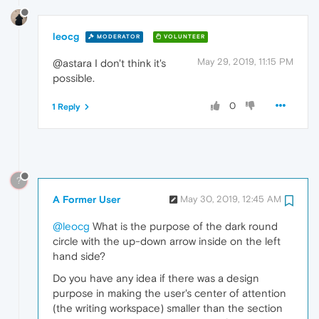
leocg
MODERATOR
VOLUNTEER
May 29, 2019, 11:15 PM
@astara I don't think it's
possible.
0
1 Reply
?
A Former User
May 30, 2019, 12:45 AM
@leocg
What is the purpose of the dark round
circle with the up-down arrow inside on the left
hand side?
Do you have any idea if there was a design
purpose in making the user's center of attention
(the writing workspace) smaller than the section