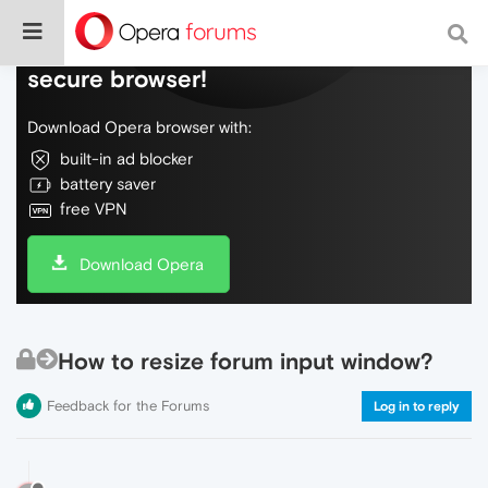
Do more on the web, with a fast and
secure browser!
Download Opera browser with:
built-in ad blocker
battery saver
free VPN
Download Opera
How to resize forum input window?
Feedback for the Forums
Log in to reply