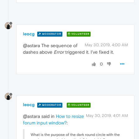
leocg
MODERATOR
VOLUNTEER
May 30, 2019, 4:00 AM
@astara The sequence of
dashes above
Error
triggered it. I've fixed it.
0
leocg
MODERATOR
VOLUNTEER
May 30, 2019, 4:01 AM
@astara said in
How to resize
forum input window?
:
What is the purpose of the dark round circle with the