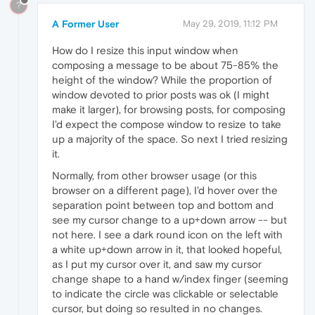
?
A Former User
May 29, 2019, 11:12 PM
How do I resize this input window when
composing a message to be about 75-85% the
height of the window? While the proportion of
window devoted to prior posts was ok (I might
make it larger), for browsing posts, for composing
I'd expect the compose window to resize to take
up a majority of the space. So next I tried resizing
it.
Normally, from other browser usage (or this
browser on a different page), I'd hover over the
separation point between top and bottom and
see my cursor change to a up+down arrow -- but
not here. I see a dark round icon on the left with
a white up+down arrow in it, that looked hopeful,
as I put my cursor over it, and saw my cursor
change shape to a hand w/index finger (seeming
to indicate the circle was clickable or selectable
cursor, but doing so resulted in no changes.