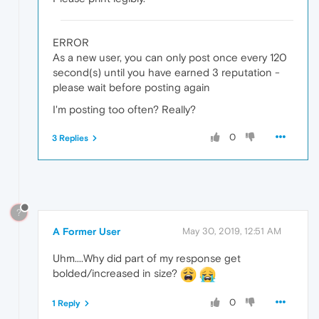
ERROR
As a new user, you can only post once every 120
second(s) until you have earned 3 reputation -
please wait before posting again
I'm posting too often? Really?
0
3 Replies
?
A Former User
May 30, 2019, 12:51 AM
Uhm....Why did part of my response get
bolded/increased in size?
0
1 Reply