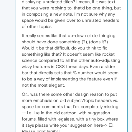
displaying unrelated titles? I mean, if it was text
that you were replying to, that'd be one thing, but
in composing a new note, I'm not sure why any
space would be given over to unrelated headers
of other topics.
It really seems like that up-down circle thinging
should have done something (?), (does it?).
Would it be that difficult, do you think to fix
something like that? It doesn't seem like rocket
science compared to all the other auto-adjusting
wizzy features in CSS these days. Even a slider
bar that directly sets that % number would seem
to be a way of implementing the feature even if
not the most elegant.
Or... was there some other design reason to put
more emphasis on old subject/topic headers vs.
space for comments that I'm, completely missing
-- i.e. like in the old cartoon, with suggestion
forums, filled with legalese, with a tiny box where
it says please write your suggestion here-> ☐.
Please print legibly.