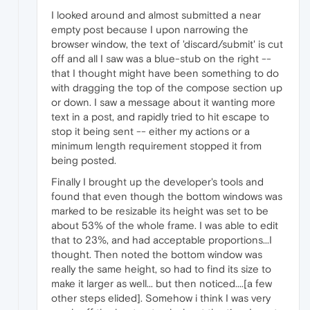
I looked around and almost submitted a near
empty post because I upon narrowing the
browser window, the text of 'discard/submit' is cut
off and all I saw was a blue-stub on the right --
that I thought might have been something to do
with dragging the top of the compose section up
or down. I saw a message about it wanting more
text in a post, and rapidly tried to hit escape to
stop it being sent -- either my actions or a
minimum length requirement stopped it from
being posted.
Finally I brought up the developer's tools and
found that even though the bottom windows was
marked to be resizable its height was set to be
about 53% of the whole frame. I was able to edit
that to 23%, and had acceptable proportions...I
thought. Then noted the bottom window was
really the same height, so had to find its size to
make it larger as well... but then noticed....[a few
other steps elided]. Somehow i think I was very