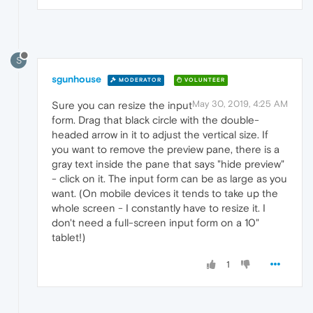
S
sgunhouse
MODERATOR
VOLUNTEER
May 30, 2019, 4:25 AM
Sure you can resize the input
form. Drag that black circle with the double-
headed arrow in it to adjust the vertical size. If
you want to remove the preview pane, there is a
gray text inside the pane that says "hide preview"
- click on it. The input form can be as large as you
want. (On mobile devices it tends to take up the
whole screen - I constantly have to resize it. I
don't need a full-screen input form on a 10"
tablet!)
1