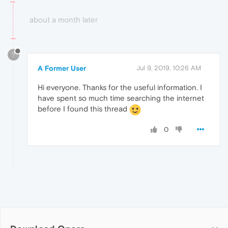
about a month later
?
A Former User
Jul 9, 2019, 10:26 AM
Hi everyone. Thanks for the useful information. I
have spent so much time searching the internet
before I found this thread
0