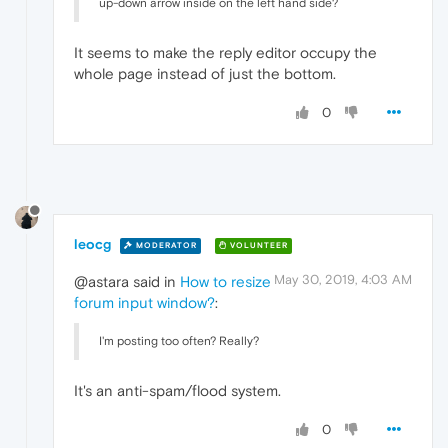
up-down arrow inside on the left hand side?
It seems to make the reply editor occupy the
whole page instead of just the bottom.
0
leocg
MODERATOR
VOLUNTEER
May 30, 2019, 4:03 AM
@astara said in
How to resize
forum input window?
:
I'm posting too often? Really?
It's an anti-spam/flood system.
0