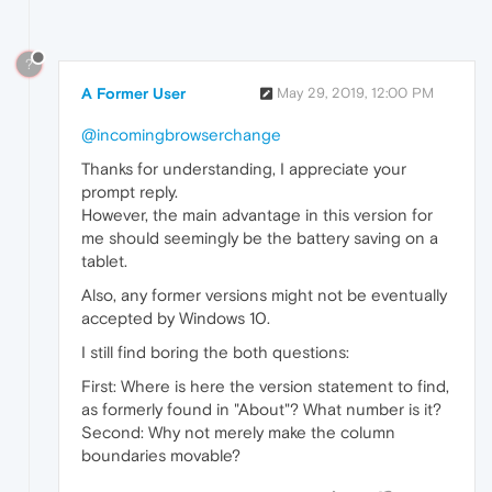
?
A Former User
May 29, 2019, 12:00 PM
@incomingbrowserchange
Thanks for understanding, I appreciate your
prompt reply.
However, the main advantage in this version for
me should seemingly be the battery saving on a
tablet.
Also, any former versions might not be eventually
accepted by Windows 10.
I still find boring the both questions:
First: Where is here the version statement to find,
as formerly found in "About"? What number is it?
Second: Why not merely make the column
boundaries movable?