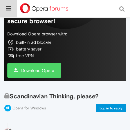
Do more on the web, with a fast and
secure browser!
Download Opera browser with:
built-in ad blocker
battery saver
free VPN
Download Opera
Scandinavian Thinking, please?
Opera for Windows
Log in to reply