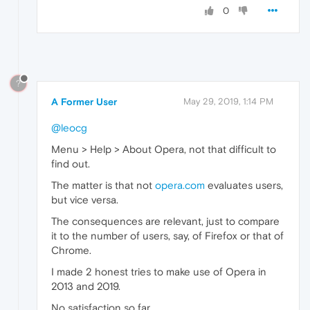
0
?
A Former User
May 29, 2019, 1:14 PM
@leocg
Menu > Help > About Opera, not that difficult to
find out.
The matter is that not
opera.com
evaluates users,
but vice versa.
The consequences are relevant, just to compare
it to the number of users, say, of Firefox or that of
Chrome.
I made 2 honest tries to make use of Opera in
2013 and 2019.
No satisfaction so far.