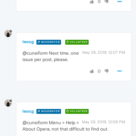
0
leocg
MODERATOR
VOLUNTEER
May 29, 2019, 12:07 PM
@cuneiform Next time, one
issue per post, please.
0
leocg
MODERATOR
VOLUNTEER
May 29, 2019, 12:09 PM
@cuneiform Menu > Help >
About Opera, not that difficult to find out.