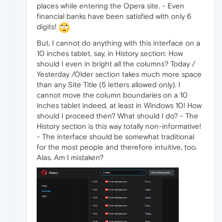
places while entering the Opera site. - Even
financial banks have been satisfied with only 6
digits!
But, I cannot do anything with this interface on a
10 inches tablet, say, in History section: How
should I even in bright all the columns? Today /
Yesterday /Older section takes much more space
than any Site Title (5 letters allowed only). I
cannot move the column boundaries on a 10
inches tablet indeed, at least in Windows 10! How
should I proceed then? What should I do? - The
History section is this way totally non-informative!
- The interface should be somewhat traditional
for the most people and therefore intuitive, too.
Alas. Am I mistaken?