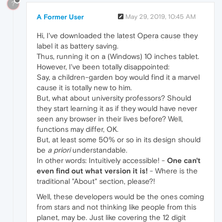
?
A Former User
May 29, 2019, 10:45 AM
Hi, I've downloaded the latest Opera cause they
label it as battery saving.
Thus, running it on a (Windows) 10 inches tablet.
However, I've been totally disappointed:
Say, a children-garden boy would find it a marvel
cause it is totally new to him.
But, what about university professors? Should
they start learning it as if they would have never
seen any browser in their lives before? Well,
functions may differ, OK.
But, at least some 50% or so in its design should
be
a priori
understandable.
In other words: Intuitively accessible! -
One can't
even find out what version it is!
- Where is the
traditional "About" section, please?!
Well, these developers would be the ones coming
from stars and not thinking like people from this
planet, may be. Just like covering the 12 digit