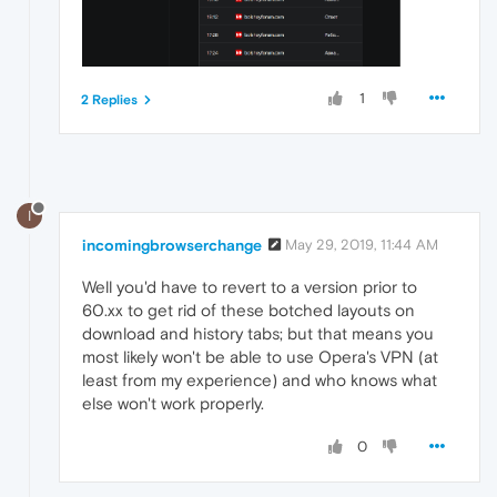
1
2 Replies
I
incomingbrowserchange
May 29, 2019, 11:44 AM
Well you'd have to revert to a version prior to
60.xx to get rid of these botched layouts on
download and history tabs; but that means you
most likely won't be able to use Opera's VPN (at
least from my experience) and who knows what
else won't work properly.
0