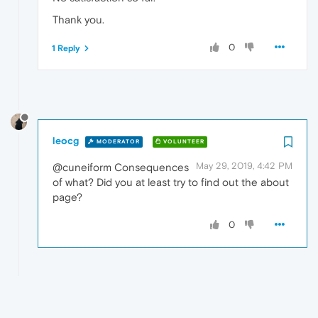
Thank you.
0
1 Reply
leocg
MODERATOR
VOLUNTEER
May 29, 2019, 4:42 PM
@cuneiform Consequences
of what? Did you at least try to find out the about
page?
0