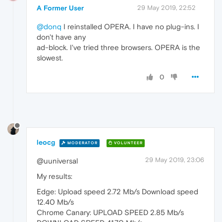
A Former User
29 May 2019, 22:52
@donq
I reinstalled OPERA. I have no plug-ins. I
don't have any
ad-block. I've tried three browsers. OPERA is the
slowest.
0
leocg
MODERATOR
VOLUNTEER
29 May 2019, 23:06
@uuniversal
My results:
Edge: Upload speed 2.72 Mb/s Download speed
12.40 Mb/s
Chrome Canary: UPLOAD SPEED 2.85 Mb/s