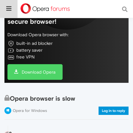
Do more on the web, with a fast and
secure browser!
Download Opera browser with:
built-in ad blocker
battery saver
free VPN
Download Opera
Opera browser is slow
Opera for Windows
Log in to reply