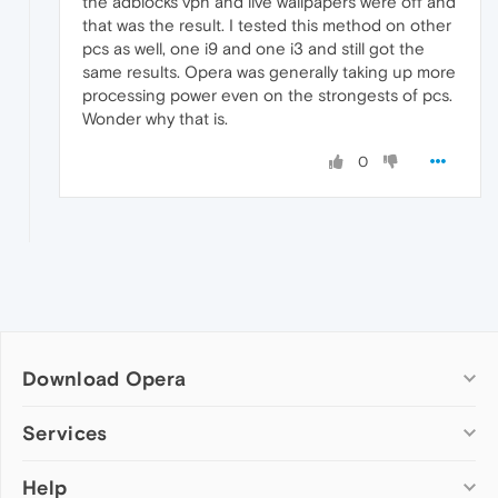
the adblocks vpn and live wallpapers were off and
that was the result. I tested this method on other
pcs as well, one i9 and one i3 and still got the
same results. Opera was generally taking up more
processing power even on the strongests of pcs.
Wonder why that is.
0
Download Opera
Computer browsers
Services
Opera for Windows
Help
Add-ons
Opera for Mac