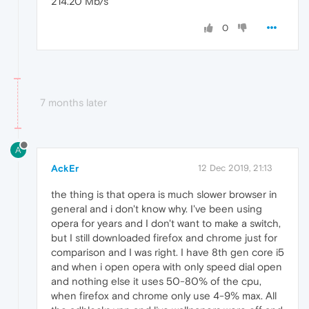
214.20 Mb/s
0
7 months later
A
AckEr
12 Dec 2019, 21:13
the thing is that opera is much slower browser in
general and i don't know why. I've been using
opera for years and I don't want to make a switch,
but I still downloaded firefox and chrome just for
comparison and I was right. I have 8th gen core i5
and when i open opera with only speed dial open
and nothing else it uses 50-80% of the cpu,
when firefox and chrome only use 4-9% max. All