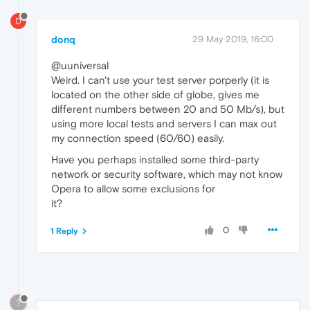
D
donq
29 May 2019, 16:00
@uuniversal
Weird. I can't use your test server porperly (it is
located on the other side of globe, gives me
different numbers between 20 and 50 Mb/s), but
using more local tests and servers I can max out
my connection speed (60/60) easily.
Have you perhaps installed some third-party
network or security software, which may not know
Opera to allow some exclusions for
it?
0
1 Reply
?