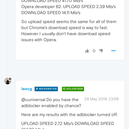
DOWNLOAD SPEED 41.70 Mb/s
Opera developer 62: UPLOAD SPEED 2.39 Mb/s
DOWNLOAD SPEED 14.11 Mb/s
So upload speed seems the same for all of them
but Chrome's download speed is way to fast.
However I usually don't have download speed
issues with Opera.
0
leocg
MODERATOR
VOLUNTEER
29 May 2019, 23:09
@uuniversal Do you have the
adblocker enabled by chance?
Here are my results with the adblocker turned off:
UPLOAD SPEED 2.72 Mb/s DOWNLOAD SPEED