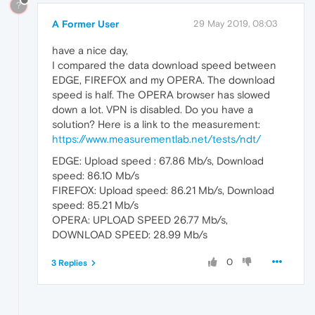
?
A Former User
29 May 2019, 08:03
have a nice day,
I compared the data download speed between
EDGE, FIREFOX and my OPERA. The download
speed is half. The OPERA browser has slowed
down a lot. VPN is disabled. Do you have a
solution? Here is a link to the measurement:
https://www.measurementlab.net/tests/ndt/
EDGE: Upload speed : 67.86 Mb/s, Download
speed: 86.10 Mb/s
FIREFOX: Upload speed: 86.21 Mb/s, Download
speed: 85.21 Mb/s
OPERA: UPLOAD SPEED 26.77 Mb/s,
DOWNLOAD SPEED: 28.99 Mb/s
0
3 Replies