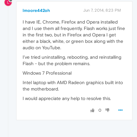
L
lmoore442oh
Jun 7, 2014, 8:23 PM
I have IE, Chrome, Firefox and Opera installed
and I use them all frequently. Flash works just fine
in the first two, but in Firefox and Opera I get
either a black, white, or green box along with the
audio on YouTube.
I've tried uninstalling, rebooting, and reinstalling
Flash - but the problem remains.
Windows 7 Professional
Intel laptop with AMD Radeon graphics built into
the motherboard.
I would appreciate any help to resolve this.
0