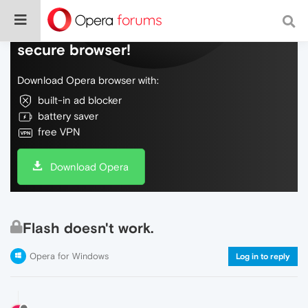
Do more on the web, with a fast and
secure browser!
Download Opera browser with:
built-in ad blocker
battery saver
free VPN
Download Opera
Flash doesn't work.
Opera for Windows
Log in to reply