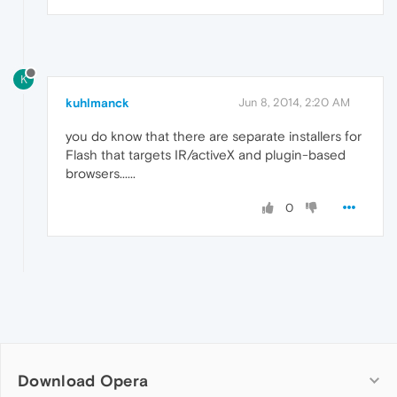
K
kuhlmanck
Jun 8, 2014, 2:20 AM
you do know that there are separate installers for
Flash that targets IR/activeX and plugin-based
browsers......
0
Download Opera