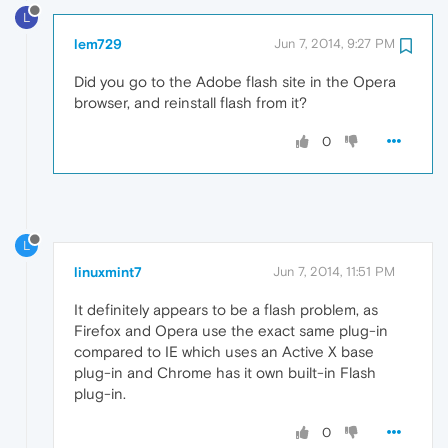
L
lem729
Jun 7, 2014, 9:27 PM
Did you go to the Adobe flash site in the Opera
browser, and reinstall flash from it?
0
L
linuxmint7
Jun 7, 2014, 11:51 PM
It definitely appears to be a flash problem, as
Firefox and Opera use the exact same plug-in
compared to IE which uses an Active X base
plug-in and Chrome has it own built-in Flash
plug-in.
0