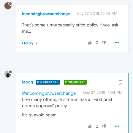
I
incomingbrowserchange
May 27, 2019, 12:55 PM
That's some unnecessarily strict policy if you ask
me...
0
1 Reply
leocg
MODERATOR
VOLUNTEER
May 27, 2019, 4:04 PM
@incomingbrowserchange
Like many others, this forum has a ' First post
needs approval' policy.
It's to avoid spam.
0