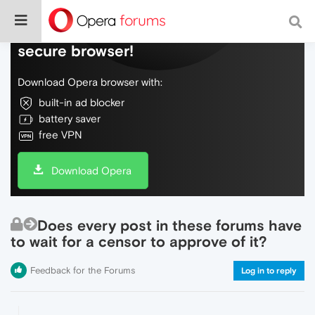
Do more on the web, with a fast and
secure browser!
Download Opera browser with:
built-in ad blocker
battery saver
free VPN
Download Opera
Does every post in these forums have
to wait for a censor to approve of it?
Feedback for the Forums
Log in to reply