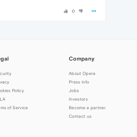
0
egal
Company
curity
About Opera
ivacy
Press info
okies Policy
Jobs
LA
Investors
rms of Service
Become a partner
Contact us