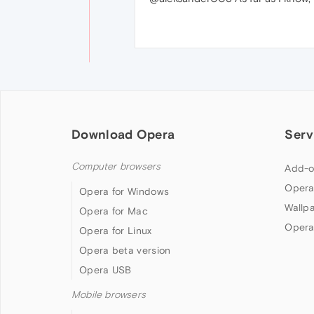
Download Opera
Serv
Computer browsers
Add-o
Opera
Opera for Windows
Wallp
Opera for Mac
Opera
Opera for Linux
Opera beta version
Opera USB
Mobile browsers