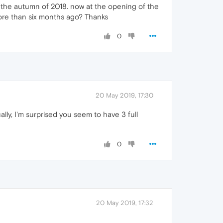
for the autumn of 2018. now at the opening of the
 more than six months ago? Thanks
0
20 May 2019, 17:30
ally, I'm surprised you seem to have 3 full
0
20 May 2019, 17:32