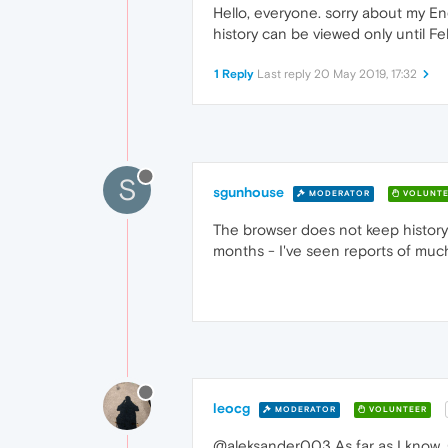
Hello, everyone. sorry about my Eng
history can be viewed only until Fe
1 Reply
Last reply
20 May 2019, 17:32
S
sgunhouse
MODERATOR
VOLUNTE
The browser does not keep history fo
months - I've seen reports of much
leocg
MODERATOR
VOLUNTEER
@aleksander003 As far as I know, 