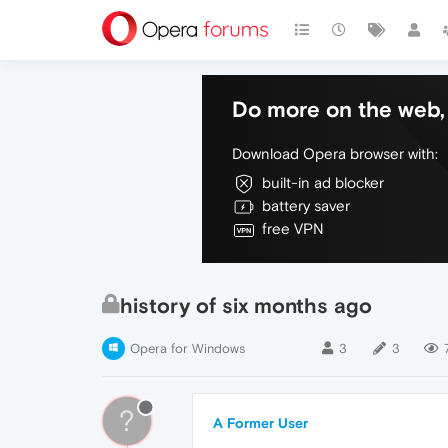
Do more on the web, 
Download Opera browser with:
built-in ad blocker
battery saver
free VPN
history of six months ago
Opera for Windows
3
3
?
A Former User