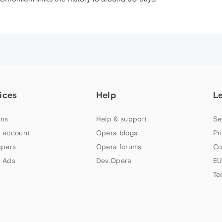
ices
Help
L
ns
Help & support
Se
 account
Opera blogs
Pr
apers
Opera forums
Co
 Ads
Dev.Opera
EU
Te