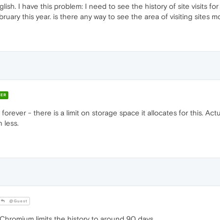
lish. I have this problem: I need to see the history of site visits 
bruary this year. is there any way to see the area of visiting sites
ER
rever - there is a limit on storage space it allocates for this. Actu
 less.
@Guest
Chromium limits the history to around 90 days.