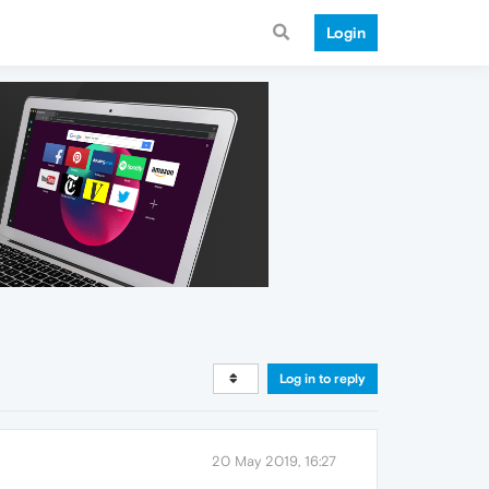
Login
Log in to reply
20 May 2019, 16:27