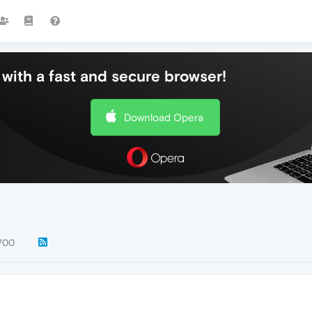
with a fast and secure browser!
Download Opera
700