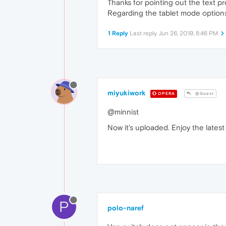
Thanks for pointing out the text p
Regarding the tablet mode options, 
1 Reply
Last reply
Jun 26, 2019, 8:46 PM
miyukiwork
OPERA
@Guest
@minnist
Now it's uploaded. Enjoy the lates
P
polo-naref