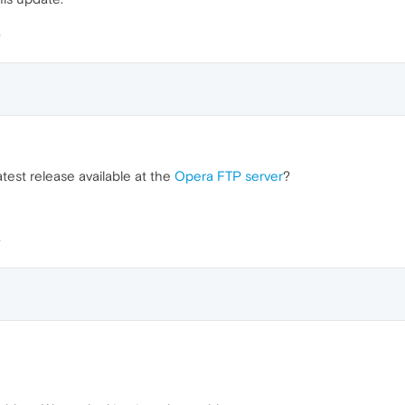
test release available at the
Opera FTP server
?