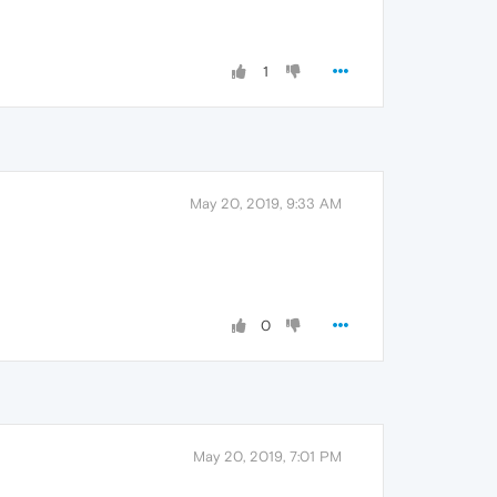
1
May 20, 2019, 9:33 AM
0
May 20, 2019, 7:01 PM