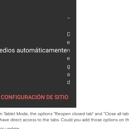
t in Tablet Mode, the options "Reopen closed tab" and "Close all ta
have direct access to the tabs. Could you add those options on t
his update.