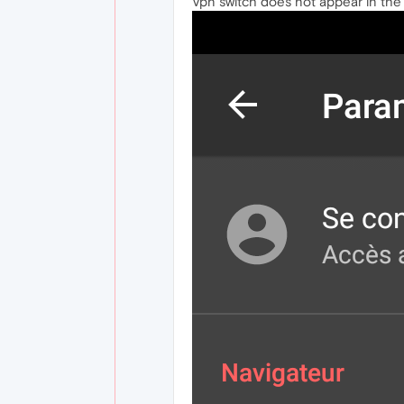
Vpn switch does not appear in the