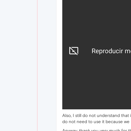
Also, I still do not understand tha
do not need to use it because we 
Anyway, thank you very much for t