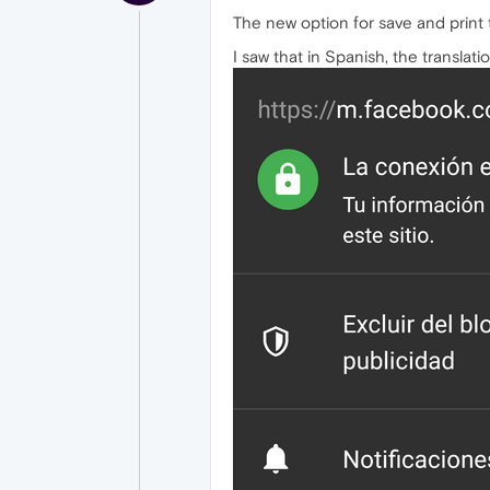
The new option for save and print to
I saw that in Spanish, the translat