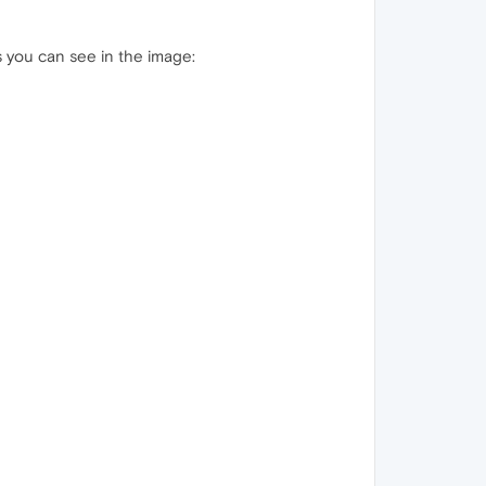
as you can see in the image: