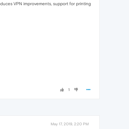
roduces VPN improvements, support for printing
1
May 17, 2019, 2:20 PM