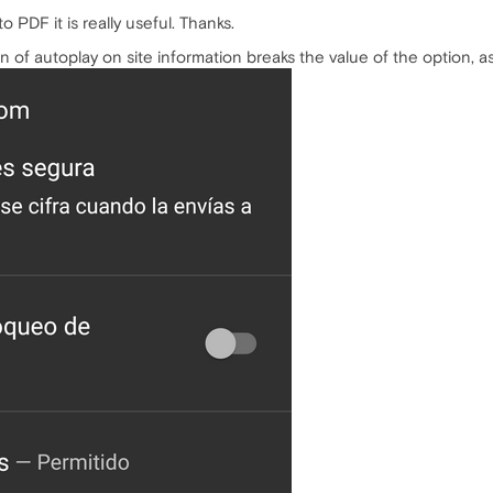
 PDF it is really useful. Thanks.
ion of autoplay on site information breaks the value of the option, 