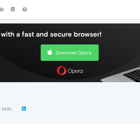
with a fast and secure browser!
Download Opera
34.5k