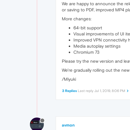
We are happy to announce the rele
or saving to PDF, improved MP4 pla
More changes:
64-bit support
Visual improvements of UI it
Improved VPN connectivity 
Media autoplay settings
Chromium 73
Please try the new version and le
We're gradually rolling out the new v
/Miyuki
3 Replies
Last reply
Jul 1, 2019, 8:06 PM
avmon