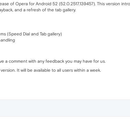
ase of Opera for Android 52 (52.0.2517.139457). This version int
yback, and a refresh of the tab gallery.
ems (Speed Dial and Tab gallery)
handling
ave a comment with any feedback you may have for us.
ersion. It will be available to all users within a week.