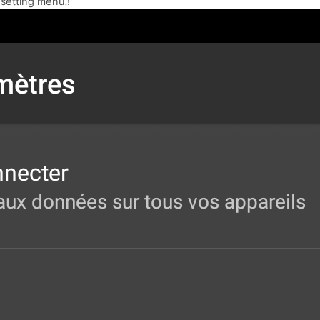
 setting menu.!