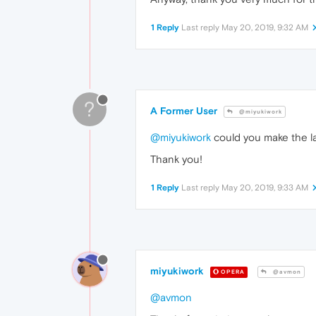
1 Reply
Last reply
May 20, 2019, 9:32 AM
?
A Former User
@miyukiwork
@miyukiwork
could you make the la
Thank you!
1 Reply
Last reply
May 20, 2019, 9:33 AM
miyukiwork
OPERA
@avmon
@avmon