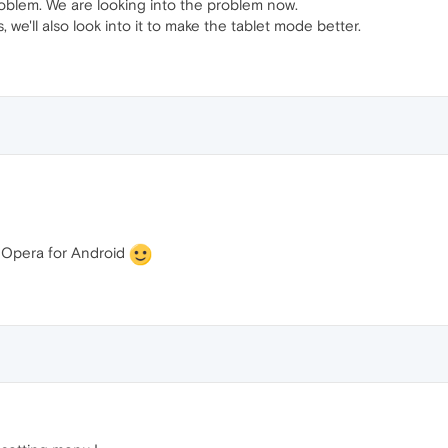
roblem. We are looking into the problem now.
we'll also look into it to make the tablet mode better.
t Opera for Android