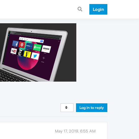
Login
Log in to reply
May 17, 2019, 6:55 AM