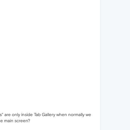
bs" are only inside Tab Gallery when normally we
he main screen?