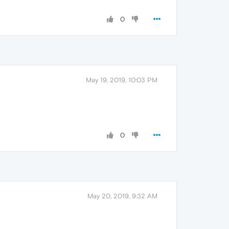
0
May 19, 2019, 10:03 PM
0
May 20, 2019, 9:32 AM