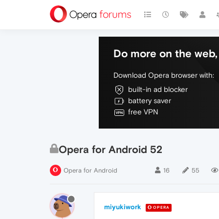
Do more on the web, 
Download Opera browser with:
built-in ad blocker
battery saver
free VPN
Opera for Android 52
Opera for Android
16
55
miyukiwork
OPERA