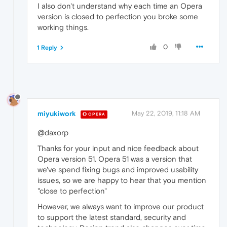
I also don't understand why each time an Opera
version is closed to perfection you broke some
working things.
0
1 Reply
miyukiwork
May 22, 2019, 11:18 AM
OPERA
@daxorp
Thanks for your input and nice feedback about
Opera version 51. Opera 51 was a version that
we've spend fixing bugs and improved usability
issues, so we are happy to hear that you mention
"close to perfection"
However, we always want to improve our product
to support the latest standard, security and