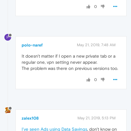
0
P
polo-naref
May 21, 2019, 7:48 AM
It doesn't matter if I open a new private tab or a
regular one, vpn setting never appear.
The problem was there on previous versions too.
0
zalex108
May 21, 2019, 5:13 PM
I've seen Ads using Data Savings
, don't know on