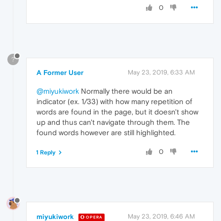
0
?
A Former User
May 23, 2019, 6:33 AM
@miyukiwork
Normally there would be an
indicator (ex. 1/33) with how many repetition of
words are found in the page, but it doesn't show
up and thus can't navigate through them. The
found words however are still highlighted.
0
1 Reply
miyukiwork
May 23, 2019, 6:46 AM
OPERA