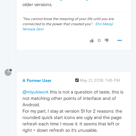
older versions.
"
You cannot know the meaning of your life until you are
connected to the power that created you
". ·
Shri Mataji
Nirmala Devi
0
?
A Former User
May 21, 2019, 7:45 PM
@miyukiwork
this is not a question of taste, this is
not matching other points of interface and of
Android.
For my part, I stay at version 51 for 2 reasons: the
rounded quick start icons are ugly and the page
refresh each time I move it. It seems that left or
right + down refresh so it's unusable.