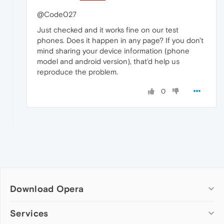
@Code027
Just checked and it works fine on our test
phones. Does it happen in any page? If you don't
mind sharing your device information (phone
model and android version), that'd help us
reproduce the problem.
0
Download Opera
Computer browsers
Services