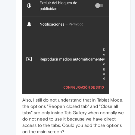
Also, I still do not understand that in Tablet Mode,
the options "Reopen closed tab" and "Close all
tabs" are only inside Tab Gallery when normally we
do not need to use it because we have direct
access to the tabs. Could you add those options
on the main screen?