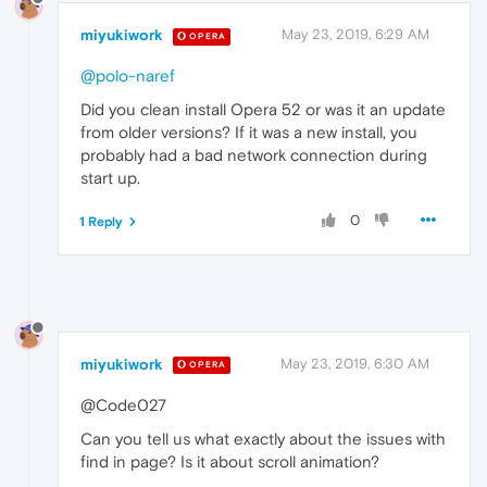
miyukiwork
May 23, 2019, 6:29 AM
OPERA
@polo-naref
Did you clean install Opera 52 or was it an update
from older versions? If it was a new install, you
probably had a bad network connection during
start up.
0
1 Reply
miyukiwork
May 23, 2019, 6:30 AM
OPERA
@Code027
Can you tell us what exactly about the issues with
find in page? Is it about scroll animation?