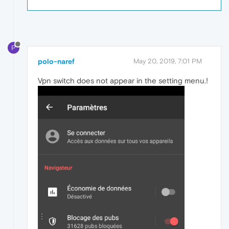
P
polo-naref
May 20, 2019, 7:01 PM
Vpn switch does not appear in the setting menu.!