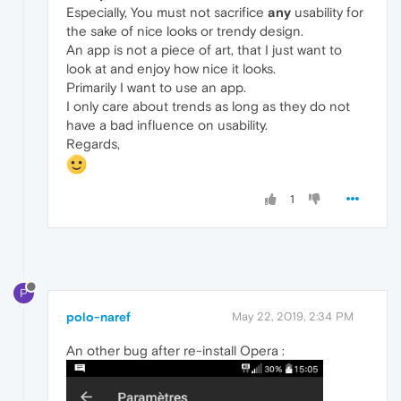
Especially, You must not sacrifice
any
usability for
the sake of nice looks or trendy design.
An app is not a piece of art, that I just want to
look at and enjoy how nice it looks.
Primarily I want to use an app.
I only care about trends as long as they do not
have a bad influence on usability.
Regards,
1
P
polo-naref
May 22, 2019, 2:34 PM
An other bug after re-install Opera :