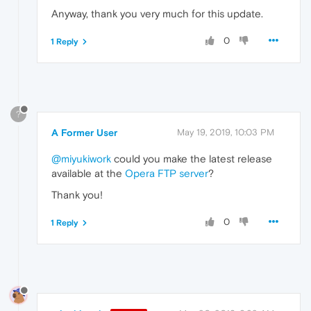
Anyway, thank you very much for this update.
0
1 Reply
?
A Former User
May 19, 2019, 10:03 PM
@miyukiwork
could you make the latest release
available at the
Opera FTP server
?
Thank you!
0
1 Reply