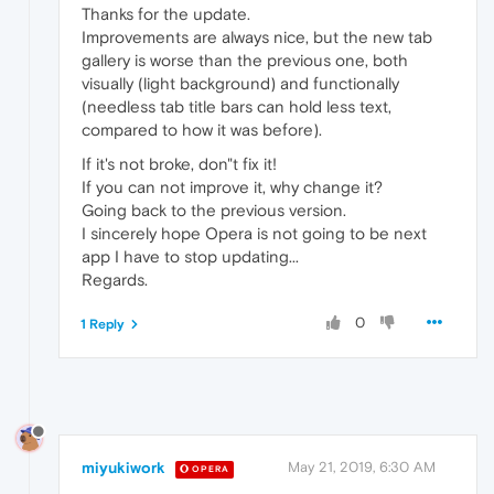
Thanks for the update.
Improvements are always nice, but the new tab
gallery is worse than the previous one, both
visually (light background) and functionally
(needless tab title bars can hold less text,
compared to how it was before).
If it's not broke, don"t fix it!
If you can not improve it, why change it?
Going back to the previous version.
I sincerely hope Opera is not going to be next
app I have to stop updating...
Regards.
0
1 Reply
miyukiwork
May 21, 2019, 6:30 AM
OPERA