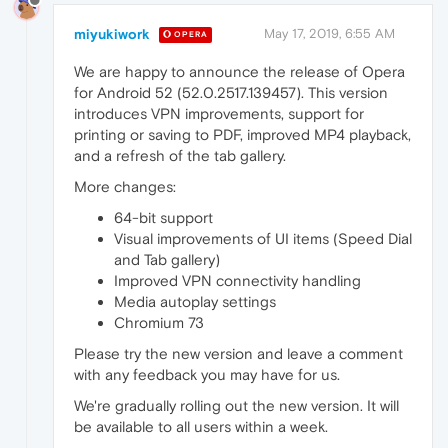
miyukiwork
May 17, 2019, 6:55 AM
OPERA
We are happy to announce the release of Opera
for Android 52 (52.0.2517.139457). This version
introduces VPN improvements, support for
printing or saving to PDF, improved MP4 playback,
and a refresh of the tab gallery.
More changes:
64-bit support
Visual improvements of UI items (Speed Dial
and Tab gallery)
Improved VPN connectivity handling
Media autoplay settings
Chromium 73
Please try the new version and leave a comment
with any feedback you may have for us.
We're gradually rolling out the new version. It will
be available to all users within a week.