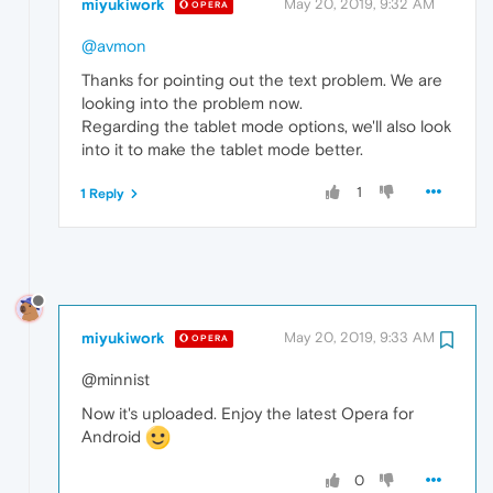
miyukiwork
May 20, 2019, 9:32 AM
OPERA
@avmon
Thanks for pointing out the text problem. We are
looking into the problem now.
Regarding the tablet mode options, we'll also look
into it to make the tablet mode better.
1
1 Reply
miyukiwork
May 20, 2019, 9:33 AM
OPERA
@minnist
Now it's uploaded. Enjoy the latest Opera for
Android
0