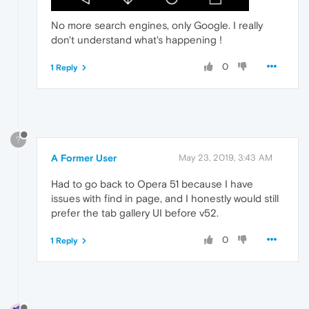
No more search engines, only Google. I really
don't understand what's happening !
0
1 Reply
?
A Former User
May 23, 2019, 3:43 AM
Had to go back to Opera 51 because I have
issues with find in page, and I honestly would still
prefer the tab gallery UI before v52.
0
1 Reply