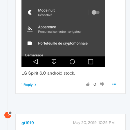
LG Spirit 6.0 android stock.
0
1 Reply
G
gt1919
May 20, 2019, 10:25 PM