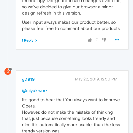
technology. Design trend also changes over time,
so we've decided to give our browser a minor
design refresh in this version.
User input always makes our product better, so
please feel free to comment about our products.
0
1 Reply
G
gt1919
May 22, 2019, 12:50 PM
@miyukiwork
It's good to hear that You always want to improve
Opera.
However, do not make the mistake of thinking
that, just because something looks trendy and
nice it is automatically more usable, than the less
trendy version was.