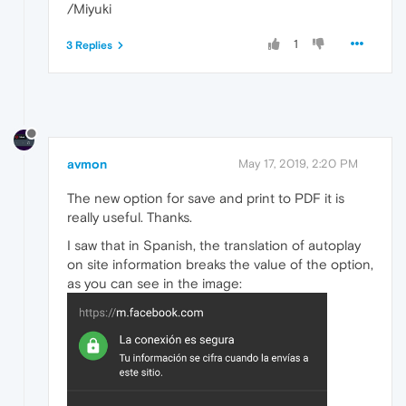
/Miyuki
1
3 Replies
avmon
May 17, 2019, 2:20 PM
The new option for save and print to PDF it is
really useful. Thanks.
I saw that in Spanish, the translation of autoplay
on site information breaks the value of the option,
as you can see in the image: