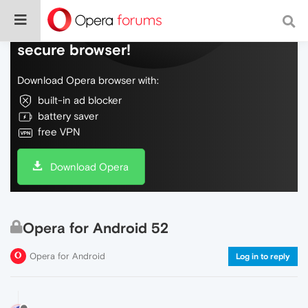
Do more on the web, with a fast and
secure browser!
Download Opera browser with:
built-in ad blocker
battery saver
free VPN
Download Opera
Opera for Android 52
Opera for Android
Log in to reply