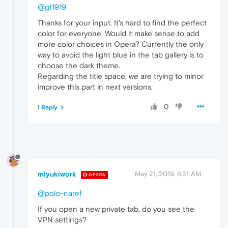
@gt1919
Thanks for your input. It's hard to find the perfect
color for everyone. Would it make sense to add
more color choices in Opera? Currently the only
way to avoid the light blue in the tab gallery is to
choose the dark theme.
Regarding the title space, we are trying to minor
improve this part in next versions.
0
1 Reply
miyukiwork
May 21, 2019, 6:31 AM
OPERA
@polo-naref
If you open a new private tab, do you see the
VPN settings?