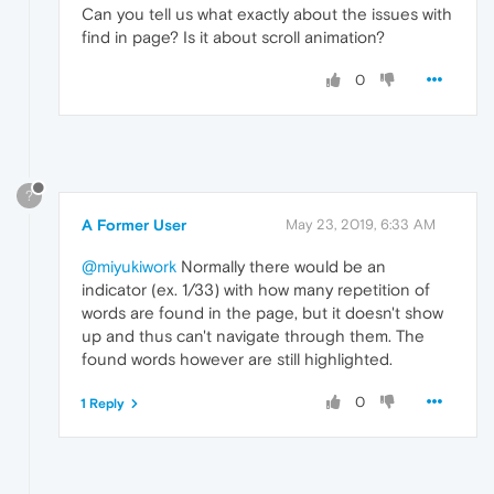
Can you tell us what exactly about the issues with
find in page? Is it about scroll animation?
0
?
A Former User
May 23, 2019, 6:33 AM
@miyukiwork
Normally there would be an
indicator (ex. 1/33) with how many repetition of
words are found in the page, but it doesn't show
up and thus can't navigate through them. The
found words however are still highlighted.
0
1 Reply