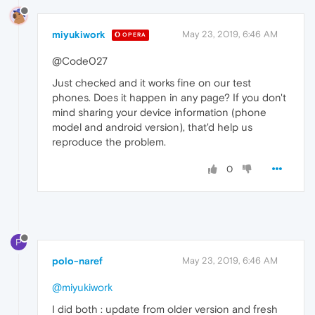
miyukiwork
May 23, 2019, 6:46 AM
OPERA
@Code027
Just checked and it works fine on our test
phones. Does it happen in any page? If you don't
mind sharing your device information (phone
model and android version), that'd help us
reproduce the problem.
0
P
polo-naref
May 23, 2019, 6:46 AM
@miyukiwork
I did both : update from older version and fresh