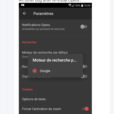
An other bug after re-install Opera :