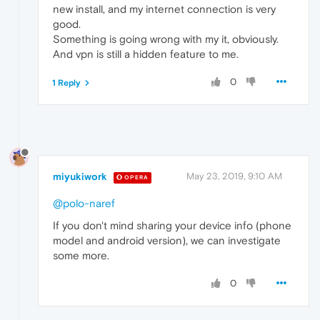
new install, and my internet connection is very
good.
Something is going wrong with my it, obviously.
And vpn is still a hidden feature to me.
0
1 Reply
miyukiwork
May 23, 2019, 9:10 AM
OPERA
@polo-naref
If you don't mind sharing your device info (phone
model and android version), we can investigate
some more.
0