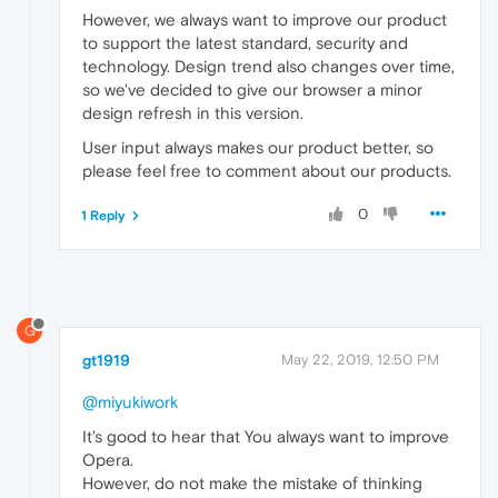
However, we always want to improve our product
to support the latest standard, security and
technology. Design trend also changes over time,
so we've decided to give our browser a minor
design refresh in this version.
User input always makes our product better, so
please feel free to comment about our products.
0
1 Reply
G
gt1919
May 22, 2019, 12:50 PM
@miyukiwork
It's good to hear that You always want to improve
Opera.
However, do not make the mistake of thinking