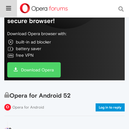
Do more on the web, with a fast and
secure browser!
Download Opera browser with:
built-in ad blocker
battery saver
free VPN
Download Opera
Opera for Android 52
Opera for Android
Log in to reply