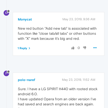
M
Monycat
May 23, 2019, 9:36 AM
New red button "Add new tab" is associated with
function like "close tab/all tabs" or other buttons
with "Х" mark because it's big and red.
0
1 Reply
P
polo-naref
May 23, 2019, 11:52 AM
Sure. I have a LG SPIRIT H440 with rooted stock
android 6.0.
I have updated Opera from an older version I've
had saved and search engines are back again.