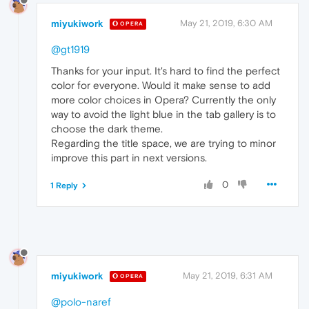
miyukiwork
May 21, 2019, 6:30 AM
OPERA
@gt1919
Thanks for your input. It's hard to find the perfect
color for everyone. Would it make sense to add
more color choices in Opera? Currently the only
way to avoid the light blue in the tab gallery is to
choose the dark theme.
Regarding the title space, we are trying to minor
improve this part in next versions.
0
1 Reply
miyukiwork
May 21, 2019, 6:31 AM
OPERA
@polo-naref