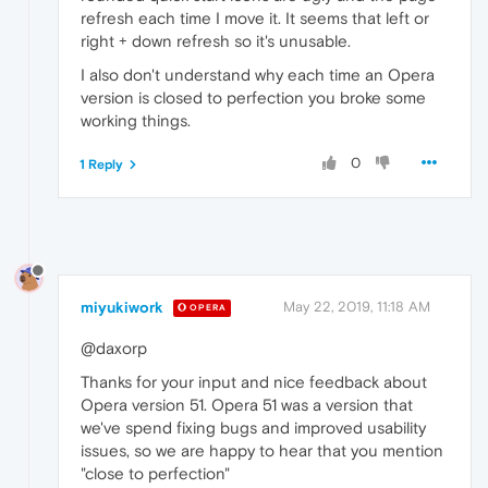
refresh each time I move it. It seems that left or
right + down refresh so it's unusable.
I also don't understand why each time an Opera
version is closed to perfection you broke some
working things.
0
1 Reply
miyukiwork
May 22, 2019, 11:18 AM
OPERA
@daxorp
Thanks for your input and nice feedback about
Opera version 51. Opera 51 was a version that
we've spend fixing bugs and improved usability
issues, so we are happy to hear that you mention
"close to perfection"