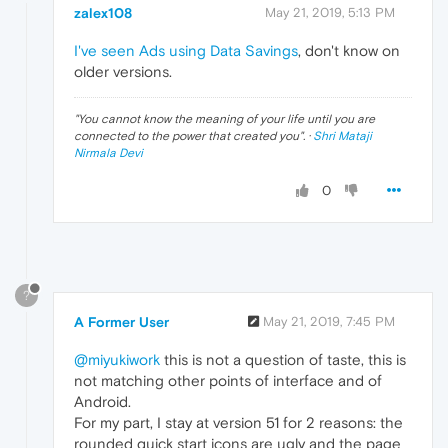
zalex108
May 21, 2019, 5:13 PM
I've seen Ads using Data Savings
, don't know on
older versions.
"
You cannot know the meaning of your life until you are
connected to the power that created you
". ·
Shri Mataji
Nirmala Devi
0
?
A Former User
May 21, 2019, 7:45 PM
@miyukiwork
this is not a question of taste, this is
not matching other points of interface and of
Android.
For my part, I stay at version 51 for 2 reasons: the
rounded quick start icons are ugly and the page