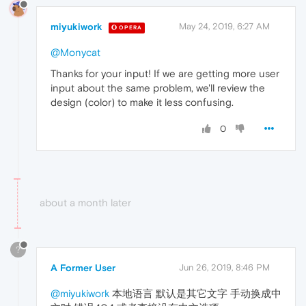
miyukiwork
May 24, 2019, 6:27 AM
OPERA
@Monycat
Thanks for your input! If we are getting more user
input about the same problem, we'll review the
design (color) to make it less confusing.
0
about a month later
?
A Former User
Jun 26, 2019, 8:46 PM
@miyukiwork
本地语言 默认是其它文字 手动换成中