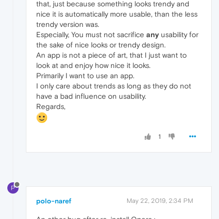
that, just because something looks trendy and
nice it is automatically more usable, than the less
trendy version was.
Especially, You must not sacrifice
any
usability for
the sake of nice looks or trendy design.
An app is not a piece of art, that I just want to
look at and enjoy how nice it looks.
Primarily I want to use an app.
I only care about trends as long as they do not
have a bad influence on usability.
Regards,
1
P
polo-naref
May 22, 2019, 2:34 PM