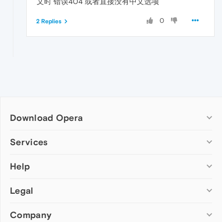
文时 错误404 或者直接没有中文选项
0
2 Replies
Download Opera
Computer browsers
Services
Opera for Windows
Help
Add-ons
Opera for Mac
Opera account
Opera for Linux
Legal
Wallpapers
Help & support
Opera beta version
Opera Ads
Opera blogs
Opera USB
Company
Opera forums
Security
Mobile browsers