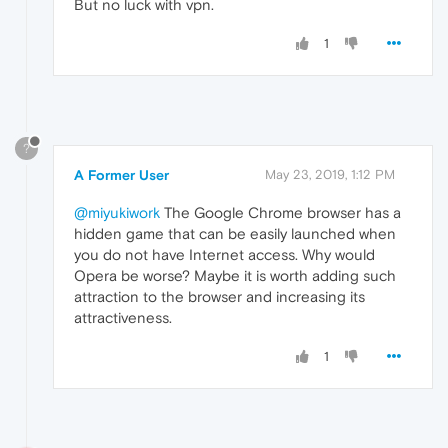
But no luck with vpn.
1
?
A Former User
May 23, 2019, 1:12 PM
@miyukiwork
The Google Chrome browser has a
hidden game that can be easily launched when
you do not have Internet access. Why would
Opera be worse? Maybe it is worth adding such
attraction to the browser and increasing its
attractiveness.
1