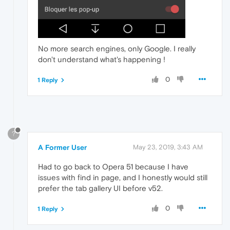
No more search engines, only Google. I really
don't understand what's happening !
0
1 Reply
?
A Former User
May 23, 2019, 3:43 AM
Had to go back to Opera 51 because I have
issues with find in page, and I honestly would still
prefer the tab gallery UI before v52.
0
1 Reply