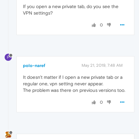
If you open a new private tab, do you see the
VPN settings?
0
P
polo-naref
May 21, 2019, 7:48 AM
It doesn't matter if I open a new private tab or a
regular one, vpn setting never appear.
The problem was there on previous versions too.
0