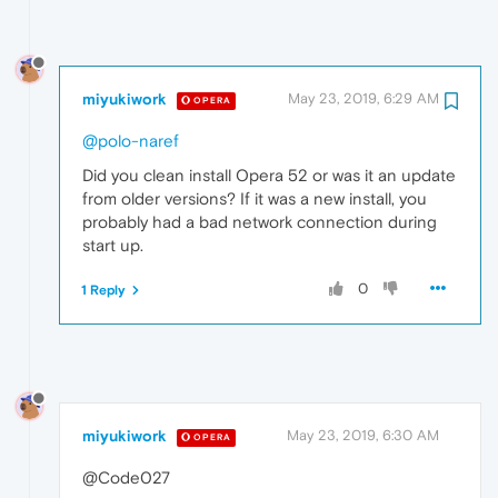
miyukiwork
May 23, 2019, 6:29 AM
OPERA
@polo-naref
Did you clean install Opera 52 or was it an update
from older versions? If it was a new install, you
probably had a bad network connection during
start up.
0
1 Reply
miyukiwork
May 23, 2019, 6:30 AM
OPERA
@Code027