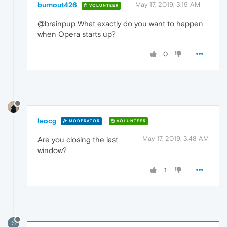
burnout426
May 17, 2019, 3:19 AM
VOLUNTEER
@brainpup What exactly do you want to happen
when Opera starts up?
0
leocg
MODERATOR
VOLUNTEER
May 17, 2019, 3:48 AM
Are you closing the last
window?
1
S