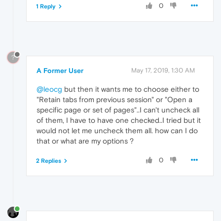
0
1 Reply
?
A Former User
May 17, 2019, 1:30 AM
@leocg
but then it wants me to choose either to
"Retain tabs from previous session" or "Open a
specific page or set of pages"..I can't uncheck all
of them, I have to have one checked..I tried but it
would not let me uncheck them all. how can I do
that or what are my options ?
0
2 Replies