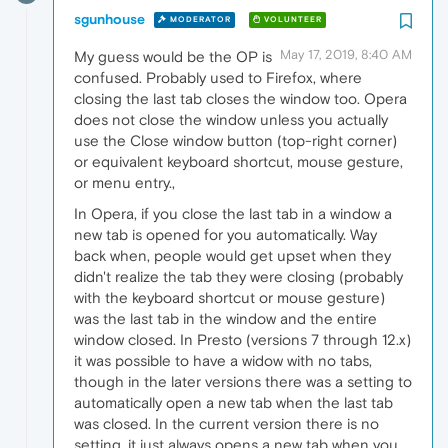
sgunhouse
MODERATOR
VOLUNTEER
May 17, 2019, 8:40 AM
My guess would be the OP is
confused. Probably used to Firefox, where
closing the last tab closes the window too. Opera
does not close the window unless you actually
use the Close window button (top-right corner)
or equivalent keyboard shortcut, mouse gesture,
or menu entry.,
In Opera, if you close the last tab in a window a
new tab is opened for you automatically. Way
back when, people would get upset when they
didn't realize the tab they were closing (probably
with the keyboard shortcut or mouse gesture)
was the last tab in the window and the entire
window closed. In Presto (versions 7 through 12.x)
it was possible to have a widow with no tabs,
though in the later versions there was a setting to
automatically open a new tab when the last tab
was closed. In the current version there is no
setting, it just always opens a new tab when you