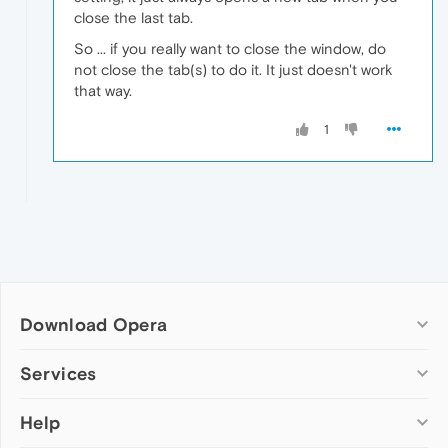
close the last tab.
So ... if you really want to close the window, do
not close the tab(s) to do it. It just doesn't work
that way.
1
Download Opera
Computer browsers
Services
Opera for Windows
Help
Add-ons
Opera for Mac
Opera account