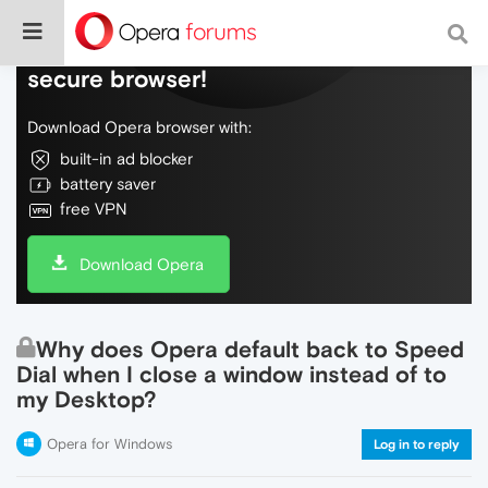
Do more on the web, with a fast and
secure browser!
Download Opera browser with:
built-in ad blocker
battery saver
free VPN
Download Opera
Why does Opera default back to Speed
Dial when I close a window instead of to
my Desktop?
Opera for Windows
Log in to reply