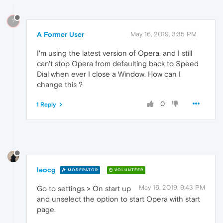
?
A Former User
May 16, 2019, 3:35 PM
I'm using the latest version of Opera, and I still
can't stop Opera from defaulting back to Speed
Dial when ever I close a Window. How can I
change this ?
0
1 Reply
leocg
MODERATOR
VOLUNTEER
May 16, 2019, 9:43 PM
Go to settings > On start up
and unselect the option to start Opera with start
page.