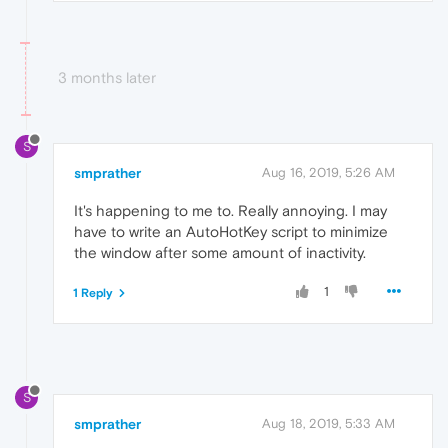
3 months later
S
smprather
Aug 16, 2019, 5:26 AM
It's happening to me to. Really annoying. I may
have to write an AutoHotKey script to minimize
the window after some amount of inactivity.
1
1 Reply
S
smprather
Aug 18, 2019, 5:33 AM