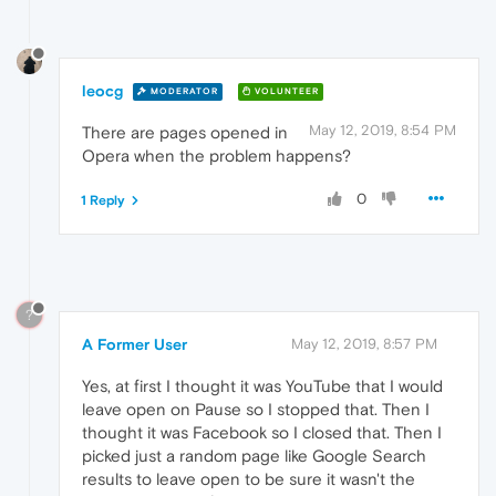
leocg
MODERATOR
VOLUNTEER
May 12, 2019, 8:54 PM
There are pages opened in
Opera when the problem happens?
0
1 Reply
?
A Former User
May 12, 2019, 8:57 PM
Yes, at first I thought it was YouTube that I would
leave open on Pause so I stopped that. Then I
thought it was Facebook so I closed that. Then I
picked just a random page like Google Search
results to leave open to be sure it wasn't the