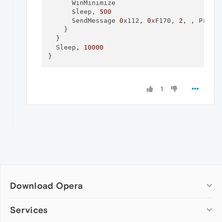
      WinMinimize

      Sleep, 
500
      SendMessage 
0
x112, 
0
xF170, 
2
, , Progra
    }

  }

  Sleep, 
10000
1
Download Opera
Computer browsers
Services