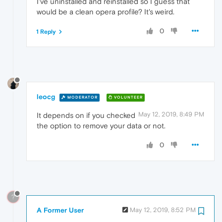
I've uninstalled and reinstalled so I guess that
would be a clean opera profile? It's weird.
0
1 Reply
leocg
MODERATOR
VOLUNTEER
May 12, 2019, 8:49 PM
It depends on if you checked
the option to remove your data or not.
0
?
A Former User
May 12, 2019, 8:52 PM