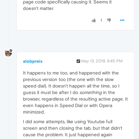
page code specifically causing it. Seems it
doesn't matter.
1
alobpreis
May 13, 2019, 6:45 PM
It happens to me too, and happened with the
previous version too (the one with the slow
speed dial). It doesn't happen all the time, so I
guess it must be after I do
something
in the
browser, regardless of the resulting active page. It
even happens in Speed Dial or with Opera
minimized.
I did some attempts, like using Youtube full
screen and then closing the tab, but that didn't
cause the problem. It just happened again