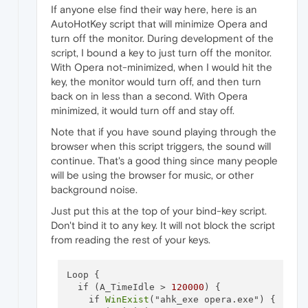
If anyone else find their way here, here is an
AutoHotKey script that will minimize Opera and
turn off the monitor. During development of the
script, I bound a key to just turn off the monitor.
With Opera not-minimized, when I would hit the
key, the monitor would turn off, and then turn
back on in less than a second. With Opera
minimized, it would turn off and stay off.
Note that if you have sound playing through the
browser when this script triggers, the sound will
continue. That's a good thing since many people
will be using the browser for music, or other
background noise.
Just put this at the top of your bind-key script.
Don't bind it to any key. It will not block the script
from reading the rest of your keys.
Loop {

  if (A_TimeIdle > 
120000
) {

    if 
WinExist
("ahk_exe opera.exe") {
