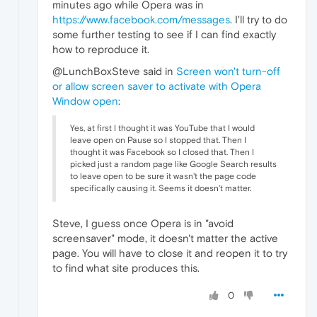
minutes ago while Opera was in
https://www.facebook.com/messages
. I'll try to do
some further testing to see if I can find exactly
how to reproduce it.
@LunchBoxSteve said in
Screen won't turn-off
or allow screen saver to activate with Opera
Window open
:
Yes, at first I thought it was YouTube that I would
leave open on Pause so I stopped that. Then I
thought it was Facebook so I closed that. Then I
picked just a random page like Google Search results
to leave open to be sure it wasn't the page code
specifically causing it. Seems it doesn't matter.
Steve, I guess once Opera is in "avoid
screensaver" mode, it doesn't matter the active
page. You will have to close it and reopen it to try
to find what site produces this.
0