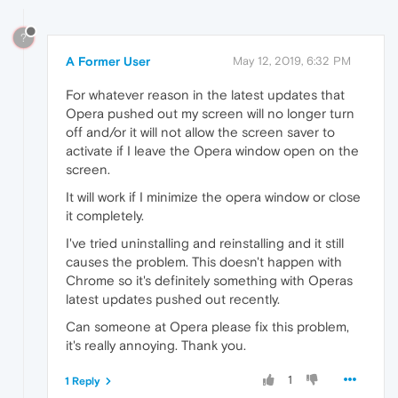
?
A Former User
May 12, 2019, 6:32 PM
For whatever reason in the latest updates that
Opera pushed out my screen will no longer turn
off and/or it will not allow the screen saver to
activate if I leave the Opera window open on the
screen.
It will work if I minimize the opera window or close
it completely.
I've tried uninstalling and reinstalling and it still
causes the problem. This doesn't happen with
Chrome so it's definitely something with Operas
latest updates pushed out recently.
Can someone at Opera please fix this problem,
it's really annoying. Thank you.
1
1 Reply