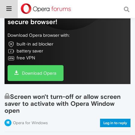
Do more on the web, with a fast and
secure browser!
Download Opera browser with:
built-in ad blocker
battery saver
free VPN
Download Opera
Screen won't turn-off or allow screen
saver to activate with Opera Window
open
Opera for Windows
Log in to reply