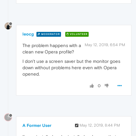
leocg
MODERATOR
VOLUNTEER
May 12, 2019, 6:54 PM
The problem happens with a
clean new Opera profile?
I don't use a screen saver but the monitor goes
down without problems here even with Opera
opened.
0
?
A Former User
May 12, 2019, 8:44 PM