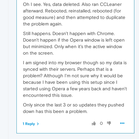
Oh I see. Yes, data deleted. Also ran CCLeaner
afterward. Rebooted, reinstalled, rebooted (for
good measure) and then attempted to duplicate
the problem again.
Still happens. Doesn't happen with Chrome.
Doesn't happen if the Opera window is left open
but minimized. Only when it's the active window
on the screen.
I am signed into my browser though so my data is
synced with their servers. Perhaps that is a
problem? Although I'm not sure why it would be
because I have been using this setup since I
started using Opera a few years back and haven't
encountered this issue.
Only since the last 3 or so updates they pushed
down has this been a problem.
0
1 Reply