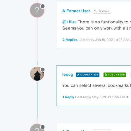
?
A Former User
@k1llua
@k1llua
There is no funtionality to
Seems you can only work with a sing
2 Replies
Last reply
Jan 18, 2021, 4:25 AM
leocg
MODERATOR
VOLUNTEER
You can select several bookmarks f
1 Reply
Last reply
May 8, 2019, 9:55 PM
?