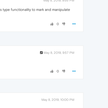
May 8, 2019, 9:55 PM
ws type functionality to mark and manipulate
0
May 8, 2019, 9:57 PM
0
May 8, 2019, 10:00 PM