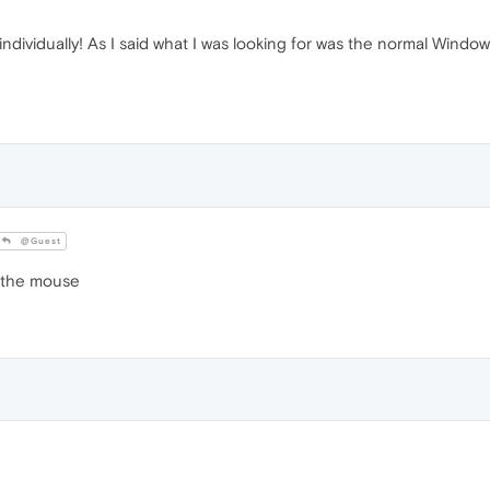
ndividually! As I said what I was looking for was the normal Windo
@Guest
g the mouse