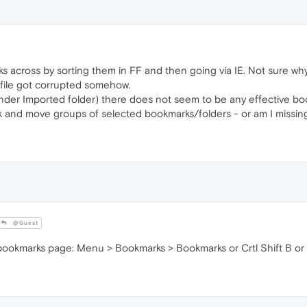
across by sorting them in FF and then going via IE. Not sure why 
file got corrupted somehow.
der Imported folder) there does not seem to be any effective bo
 mark and move groups of selected bookmarks/folders - or am I mis
@Guest
 bookmarks page: Menu > Bookmarks > Bookmarks or Crtl Shift B or cl