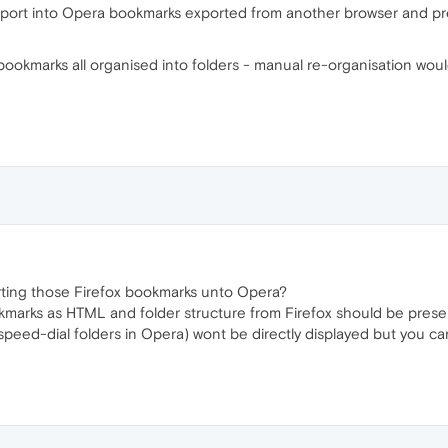
 import into Opera bookmarks exported from another browser and pr
 bookmarks all organised into folders - manual re-organisation wou
ting those Firefox bookmarks unto Opera?
rks as HTML and folder structure from Firefox should be preserve
 speed-dial folders in Opera) wont be directly displayed but you ca