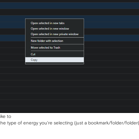
ike to
the type of energy you're selecting (just a bookmark/folder/folder(