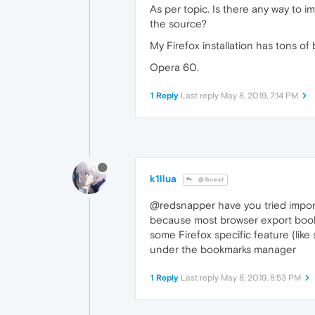
As per topic. Is there any way to
the source?
My Firefox installation has tons of
Opera 60.
1 Reply
Last reply
May 8, 2019, 7:14 PM
k1llua
@Guest
@redsnapper have you tried impor
because most browser export bookma
some Firefox specific feature (like
under the bookmarks manager
1 Reply
Last reply
May 8, 2019, 8:53 PM