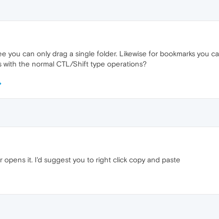
e you can only drag a single folder. Likewise for bookmarks you ca
 with the normal CTL/Shift type operations?
opens it. I'd suggest you to right click copy and paste