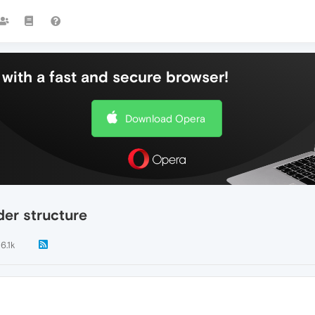
with a fast and secure browser!
Download Opera
er structure
6.1k