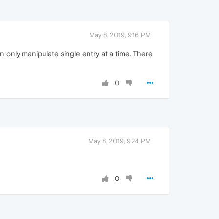
May 8, 2019, 9:16 PM
n only manipulate single entry at a time. There
0
May 8, 2019, 9:24 PM
0