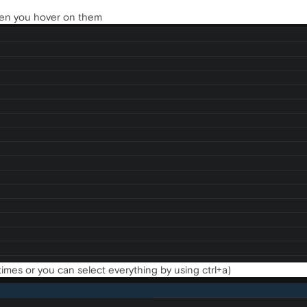
when you hover on them
 times or you can select everything by using ctrl+a)