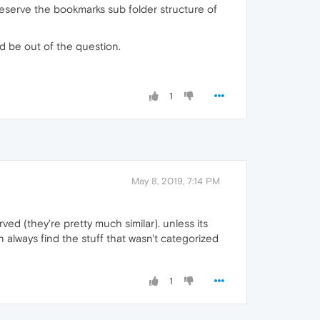
eserve the bookmarks sub folder structure of
ld be out of the question.
1
May 8, 2019, 7:14 PM
d (they're pretty much similar). unless its
n always find the stuff that wasn't categorized
1