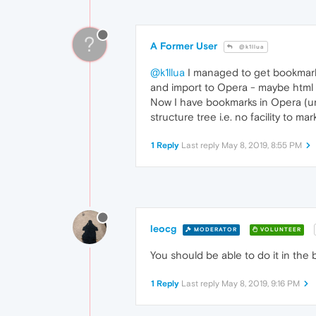
?
A Former User
@k1llua
@k1llua
I managed to get bookmarks 
and import to Opera - maybe html 
Now I have bookmarks in Opera (un
structure tree i.e. no facility to
1 Reply
Last reply
May 8, 2019, 8:55 PM
leocg
MODERATOR
VOLUNTEER
You should be able to do it in the
1 Reply
Last reply
May 8, 2019, 9:16 PM