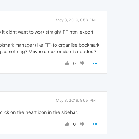
May 8, 2019, 8:53 PM
it didnt want to work straight FF html export
okmark manager (like FF) to organiise bookmark
sing something? Maybe an extension is needed?
0
May 8, 2019, 8:55 PM
ick on the heart icon in the sidebar.
0