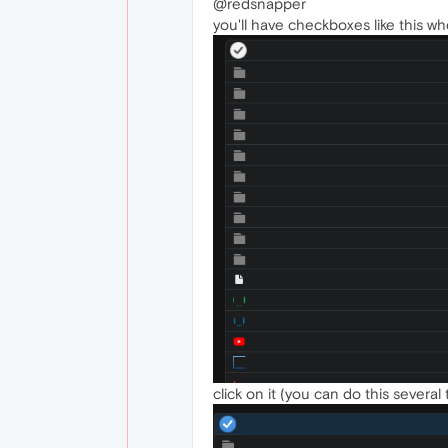
@redsnapper
you'll have checkboxes like this 
click on it (you can do this several