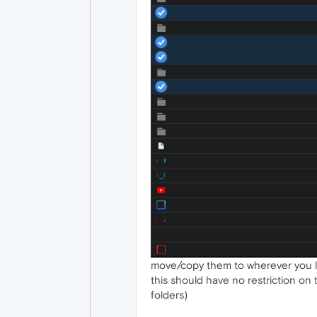
move/copy them to wherever you l
this should have no restriction on 
folders)