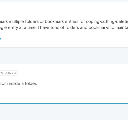
 mark multiple folders or bookmark entries for coping/cutting/deleti
le entry at a time. I have tons of folders and bookmarks to mainta
@Guest
rom inside a folder.