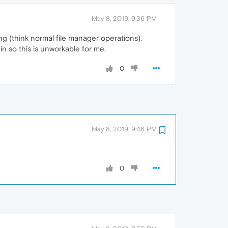
May 8, 2019, 9:36 PM
ng (think normal file manager operations).
in so this is unworkable for me.
0
May 8, 2019, 9:46 PM
0