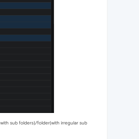
with sub folders)/folder(with irregular sub