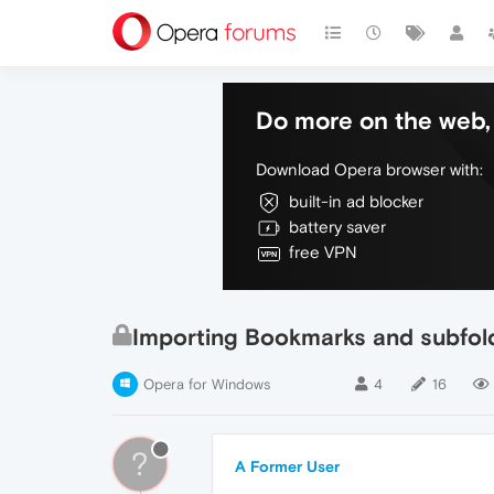
Do more on the web, 
Download Opera browser with:
built-in ad blocker
battery saver
free VPN
Importing Bookmarks and subfold
Opera for Windows
4
16
?
A Former User