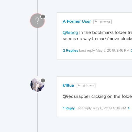
?
A Former User
@leocg
@leocg
In the bookmarks folder tre
seems no way to mark/move blocks
2 Replies
Last reply
May 8, 2019, 9:46 PM
k1llua
@Guest
@redsnapper clicking on the folder 
1 Reply
Last reply
May 8, 2019, 9:36 PM