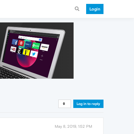
Login
Log in to reply
May 8, 2019, 1:52 PM