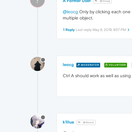
A Former User
@leocg
@leocg
Only by clicking each one i
multiple object.
1 Reply
Last reply
May 8, 2019, 9:57 PM
leocg
MODERATOR
VOLUNTEER
Ctrl A should work as well as usin
k1llua
@Guest