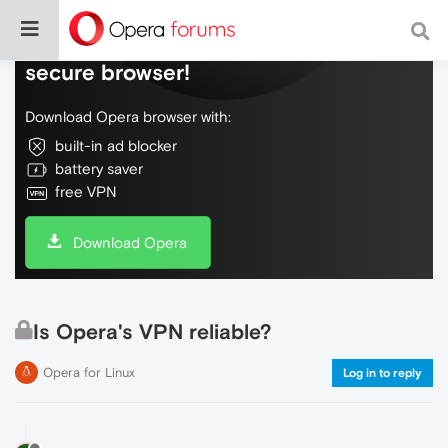
Do more on the web, with a fast and
secure browser!
Download Opera browser with:
built-in ad blocker
battery saver
free VPN
Download Opera
Is Opera's VPN reliable?
Opera for Linux
Log in to reply