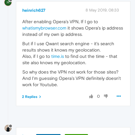
H
heinrich627
8 May 2019, 08:33
After enabling Opera's VPN, If I go to
whatismybrowser.com
it shows Opera's ip address
instead of my own ip address.
But if I use Qwant search engine - it's search
results shows it knows my geolocation.
Also, if I go to
time.is
to find out the time - that
site also knows my geolocation.
So why does the VPN not work for those sites?
And I'm guessing Opera's VPN definitely doesn't
work for Youtube.
0
2 Replies