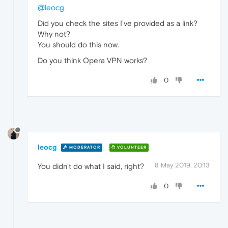
@leocg
Did you check the sites I've provided as a link?
Why not?
You should do this now.
Do you think Opera VPN works?
0
leocg
MODERATOR
VOLUNTEER
8 May 2019, 20:13
You didn't do what I said, right?
0