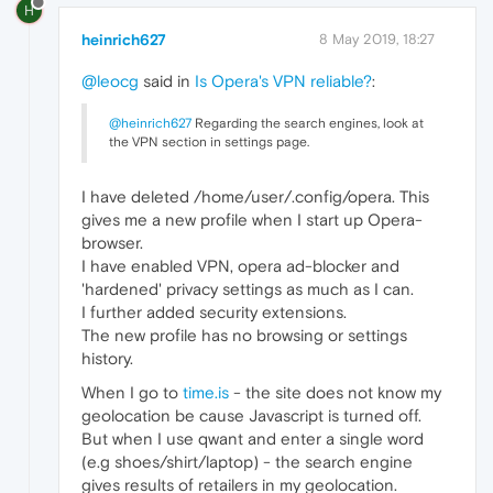
H
heinrich627
8 May 2019, 18:27
@leocg
said in
Is Opera's VPN reliable?
:
@heinrich627
Regarding the search engines, look at
the VPN section in settings page.
I have deleted /home/user/.config/opera. This
gives me a new profile when I start up Opera-
browser.
I have enabled VPN, opera ad-blocker and
'hardened' privacy settings as much as I can.
I further added security extensions.
The new profile has no browsing or settings
history.
When I go to
time.is
- the site does not know my
geolocation be cause Javascript is turned off.
But when I use qwant and enter a single word
(e.g shoes/shirt/laptop) - the search engine
gives results of retailers in my geolocation.