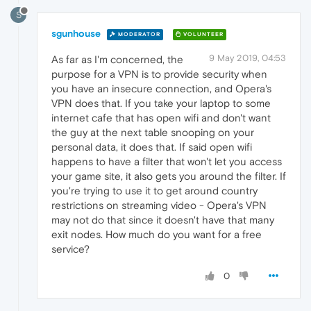
S
sgunhouse
MODERATOR
VOLUNTEER
9 May 2019, 04:53
As far as I'm concerned, the
purpose for a VPN is to provide security when
you have an insecure connection, and Opera's
VPN does that. If you take your laptop to some
internet cafe that has open wifi and don't want
the guy at the next table snooping on your
personal data, it does that. If said open wifi
happens to have a filter that won't let you access
your game site, it also gets you around the filter. If
you're trying to use it to get around country
restrictions on streaming video - Opera's VPN
may not do that since it doesn't have that many
exit nodes. How much do you want for a free
service?
0