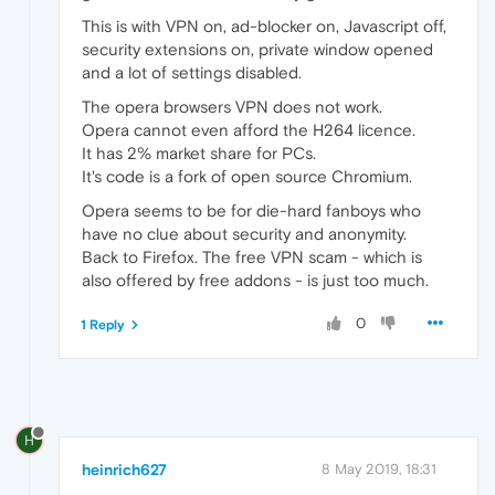
This is with VPN on, ad-blocker on, Javascript off,
security extensions on, private window opened
and a lot of settings disabled.
The opera browsers VPN does not work.
Opera cannot even afford the H264 licence.
It has 2% market share for PCs.
It's code is a fork of open source Chromium.
Opera seems to be for die-hard fanboys who
have no clue about security and anonymity.
Back to Firefox. The free VPN scam - which is
also offered by free addons - is just too much.
0
1 Reply
H
heinrich627
8 May 2019, 18:31