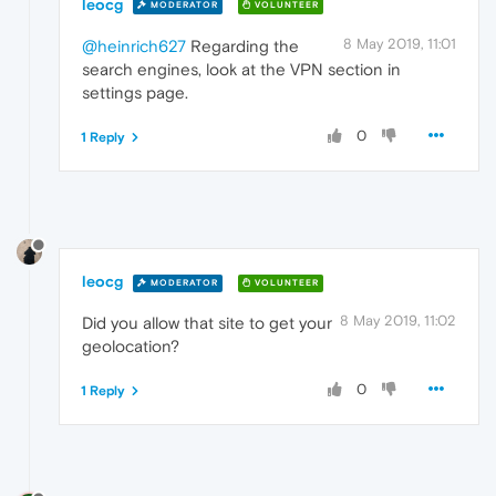
leocg
MODERATOR
VOLUNTEER
8 May 2019, 11:01
@heinrich627
Regarding the
search engines, look at the VPN section in
settings page.
0
1 Reply
leocg
MODERATOR
VOLUNTEER
8 May 2019, 11:02
Did you allow that site to get your
geolocation?
0
1 Reply