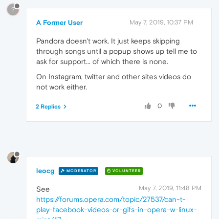
?
A Former User
May 7, 2019, 10:37 PM
Pandora doesn't work. It just keeps skipping
through songs until a popup shows up tell me to
ask for support... of which there is none.
On Instagram, twitter and other sites videos do
not work either.
0
2 Replies
leocg
MODERATOR
VOLUNTEER
May 7, 2019, 11:48 PM
See
https://forums.opera.com/topic/27537/can-t-
play-facebook-videos-or-gifs-in-opera-w-linux-