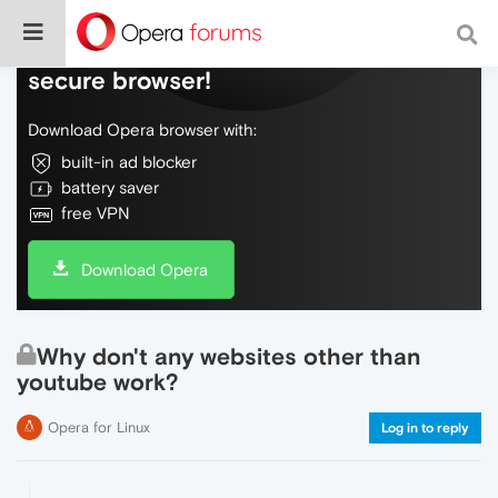
Do more on the web, with a fast and
secure browser!
Download Opera browser with:
built-in ad blocker
battery saver
free VPN
Download Opera
Why don't any websites other than
youtube work?
Opera for Linux
Log in to reply