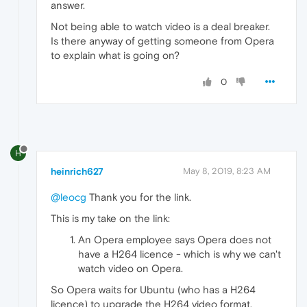
answer.
Not being able to watch video is a deal breaker.
Is there anyway of getting someone from Opera
to explain what is going on?
0
H
heinrich627
May 8, 2019, 8:23 AM
@leocg
Thank you for the link.
This is my take on the link:
An Opera employee says Opera does not
have a H264 licence - which is why we can't
watch video on Opera.
So Opera waits for Ubuntu (who has a H264
licence) to upgrade the H264 video format.