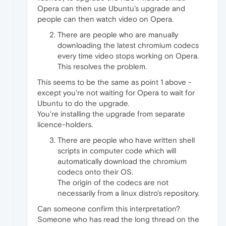
Opera can then use Ubuntu's upgrade and
people can then watch video on Opera.
There are people who are manually
downloading the latest chromium codecs
every time video stops working on Opera.
This resolves the problem.
This seems to be the same as point 1 above -
except you're not waiting for Opera to wait for
Ubuntu to do the upgrade.
You're installing the upgrade from separate
licence-holders.
There are people who have written shell
scripts in computer code which will
automatically download the chromium
codecs onto their OS.
The origin of the codecs are not
necessarily from a linux distro's repository.
Can someone confirm this interpretation?
Someone who has read the long thread on the