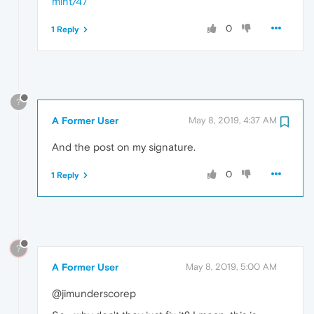
mint/47
0
1 Reply
?
A Former User
May 8, 2019, 4:37 AM
And the post on my signature.
0
1 Reply
?
A Former User
May 8, 2019, 5:00 AM
@jimunderscorep