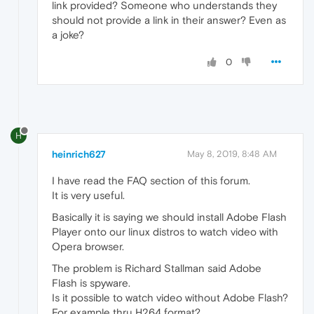
link provided? Someone who understands they
should not provide a link in their answer? Even as
a joke?
0
H
heinrich627
May 8, 2019, 8:48 AM
I have read the FAQ section of this forum.
It is very useful.
Basically it is saying we should install Adobe Flash
Player onto our linux distros to watch video with
Opera browser.
The problem is Richard Stallman said Adobe
Flash is spyware.
Is it possible to watch video without Adobe Flash?
For example thru H264 format?