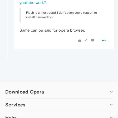
youtube work?
:
Flash is almost dead. I don't even see a reason to
install it nowadays.
Same can be said for opera browser.
-1
Download Opera
Computer browsers
Services
Opera for Windows
Help
Add-ons