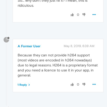
So... why don't they just fix it? I mean, this is
ridiculous.
0
?
A Former User
May 8, 2019, 6:39 AM
Because they can not provide h264 support
(most videos are encoded in h264 nowadays)
due to legal reasons. H264 is a proprietary format
and you need a licence to use it in your app, in
general.
0
1 Reply