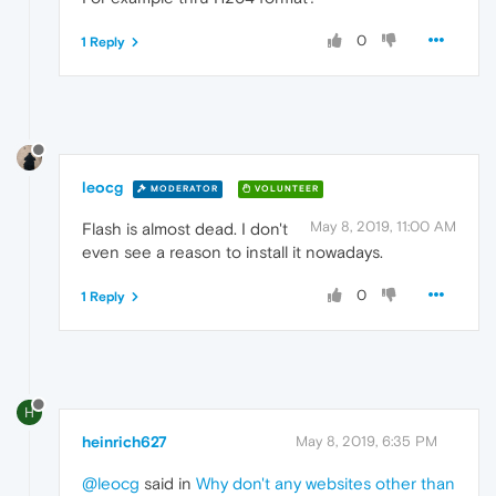
0
1 Reply
leocg
MODERATOR
VOLUNTEER
May 8, 2019, 11:00 AM
Flash is almost dead. I don't
even see a reason to install it nowadays.
0
1 Reply
H
heinrich627
May 8, 2019, 6:35 PM
@leocg
said in
Why don't any websites other than