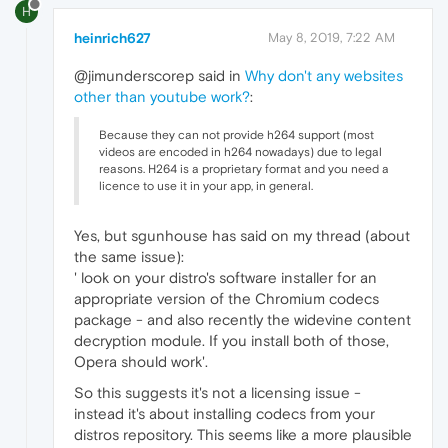
H
heinrich627
May 8, 2019, 7:22 AM
@jimunderscorep said in
Why don't any websites
other than youtube work?
:
Because they can not provide h264 support (most
videos are encoded in h264 nowadays) due to legal
reasons. H264 is a proprietary format and you need a
licence to use it in your app, in general.
Yes, but sgunhouse has said on my thread (about
the same issue):
' look on your distro's software installer for an
appropriate version of the Chromium codecs
package - and also recently the widevine content
decryption module. If you install both of those,
Opera should work'.
So this suggests it's not a licensing issue -
instead it's about installing codecs from your
distros repository. This seems like a more plausible