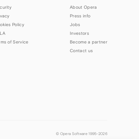
curity
About Opera
ivacy
Press info
okies Policy
Jobs
LA
Investors
rms of Service
Become a partner
Contact us
© Opera Software 1995-
2026