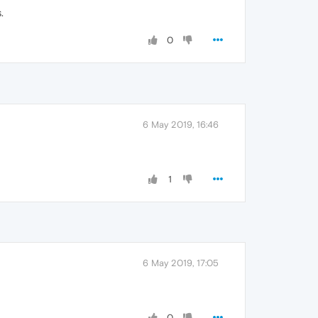
.
0
6 May 2019, 16:46
1
6 May 2019, 17:05
0