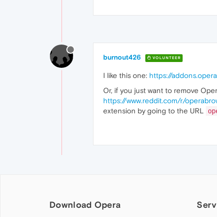
burnout426
VOLUNTEER
I like this one:
https://addons.oper
Or, if you just want to remove Oper
https://www.reddit.com/r/operabr
extension by going to the URL
op
Download Opera
Serv