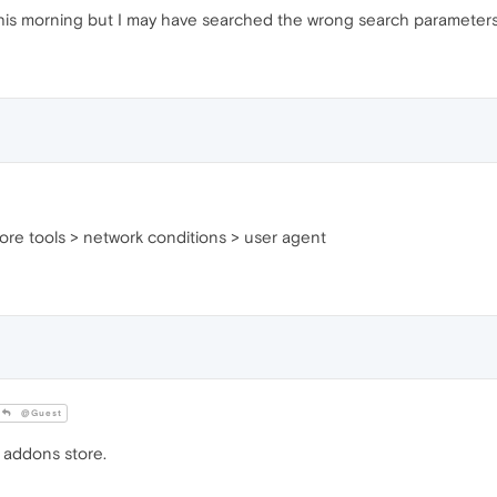
this morning but I may have searched the wrong search parameters
> more tools > network conditions > user agent
@Guest
 addons store.