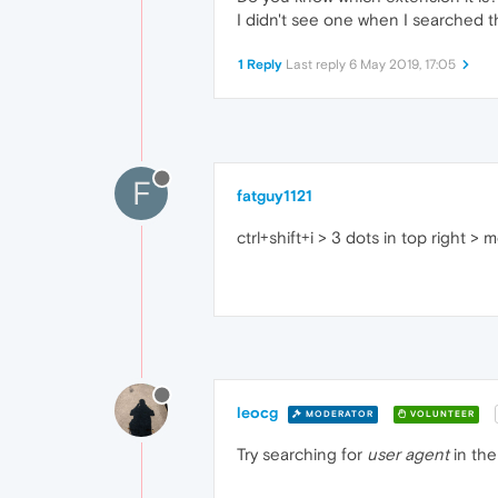
I didn't see one when I searched 
1 Reply
Last reply
6 May 2019, 17:05
F
fatguy1121
ctrl+shift+i > 3 dots in top right 
leocg
MODERATOR
VOLUNTEER
Try searching for
user agent
in the