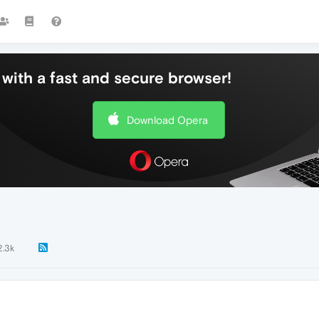
with a fast and secure browser!
Download Opera
2.3k