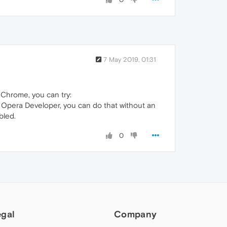
7 May 2019, 01:31
e Chrome, you can try:
r Opera Developer, you can do that without an
bled.
0
egal
Company