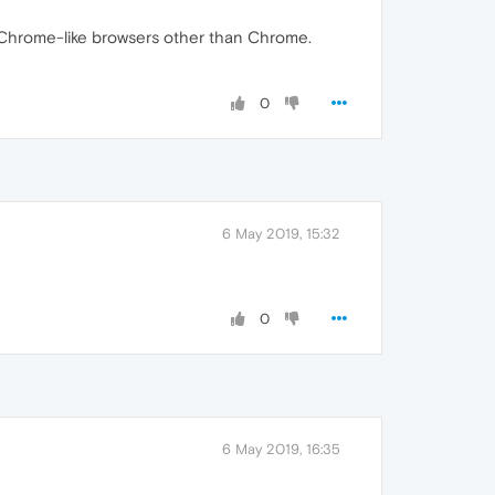
ow Chrome-like browsers other than Chrome.
0
6 May 2019, 15:32
0
6 May 2019, 16:35