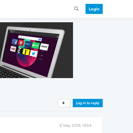
Login
Log in to reply
6 May 2019, 14:54