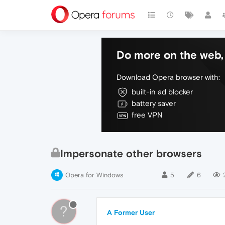
Do more on the web, 
Download Opera browser with:
built-in ad blocker
battery saver
free VPN
Impersonate other browsers
Opera for Windows
5
6
?
A Former User