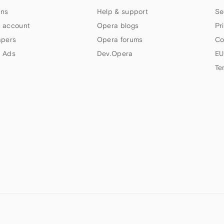
ns
Help & support
Se
 account
Opera blogs
Pr
apers
Opera forums
Co
 Ads
Dev.Opera
EU
Te