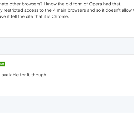
nate other browsers? I know the old form of Opera had that.
nly restricted access to the 4 main browsers and so it doesn't all
e it tell the site that it is Chrome.
ER
available for it, though.