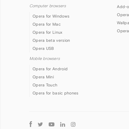
Computer browsers
Add-o
Opera
Opera for Windows
Wallp
Opera for Mac
Opera
Opera for Linux
Opera beta version
Opera USB
Mobile browsers
Opera for Android
Opera Mini
Opera Touch
Opera for basic phones
Follow
Opera