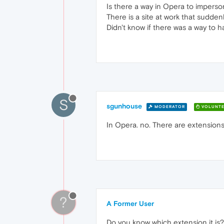
Is there a way in Opera to imperso
There is a site at work that sudde
Didn't know if there was a way to hav
S
sgunhouse
MODERATOR
VOLUNTE
In Opera. no. There are extensions 
?
A Former User
Do you know which extension it is?