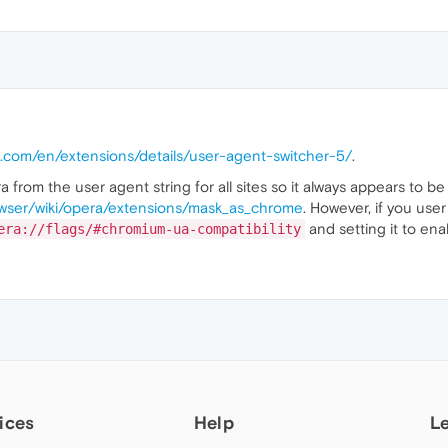
a.com/en/extensions/details/user-agent-switcher-5/
.
a from the user agent string for all sites so it always appears to b
owser/wiki/opera/extensions/mask_as_chrome
. However, if you use
and setting it to ena
era://flags/#chromium-ua-compatibility
ices
Help
L