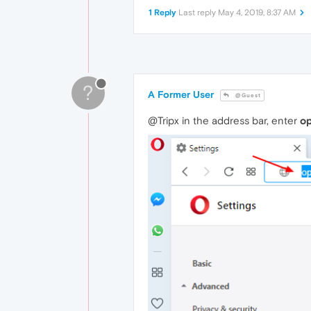
1 Reply
Last reply
May 4, 2019, 8:37 AM
?
A Former User
@Guest
@Tripx in the address bar, enter
op