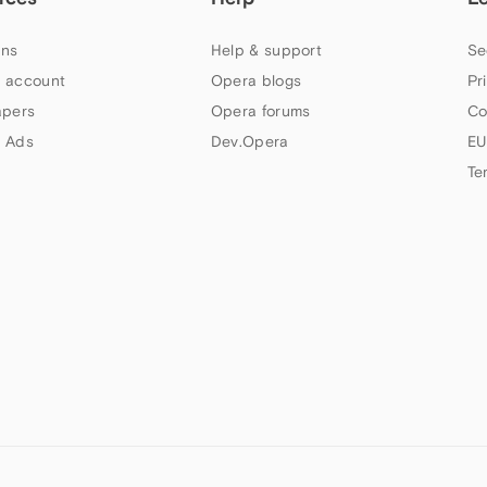
ns
Help & support
Se
 account
Opera blogs
Pr
apers
Opera forums
Co
 Ads
Dev.Opera
EU
Te