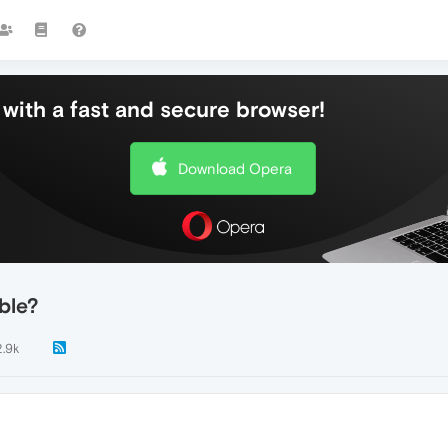
with a fast and secure browser!
Download Opera
ble?
2.9k