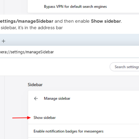
settings/manageSidebar
and then enable
Show sidebar
.
sidebar, it's in the address bar