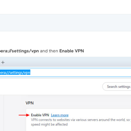
era://settings/vpn
and then
Enable VPN