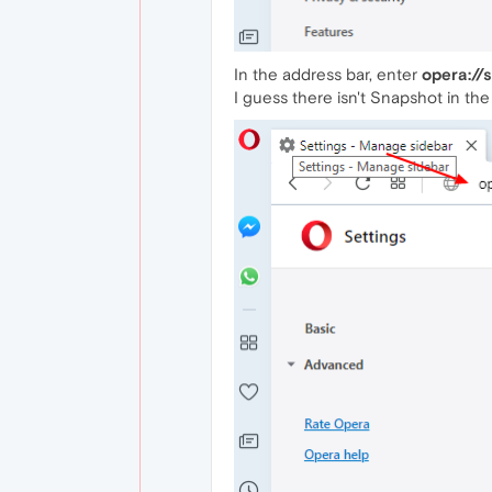
In the address bar, enter
opera://
I guess there isn't Snapshot in the 