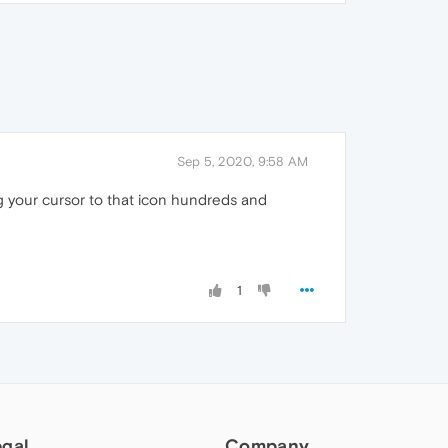
Sep 5, 2020, 9:58 AM
g your cursor to that icon hundreds and
1
egal
Company