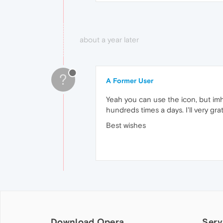
about a year later
?
A Former User
Yeah you can use the icon, but im
hundreds times a days. I'll very gr
Best wishes
Download Opera
Serv