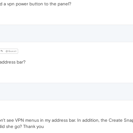
d a vpn power button to the panel?
@Guest
 address bar?
n't see VPN menus in my address bar. In addition, the Create Snap
did she go? Thank you