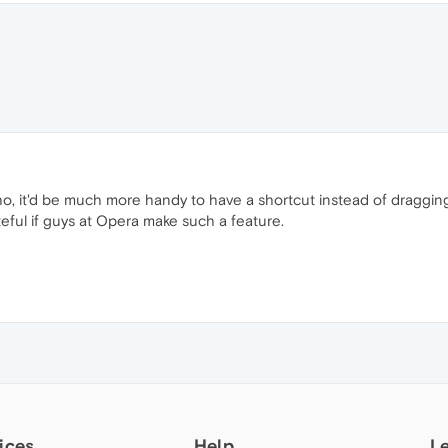
ho, it'd be much more handy to have a shortcut instead of draggin
ateful if guys at Opera make such a feature.
ices
Help
L