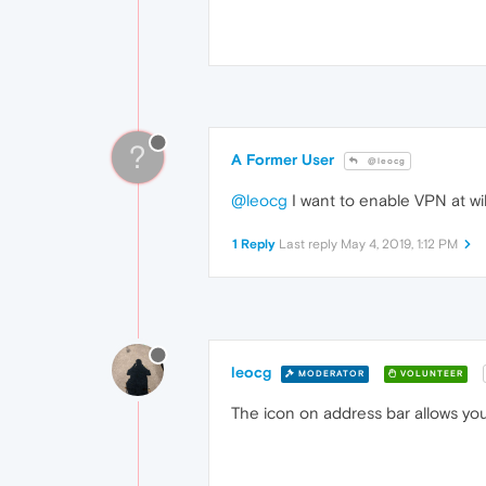
?
A Former User
@leocg
@leocg
I want to enable VPN at wi
1 Reply
Last reply
May 4, 2019, 1:12 PM
leocg
MODERATOR
VOLUNTEER
The icon on address bar allows yo