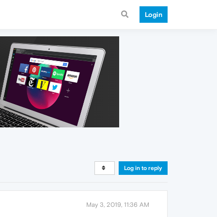
Login
Log in to reply
May 3, 2019, 11:36 AM