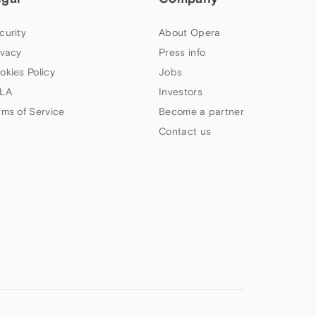
curity
About Opera
ivacy
Press info
okies Policy
Jobs
LA
Investors
rms of Service
Become a partner
Contact us