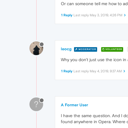
Or can someone tell me how to ad
1 Reply
Last reply
May 3, 2019, 4:26 PM
leocg
MODERATOR
VOLUNTEER
Why you don't just use the icon in
1 Reply
Last reply
May 4, 2019, 9:37 AM
?
A Former User
I have the same question. And I do
found anywhere in Opera. Where 