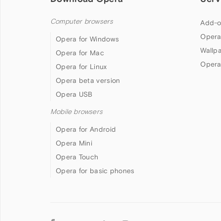
Computer browsers
Add-o
Opera
Opera for Windows
Wallp
Opera for Mac
Opera
Opera for Linux
Opera beta version
Opera USB
Mobile browsers
Opera for Android
Opera Mini
Opera Touch
Opera for basic phones
Follow