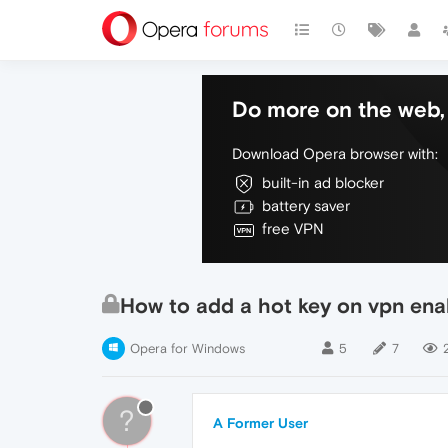
Do more on the web, 
Download Opera browser with:
built-in ad blocker
battery saver
free VPN
How to add a hot key on vpn ena
Opera for Windows
5
7
?
A Former User