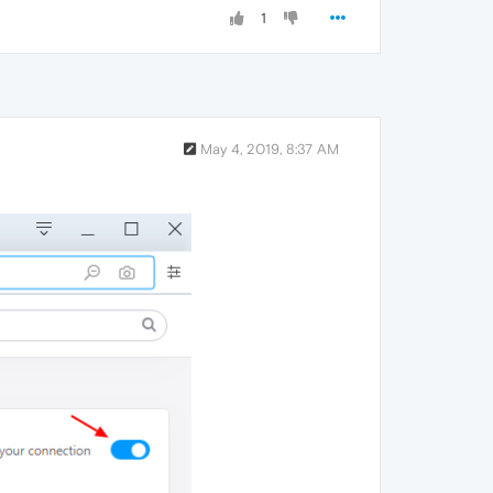
1
May 4, 2019, 8:37 AM