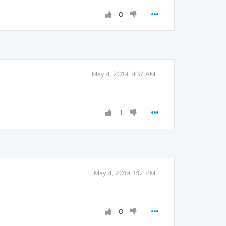
0
May 4, 2019, 9:37 AM
1
May 4, 2019, 1:12 PM
0