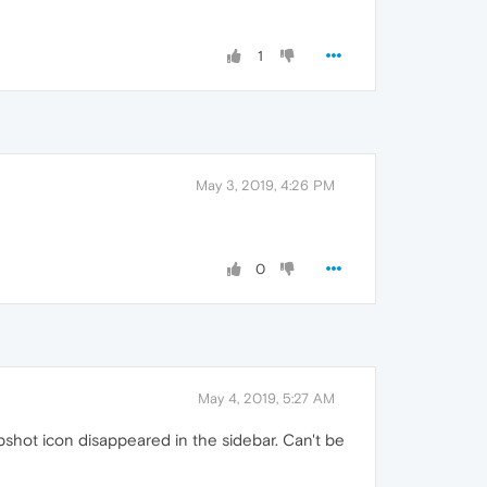
1
May 3, 2019, 4:26 PM
0
May 4, 2019, 5:27 AM
shot icon disappeared in the sidebar. Can't be