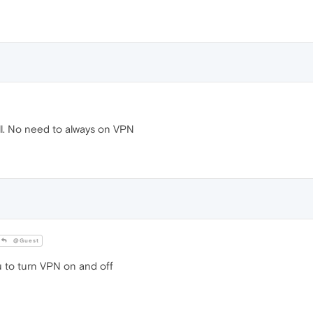
ll. No need to always on VPN
@Guest
u to turn VPN on and off