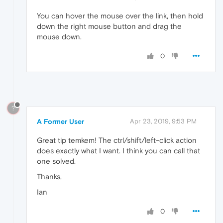
You can hover the mouse over the link, then hold
down the right mouse button and drag the
mouse down.
0
?
A Former User
Apr 23, 2019, 9:53 PM
Great tip temkem! The ctrl/shift/left-click action
does exactly what I want. I think you can call that
one solved.
Thanks,
Ian
0