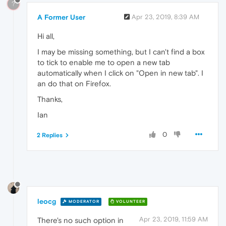
?
A Former User
Apr 23, 2019, 8:39 AM
Hi all,
I may be missing something, but I can't find a box
to tick to enable me to open a new tab
automatically when I click on "Open in new tab". I
an do that on Firefox.
Thanks,
Ian
0
2 Replies
leocg
MODERATOR
VOLUNTEER
Apr 23, 2019, 11:59 AM
There's no such option in