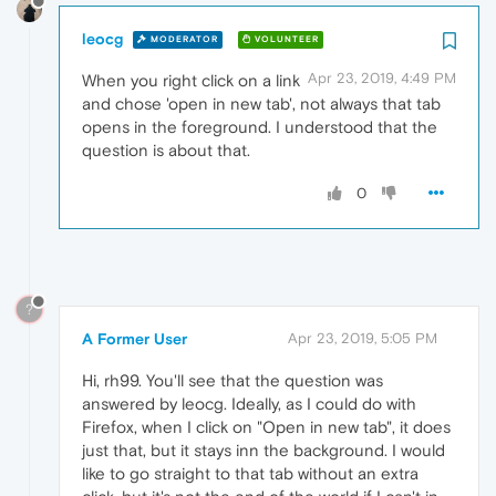
leocg
MODERATOR
VOLUNTEER
Apr 23, 2019, 4:49 PM
When you right click on a link
and chose 'open in new tab', not always that tab
opens in the foreground. I understood that the
question is about that.
0
?
A Former User
Apr 23, 2019, 5:05 PM
Hi, rh99. You'll see that the question was
answered by leocg. Ideally, as I could do with
Firefox, when I click on "Open in new tab", it does
just that, but it stays inn the background. I would
like to go straight to that tab without an extra