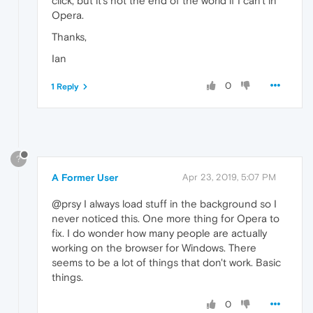
click, but it's not the end of the world if I can't in
Opera.
Thanks,
Ian
0
1 Reply
?
A Former User
Apr 23, 2019, 5:07 PM
@prsy I always load stuff in the background so I
never noticed this. One more thing for Opera to
fix. I do wonder how many people are actually
working on the browser for Windows. There
seems to be a lot of things that don't work. Basic
things.
0