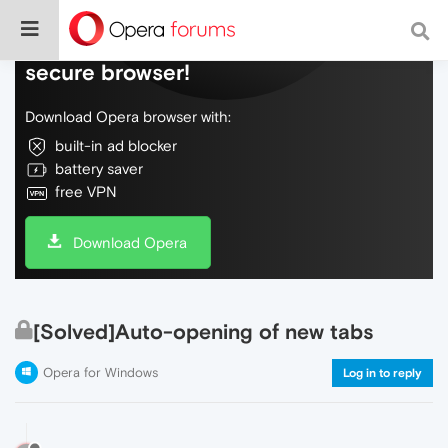
Do more on the web, with a fast and
secure browser!
Download Opera browser with:
built-in ad blocker
battery saver
free VPN
Download Opera
[Solved]Auto-opening of new tabs
Opera for Windows
Log in to reply