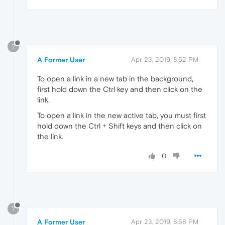
?
A Former User
Apr 23, 2019, 8:52 PM
To open a link in a new tab in the background,
first hold down the Ctrl key and then click on the
link.
To open a link in the new active tab, you must first
hold down the Ctrl + Shift keys and then click on
the link.
0
?
A Former User
Apr 23, 2019, 8:58 PM