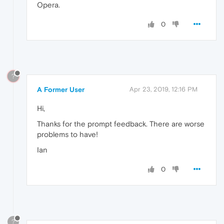
Opera.
0
?
A Former User
Apr 23, 2019, 12:16 PM
Hi,
Thanks for the prompt feedback. There are worse
problems to have!
Ian
0
?