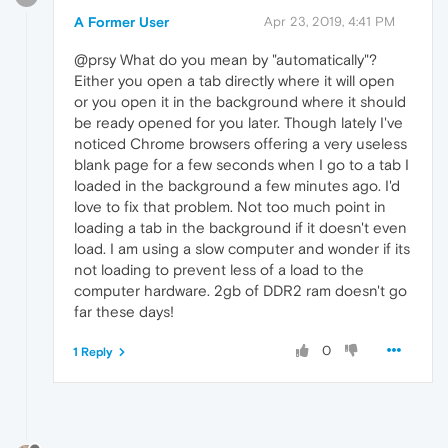
A Former User
Apr 23, 2019, 4:41 PM
@prsy What do you mean by "automatically"?
Either you open a tab directly where it will open
or you open it in the background where it should
be ready opened for you later. Though lately I've
noticed Chrome browsers offering a very useless
blank page for a few seconds when I go to a tab I
loaded in the background a few minutes ago. I'd
love to fix that problem. Not too much point in
loading a tab in the background if it doesn't even
load. I am using a slow computer and wonder if its
not loading to prevent less of a load to the
computer hardware. 2gb of DDR2 ram doesn't go
far these days!
0
1 Reply