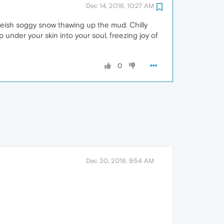
Dec 14, 2018, 10:27 AM
iteish soggy snow thawing up the mud. Chilly
under your skin into your soul, freezing joy of
0
Dec 30, 2018, 9:54 AM