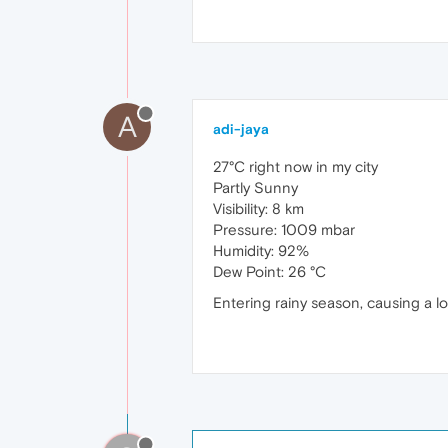
A
adi-jaya
27°C right now in my city
Partly Sunny
Visibility: 8 km
Pressure: 1009 mbar
Humidity: 92%
Dew Point: 26 °C
Entering rainy season, causing a l