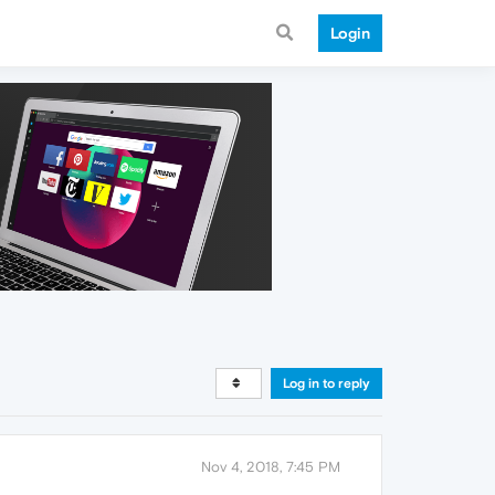
Login
Log in to reply
Nov 4, 2018, 7:45 PM