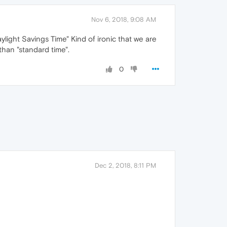
Nov 6, 2018, 9:08 AM
light Savings Time" Kind of ironic that we are
than "standard time".
0
Dec 2, 2018, 8:11 PM