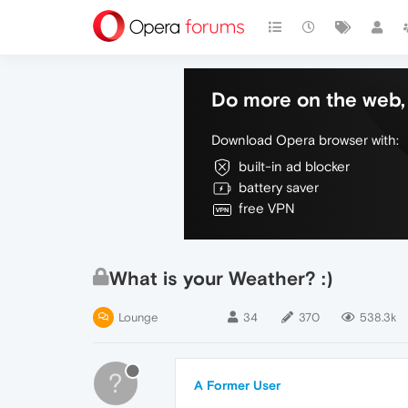
Do more on the web, 
Download Opera browser with:
built-in ad blocker
battery saver
free VPN
What is your Weather? :)
Lounge
34
370
538.3k
?
A Former User