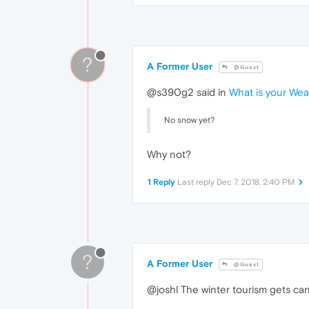
?
A Former User
@Guest
@s390g2 said in
What is your We
No snow yet?
Why not?
1 Reply
Last reply
Dec 7, 2018, 2:40 PM
?
A Former User
@Guest
@joshl The winter tourism gets can