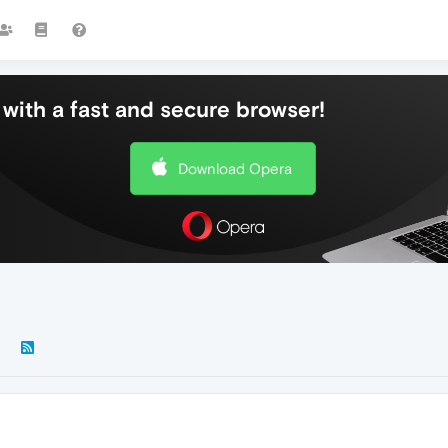
with a fast and secure browser!
Download Opera