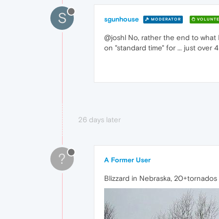
S
sgunhouse
MODERATOR
VOLUNTE
@joshl No, rather the end to what 
on "standard time" for ... just ove
26 days later
?
A Former User
Blizzard in Nebraska, 20+tornados in 