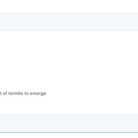
ot of termite to emerge