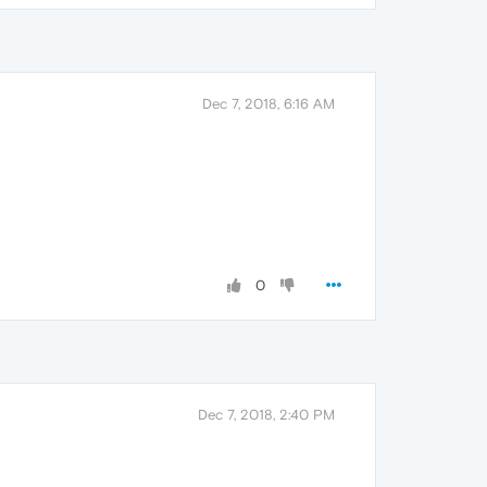
Dec 7, 2018, 6:16 AM
0
Dec 7, 2018, 2:40 PM