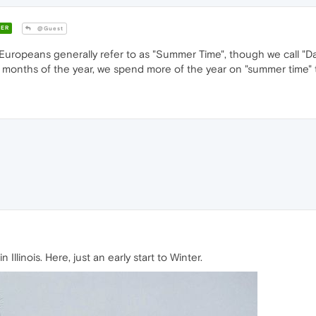
ER
@Guest
Europeans generally refer to as "Summer Time", though we call "Day
r 4 months of the year, we spend more of the year on "summer time" 
Illinois. Here, just an early start to Winter.