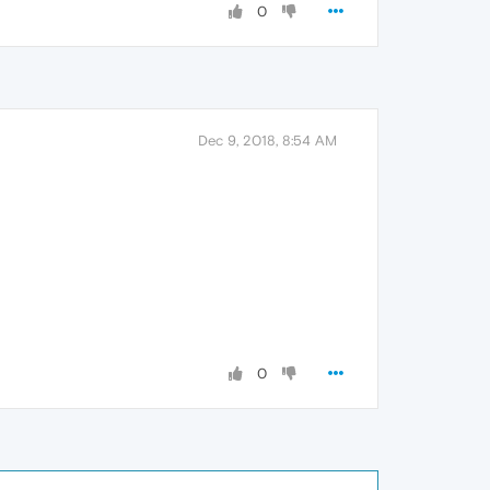
0
Dec 9, 2018, 8:54 AM
0