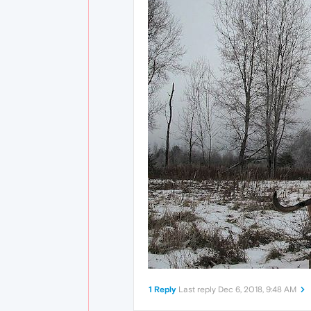
1 Reply
Last reply
Dec 6, 2018, 9:48 AM