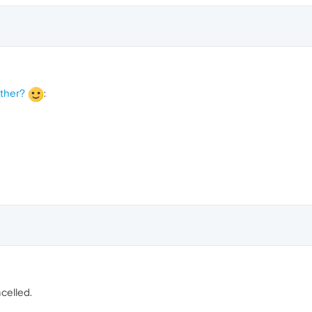
ather?
:
celled.