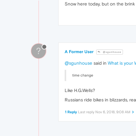
Snow here today, but on the brink of
?
A Former User
@sgunhouse
@sgunhouse
said in
What is your
time change
Like H.G.Wells?
Russians ride bikes in blizzards, real
1 Reply
Last reply
Nov 6, 2018, 9:08 AM