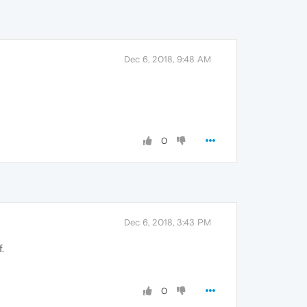
Dec 6, 2018, 9:48 AM
0
Dec 6, 2018, 3:43 PM
.
0