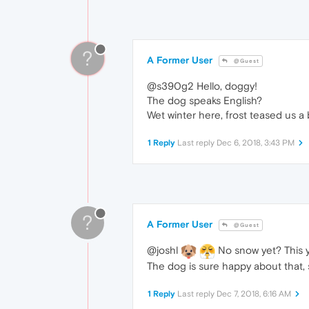
?
A Former User
@Guest
@s390g2 Hello, doggy!
The dog speaks English?
Wet winter here, frost teased us a 
1 Reply
Last reply
Dec 6, 2018, 3:43 PM
?
A Former User
@Guest
@joshl
No snow yet? This ye
The dog is sure happy about that, 
1 Reply
Last reply
Dec 7, 2018, 6:16 AM