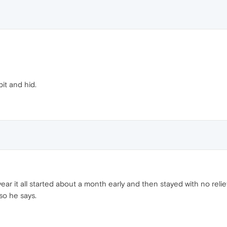
bit and hid.
ar it all started about a month early and then stayed with no relief
so he says.