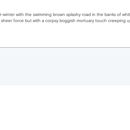
asi-winter with the swimming brown splashy road in the banks of wh
 sheer force but with a corpsy boggish mortuary touch creeping up 