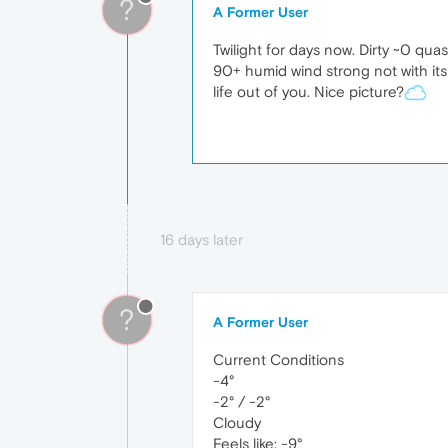
?
A Former User
Twilight for days now. Dirty ~0 qu
90+ humid wind strong not with its
life out of you. Nice picture?
16 days later
?
A Former User
Current Conditions
-4°
-2° / -2°
Cloudy
Feels like: -9°