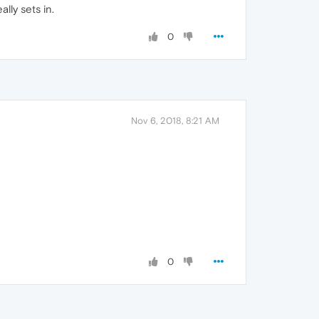
lly sets in.
0
Nov 6, 2018, 8:21 AM
0