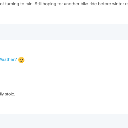
 turning to rain. Still hoping for another bike ride before winter rea
 Weather?
:
ly stoic.