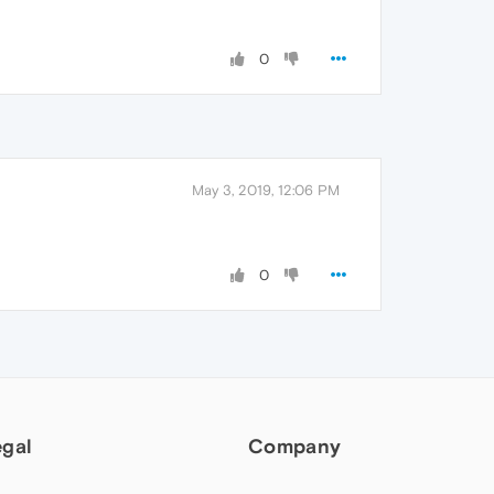
0
May 3, 2019, 12:06 PM
0
egal
Company