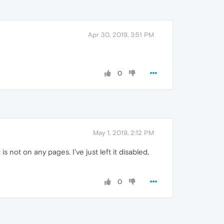
Apr 30, 2019, 3:51 PM
0
May 1, 2019, 2:12 PM
 is not on any pages. I've just left it disabled,
0