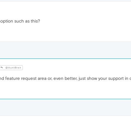
ption such as this?
@AuntBren
d feature request area or, even better, just show your support in o