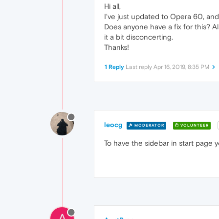
Hi all,
I've just updated to Opera 60, and t
Does anyone have a fix for this? Al
it a bit disconcerting.
Thanks!
1 Reply
Last reply
Apr 16, 2019, 8:35 PM
leocg
MODERATOR
VOLUNTEER
To have the sidebar in start page 
A