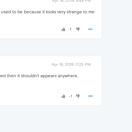
Apr 16, 2019, 8:49 PM
it used to be because it looks very strange to me
1
Apr 16, 2019, 11:25 PM
abled then it shouldn't appears anywhere.
-1