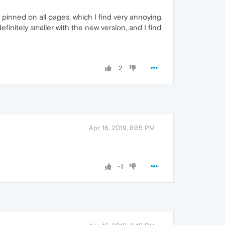
is pinned on all pages, which I find very annoying.
finitely smaller with the new version, and I find
2
Apr 16, 2019, 8:35 PM
-1