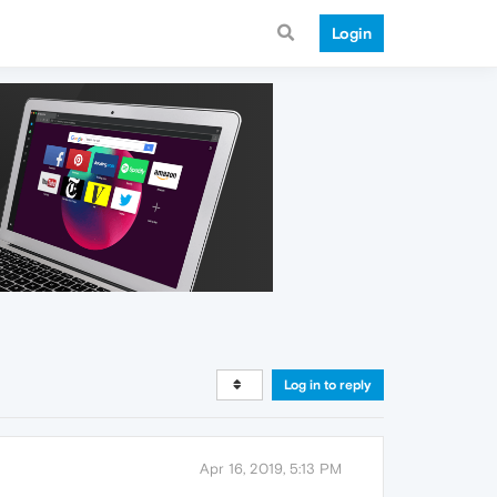
Login
Log in to reply
Apr 16, 2019, 5:13 PM