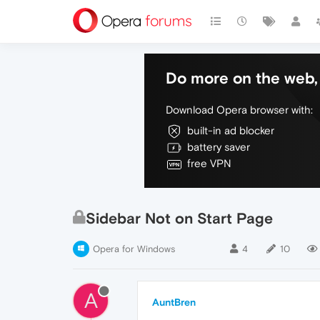
Do more on the web, 
Download Opera browser with:
built-in ad blocker
battery saver
free VPN
Sidebar Not on Start Page
Opera for Windows
4
10
A
AuntBren