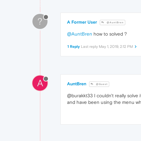
?
A Former User
@AuntBren
@AuntBren
how to solved ?
1 Reply
Last reply
May 1, 2019, 2:12 PM
A
AuntBren
@Guest
@burakkt33 I couldn't really solve it.
and have been using the menu whe