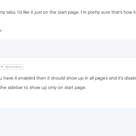
y tabs. I'd like it
just
on the start page. I'm pretty sure that's how 
@AuntBren
 you have it enabled then it should show up in all pages and it's dis
the sidebar to show up only on start page.