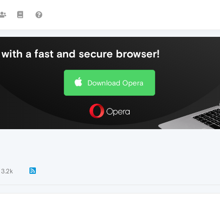
with a fast and secure browser!
Download Opera
3.2k