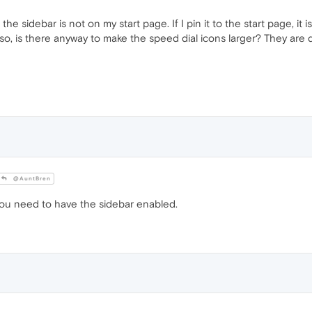
he sidebar is not on my start page. If I pin it to the start page, it 
so, is there anyway to make the speed dial icons larger? They are de
@AuntBren
you need to have the sidebar enabled.