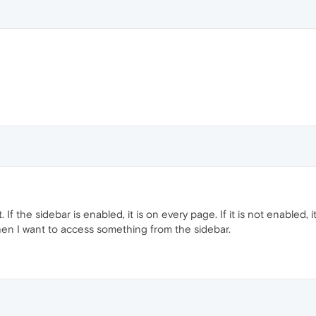
 If the sidebar is enabled, it is on every page. If it is not enabled, it
n I want to access something from the sidebar.