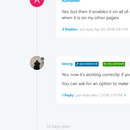
AuntBren
Yes, but then it enables it on all of m
when it is on my other pages.
2 Replies
Last reply
Apr 30, 2019, 3:51 PM
leocg
MODERATOR
VOLUNTEER
Yes, now it's working correctly: if
You can ask for an option to make 
1 Reply
Last reply
May 1, 2019, 2:13 PM
14 days later