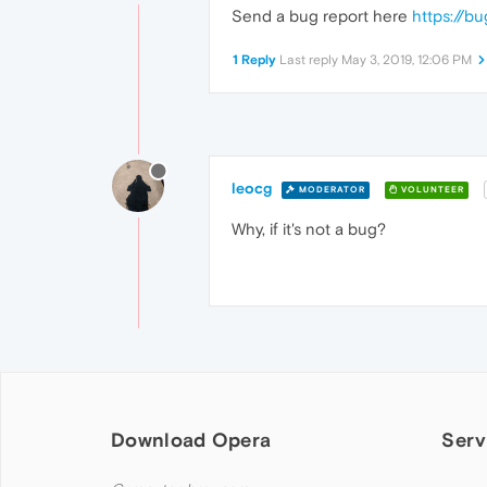
Send a bug report here
https://b
1 Reply
Last reply
May 3, 2019, 12:06 PM
leocg
MODERATOR
VOLUNTEER
Why, if it's not a bug?
Download Opera
Serv