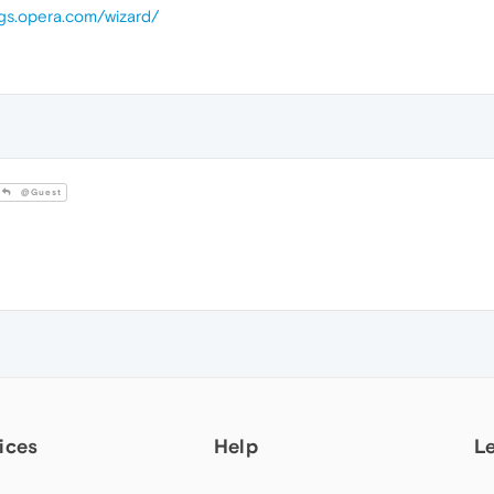
ugs.opera.com/wizard/
@Guest
ices
Help
L