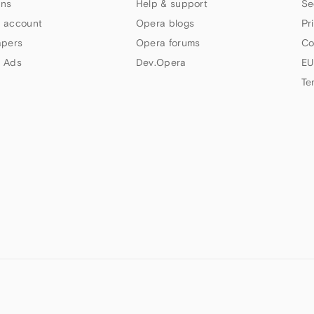
ns
Help & support
Se
 account
Opera blogs
Pr
apers
Opera forums
Co
 Ads
Dev.Opera
EU
Te