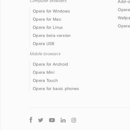
Computer browsers
Add-o
Opera
Opera for Windows
Wallp
Opera for Mac
Opera
Opera for Linux
Opera beta version
Opera USB
Mobile browsers
Opera for Android
Opera Mini
Opera Touch
Opera for basic phones
Follow
Opera