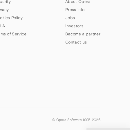
curity
About Opera
ivacy
Press info
okies Policy
Jobs
LA
Investors
rms of Service
Become a partner
Contact us
© Opera Software 1995-
2026