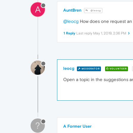
A
AuntBren
@leocg
@leocg
How does one request an o
1 Reply
Last reply
May 1, 2019, 2:36 PM
leocg
MODERATOR
VOLUNTEER
Open a topic in the suggestions an
?
A Former User