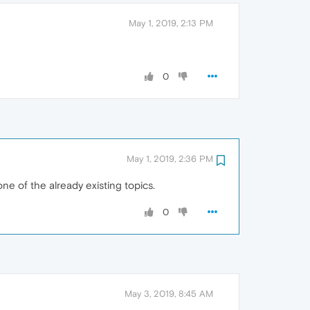
May 1, 2019, 2:13 PM
0
May 1, 2019, 2:36 PM
ne of the already existing topics.
0
May 3, 2019, 8:45 AM